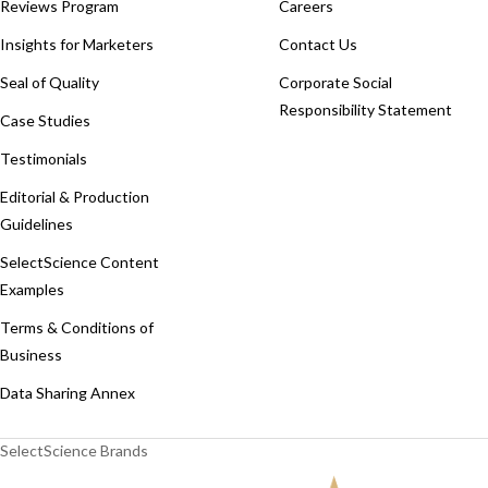
Reviews Program
Careers
Insights for Marketers
Contact Us
Seal of Quality
Corporate Social
Responsibility Statement
Case Studies
Testimonials
Editorial & Production
Guidelines
SelectScience Content
Examples
Terms & Conditions of
Business
Data Sharing Annex
SelectScience Brands