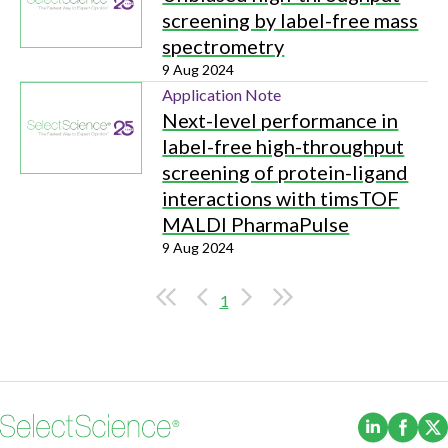
screening by label-free mass
spectrometry
9 Aug 2024
Application Note
Next-level performance in
label-free high-throughput
screening of protein-ligand
interactions with timsTOF
MALDI PharmaPulse
9 Aug 2024
1
(Opens i
(Ope