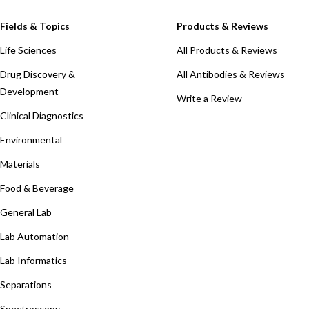
Fields & Topics
Products & Reviews
Life Sciences
All Products & Reviews
Drug Discovery &
All Antibodies & Reviews
Development
Write a Review
Clinical Diagnostics
Environmental
Materials
Food & Beverage
General Lab
Lab Automation
Lab Informatics
Separations
Spectroscopy