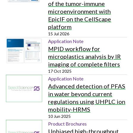
of the tumor-immune
microenvironment with
EpicIF on the CellScape
platform
15 Jul 2026
Application Note
MPID workflow for
microplastics analysis by IR
imaging of complete filters
17 Oct 2025
Application Note
Advanced detection of PFAS
in water beyond current
regulations using UHPLC ion
mobility-HRMS
10 Jun 2025
Product Brochures
Unbiased high-throughput