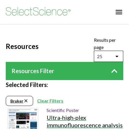
Results per
Resources
page
25
Resources Filter
Selected Filters:
Clear Filters
Bruker
Scientific Poster
Ultra-high-plex
immunofluorescence analysis