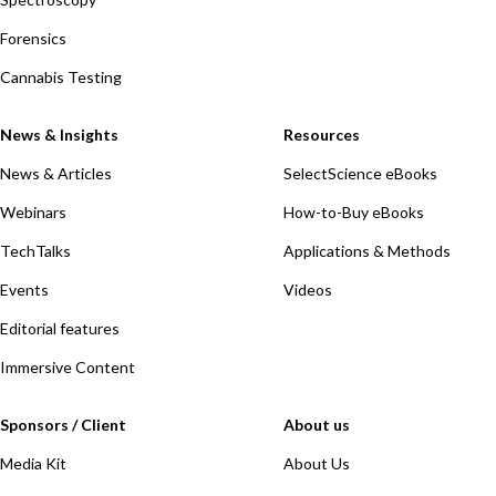
Forensics
Cannabis Testing
News & Insights
Resources
News & Articles
SelectScience eBooks
Webinars
How-to-Buy eBooks
TechTalks
Applications & Methods
Events
Videos
Editorial features
Immersive Content
Sponsors / Client
About us
Media Kit
About Us