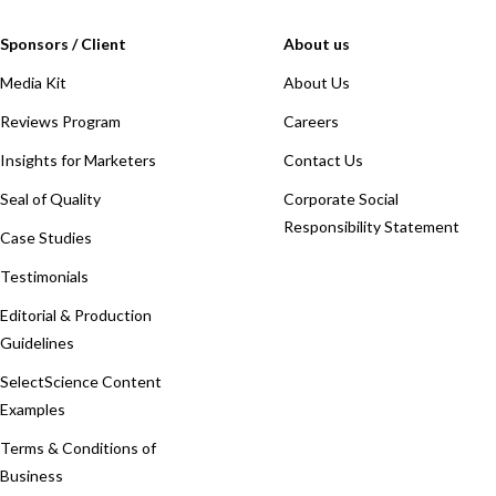
Sponsors / Client
About us
Media Kit
About Us
Reviews Program
Careers
Insights for Marketers
Contact Us
Seal of Quality
Corporate Social
Responsibility Statement
Case Studies
Testimonials
Editorial & Production
Guidelines
SelectScience Content
Examples
Terms & Conditions of
Business