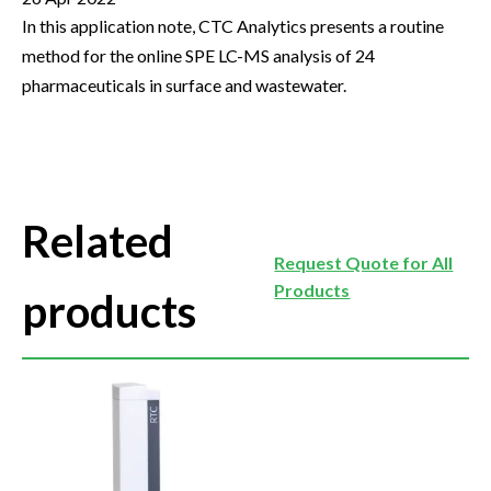
In this application note, CTC Analytics presents a routine
method for the online SPE LC-MS analysis of 24
pharmaceuticals in surface and wastewater.
Related
Request Quote for All
Products
products