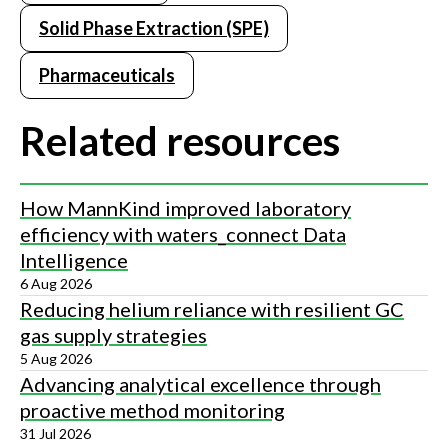
Solid Phase Extraction (SPE)
Pharmaceuticals
Related resources
How MannKind improved laboratory
efficiency with waters_connect Data
Intelligence
6 Aug 2026
Reducing helium reliance with resilient GC
gas supply strategies
5 Aug 2026
Advancing analytical excellence through
proactive method monitoring
31 Jul 2026