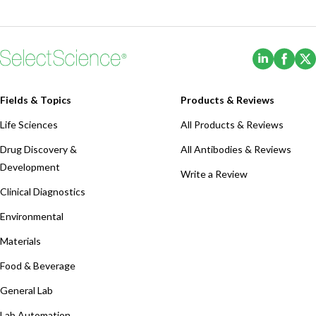
(Opens i
(Ope
Fields & Topics
Products & Reviews
Life Sciences
All Products & Reviews
Drug Discovery &
All Antibodies & Reviews
Development
Write a Review
Clinical Diagnostics
Environmental
Materials
Food & Beverage
General Lab
Lab Automation