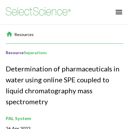
Home
/
Resources
Resource
Separations
Determination of pharmaceuticals in
water using online SPE coupled to
liquid chromatography mass
spectrometry
PAL System
26 Apr 2022