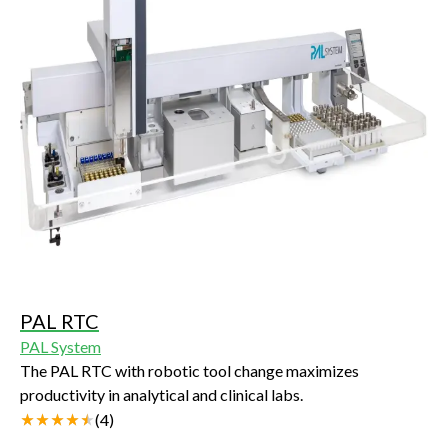
PAL RTC
PAL System
The PAL RTC with robotic tool change maximizes
productivity in analytical and clinical labs.
(
4
)