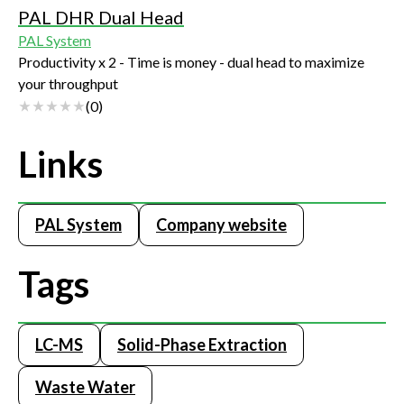
PAL DHR Dual Head
PAL System
Productivity x 2 - Time is money - dual head to maximize
your throughput
(
0
)
Links
PAL System
Company website
Tags
LC-MS
Solid-Phase Extraction
Waste Water