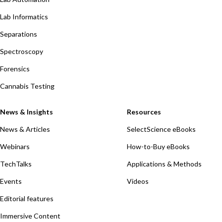
Lab Informatics
Separations
Spectroscopy
Forensics
Cannabis Testing
News & Insights
Resources
News & Articles
SelectScience eBooks
Webinars
How-to-Buy eBooks
TechTalks
Applications & Methods
Events
Videos
Editorial features
Immersive Content