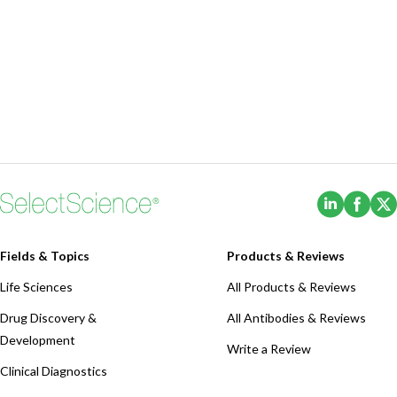
(Opens i
(Ope
Fields & Topics
Products & Reviews
Life Sciences
All Products & Reviews
Drug Discovery &
All Antibodies & Reviews
Development
Write a Review
Clinical Diagnostics