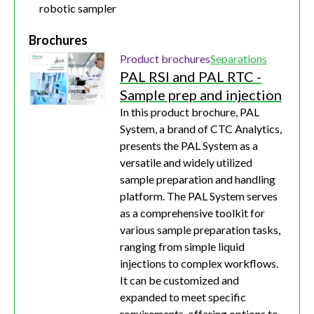
robotic sampler
Brochures
Product brochures
Separations
PAL RSI and PAL RTC -
Sample prep and injection
In this product brochure, PAL
System, a brand of CTC Analytics,
presents the PAL System as a
versatile and widely utilized
sample preparation and handling
platform. The PAL System serves
as a comprehensive toolkit for
various sample preparation tasks,
ranging from simple liquid
injections to complex workflows.
It can be customized and
expanded to meet specific
requirements, offering options to