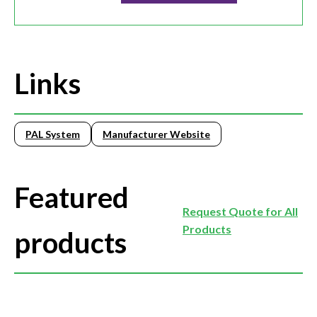
Links
PAL System
Manufacturer Website
Featured
Request Quote for All
Products
products