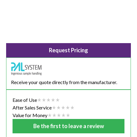
Request Pricing
Receive your quote directly from the manufacturer.
Ease of Use
After Sales Service
Value for Money
Be the first to leave a review