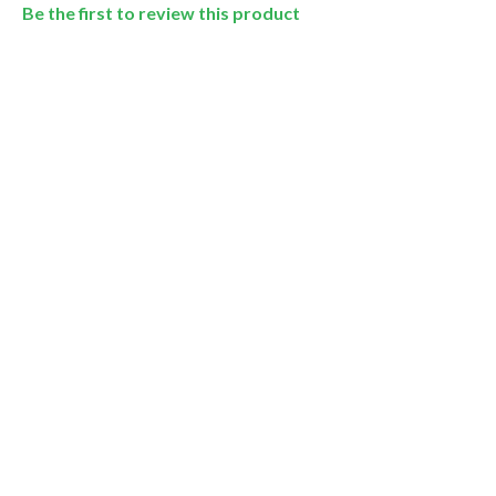
Be the first to review this product