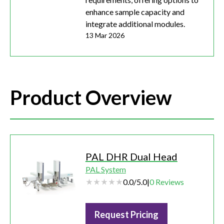
enhance sample capacity and
integrate additional modules.
13 Mar 2026
Product Overview
PAL DHR Dual Head
PAL System
0.0
/
5.0
|
0
Reviews
Request Pricing