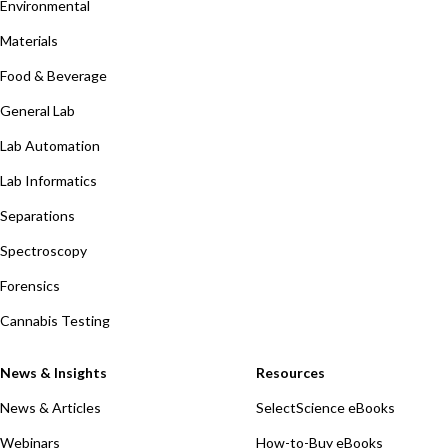
Environmental
Materials
Food & Beverage
General Lab
Lab Automation
Lab Informatics
Separations
Spectroscopy
Forensics
Cannabis Testing
News & Insights
Resources
News & Articles
SelectScience eBooks
Webinars
How-to-Buy eBooks