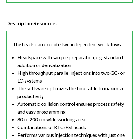
Description
Resources
The heads can execute two independent workflows:
Headspace with sample preparation, e.g. standard
addition or derivatization
High throughput parallel injections into two GC- or
LC-systems
The software optimizes the timetable to maximize
productivity
Automatic collision control ensures process safety
and easy programming
80 to 200 cm wide working area
Combinations of RTC/RSI heads
Performs various injection techniques with just one