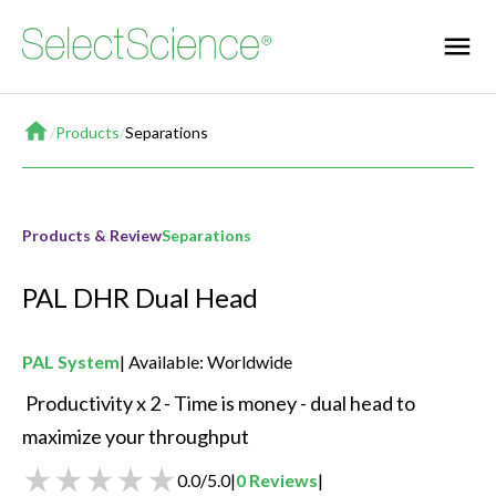
Home
/
Products
/
Separations
Products & Review
Separations
PAL DHR Dual Head
PAL System
Available: Worldwide
 Productivity x 2 - Time is money - dual head to 
maximize your throughput 
0.0
/
5.0
|
0
Reviews
|