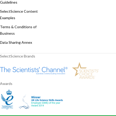
Guidelines
SelectScience Content
Examples
Terms & Conditions of
Business
Data Sharing Annex
SelectScience Brands
Awards