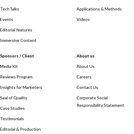
TechTalks
Applications & Methods
Events
Videos
Editorial features
Immersive Content
Sponsors / Client
About us
Media Kit
About Us
Reviews Program
Careers
Insights for Marketers
Contact Us
Seal of Quality
Corporate Social
Responsibility Statement
Case Studies
Testimonials
Editorial & Production