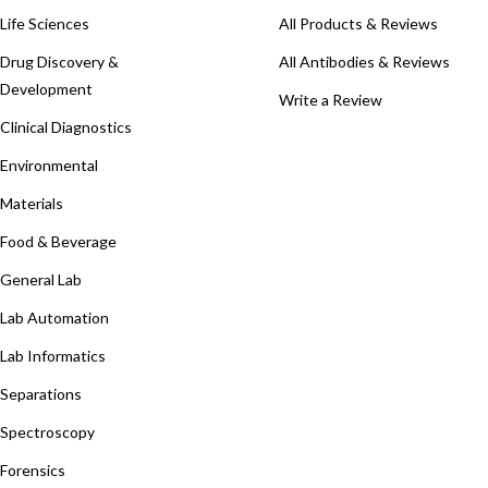
Life Sciences
All Products & Reviews
Drug Discovery &
All Antibodies & Reviews
Development
Write a Review
Clinical Diagnostics
Environmental
Materials
Food & Beverage
General Lab
Lab Automation
Lab Informatics
Separations
Spectroscopy
Forensics