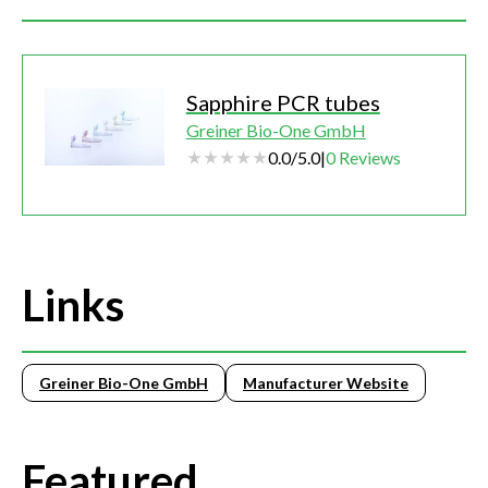
Sapphire PCR tubes
Greiner Bio-One GmbH
0.0
/
5.0
|
0
Reviews
Links
Greiner Bio-One GmbH
Manufacturer Website
Featured