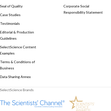
Seal of Quality
Corporate Social
Responsibility Statement
Case Studies
Testimonials
Editorial & Production
Guidelines
SelectScience Content
Examples
Terms & Conditions of
Business
Data Sharing Annex
SelectScience Brands