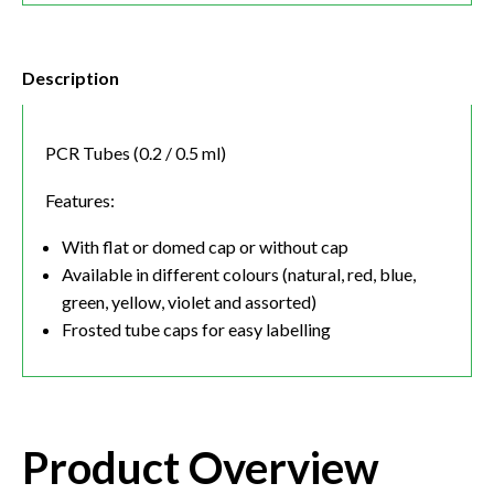
Description
PCR Tubes (0.2 / 0.5 ml)
Features:
With flat or domed cap or without cap
Available in different colours (natural, red, blue,
green, yellow, violet and assorted)
Frosted tube caps for easy labelling
Product Overview