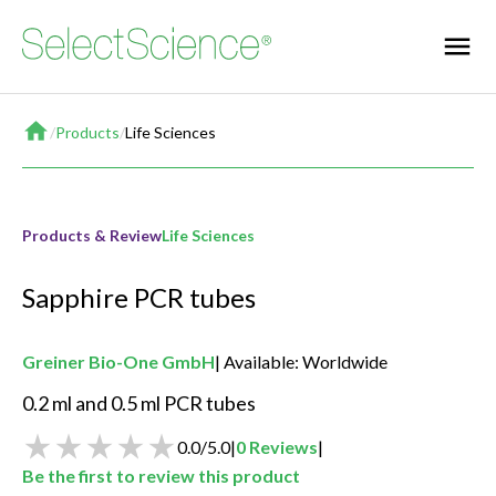
Home
/
Products
/
Life Sciences
Products & Review
Life Sciences
Sapphire PCR tubes
Greiner Bio-One GmbH
Available: Worldwide
0.2 ml and 0.5 ml PCR tubes
0.0
/
5.0
|
0
Reviews
|
Be the first to review this product