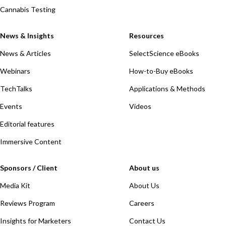
Cannabis Testing
News & Insights
Resources
News & Articles
SelectScience eBooks
Webinars
How-to-Buy eBooks
TechTalks
Applications & Methods
Events
Videos
Editorial features
Immersive Content
Sponsors / Client
About us
Media Kit
About Us
Reviews Program
Careers
Insights for Marketers
Contact Us