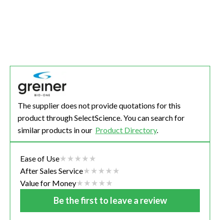
The supplier does not provide quotations for this
product through SelectScience. You can search for
similar products in our
Product Directory
.
Ease of Use
After Sales Service
Value for Money
Be the first to leave a review