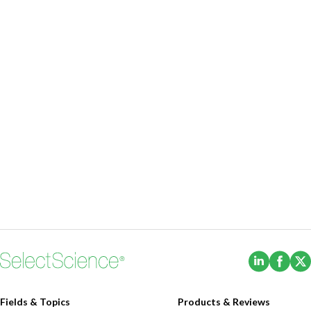
(Opens i
(Ope
Fields & Topics
Products & Reviews