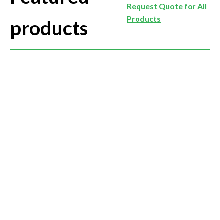
Request Quote for All
Products
products