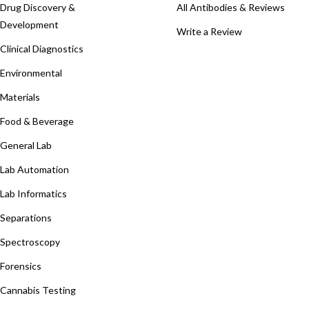
Drug Discovery &
All Antibodies & Reviews
Development
Write a Review
Clinical Diagnostics
Environmental
Materials
Food & Beverage
General Lab
Lab Automation
Lab Informatics
Separations
Spectroscopy
Forensics
Cannabis Testing