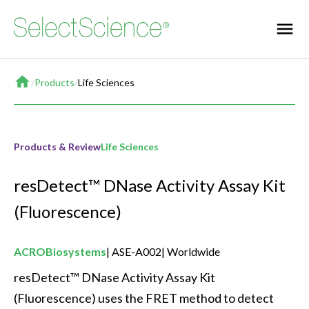
Home
/
Products
/
Life Sciences
Products & Review
Life Sciences
resDetect™ DNase Activity Assay Kit
(Fluorescence)
ACROBiosystems
ASE-A002
Worldwide
resDetect™ DNase Activity Assay Kit 
(Fluorescence) uses the FRET method to detect 