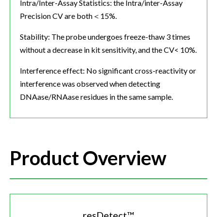
Intra/Inter-Assay Statistics: the Intra/inter-Assay
Precision CV are both＜15%.
Stability: The probe undergoes freeze-thaw 3 times
without a decrease in kit sensitivity, and the CV< 10%.
Interference effect: No significant cross-reactivity or
interference was observed when detecting
DNAase/RNAase residues in the same sample.
Product Overview
resDetect™