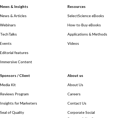
News & Insights
Resources
News & Articles
SelectScience eBooks
Webinars
How-to-Buy eBooks
TechTalks
Applications & Methods
Events
Videos
Editorial features
Immersive Content
Sponsors / Client
About us
Media Kit
About Us
Reviews Program
Careers
Insights for Marketers
Contact Us
Seal of Quality
Corporate Social