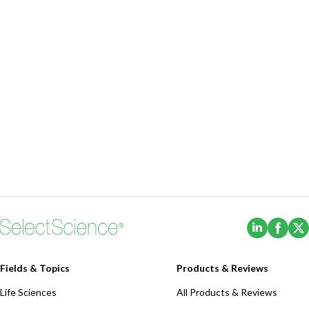
(Opens i
(Ope
Fields & Topics
Products & Reviews
Life Sciences
All Products & Reviews