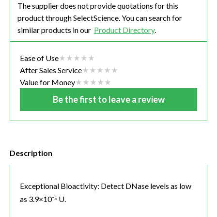
The supplier does not provide quotations for this
product through SelectScience. You can search for
similar products in our
Product Directory
.
Ease of Use
After Sales Service
Value for Money
Be the first to leave a review
Description
Exceptional Bioactivity: Detect DNase levels as low
as 3.9×10⁻⁵ U.