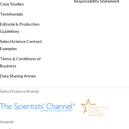
Responsibility Statement
Case Studies
Testimonials
Editorial & Production
Guidelines
SelectScience Content
Examples
Terms & Conditions of
Business
Data Sharing Annex
SelectScience Brands
Awards