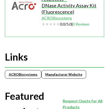
DNase Activity Assay Kit
(Fluorescence)
ACROBiosystems
0.0
/
5.0
|
0
Reviews
Links
ACROBiosystems
Manufacturer Website
Featured
Request Quote for All
Products