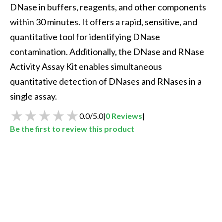
DNase in buffers, reagents, and other components 
within 30 minutes. It offers a rapid, sensitive, and 
quantitative tool for identifying DNase 
contamination. Additionally, the DNase and RNase 
Activity Assay Kit enables simultaneous 
quantitative detection of DNases and RNases in a 
single assay.
0.0
/
5.0
|
0
Reviews
|
Be the first to review this product