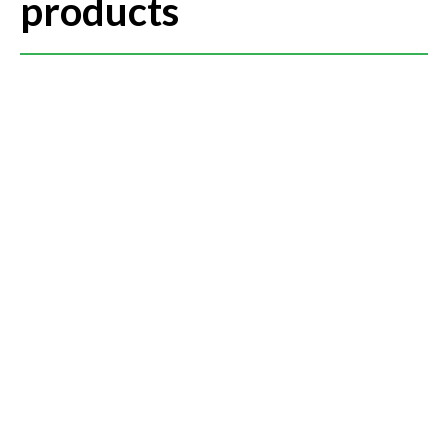
products