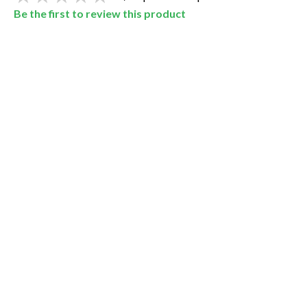
Be the first to review this product