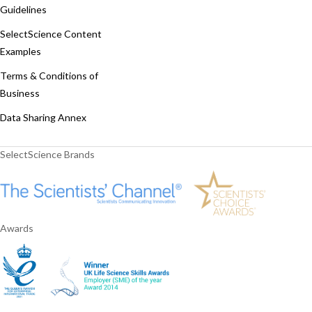
Guidelines
SelectScience Content
Examples
Terms & Conditions of
Business
Data Sharing Annex
SelectScience Brands
Awards