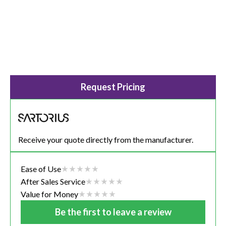
Request Pricing
Receive your quote directly from the manufacturer.
Ease of Use
After Sales Service
Value for Money
Be the first to leave a review