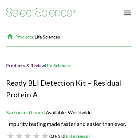
Home
/
Products
/
Life Sciences
Products & Review
Life Sciences
Ready BLI Detection Kit – Residual
Protein A
Sartorius Group
Available: Worldwide
 Impurity testing made faster and easier than ever. 
0.0
/
5.0
|
0
Reviews
|