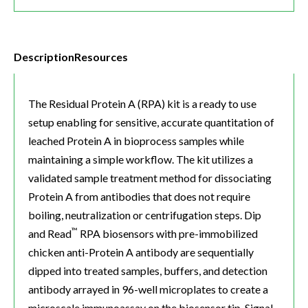
Description
Resources
The Residual Protein A (RPA) kit is a ready to use
setup enabling for sensitive, accurate quantitation of
leached Protein A in bioprocess samples while
maintaining a simple workflow. The kit utilizes a
validated sample treatment method for dissociating
Protein A from antibodies that does not require
boiling, neutralization or centrifugation steps. Dip
™
and Read
RPA biosensors with pre-immobilized
chicken anti-Protein A antibody are sequentially
dipped into treated samples, buffers, and detection
antibody arrayed in 96-well microplates to create a
microscale immunoassay on the biosensor tip. Signal