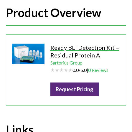
Product Overview
Ready BLI Detection Kit –
Residual Protein A
Sartorius Group
0.0
/
5.0
|
0
Reviews
Request Pricing
Links