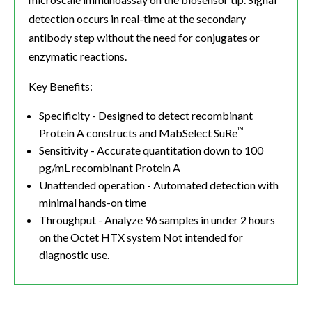
detection occurs in real-time at the secondary
antibody step without the need for conjugates or
enzymatic reactions.
Key Benefits:
Specificity - Designed to detect recombinant
™
Protein A constructs and MabSelect SuRe
Sensitivity - Accurate quantitation down to 100
pg/mL recombinant Protein A
Unattended operation - Automated detection with
minimal hands-on time
Throughput - Analyze 96 samples in under 2 hours
on the Octet HTX system Not intended for
diagnostic use.