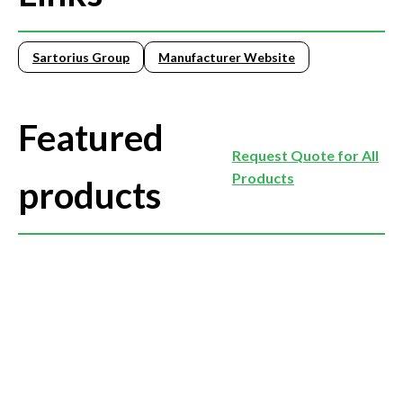
Sartorius Group
Manufacturer Website
Featured
Request Quote for All
Products
products