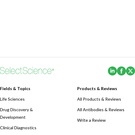
(Opens i
(Ope
Fields & Topics
Products & Reviews
Life Sciences
All Products & Reviews
Drug Discovery &
All Antibodies & Reviews
Development
Write a Review
Clinical Diagnostics