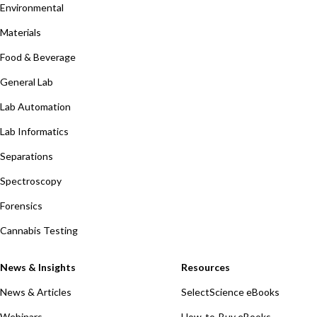
Environmental
Materials
Food & Beverage
General Lab
Lab Automation
Lab Informatics
Separations
Spectroscopy
Forensics
Cannabis Testing
News & Insights
Resources
News & Articles
SelectScience eBooks
Webinars
How-to-Buy eBooks