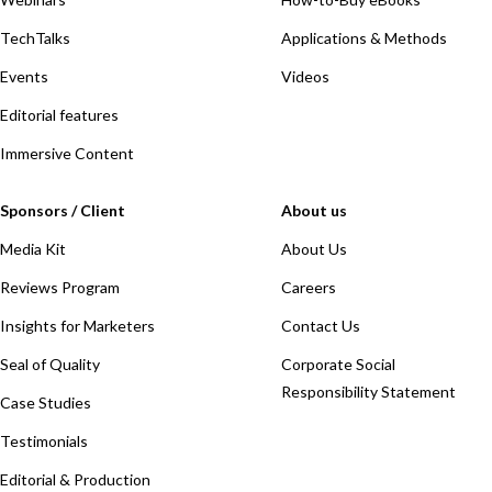
TechTalks
Applications & Methods
Events
Videos
Editorial features
Immersive Content
Sponsors / Client
About us
Media Kit
About Us
Reviews Program
Careers
Insights for Marketers
Contact Us
Seal of Quality
Corporate Social
Responsibility Statement
Case Studies
Testimonials
Editorial & Production