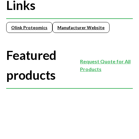
Links
Olink Proteomics
Manufacturer Website
Featured
Request Quote for All
Products
products