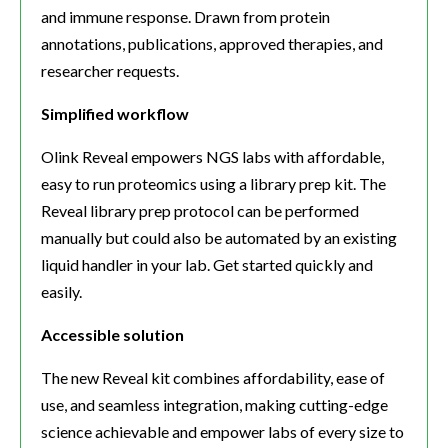
and immune response. Drawn from protein
annotations, publications, approved therapies, and
researcher requests.
Simplified workflow
Olink Reveal empowers NGS labs with affordable,
easy to run proteomics using a library prep kit. The
Reveal library prep protocol can be performed
manually but could also be automated by an existing
liquid handler in your lab. Get started quickly and
easily.
Accessible solution
The new Reveal kit combines affordability, ease of
use, and seamless integration, making cutting-edge
science achievable and empower labs of every size to