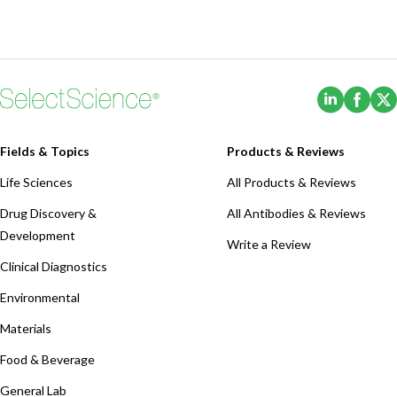
(Opens i
(Ope
Fields & Topics
Products & Reviews
Life Sciences
All Products & Reviews
Drug Discovery &
All Antibodies & Reviews
Development
Write a Review
Clinical Diagnostics
Environmental
Materials
Food & Beverage
General Lab