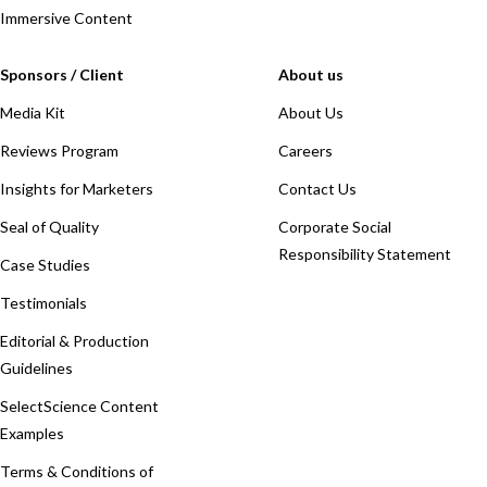
Immersive Content
Sponsors / Client
About us
Media Kit
About Us
Reviews Program
Careers
Insights for Marketers
Contact Us
Seal of Quality
Corporate Social
Responsibility Statement
Case Studies
Testimonials
Editorial & Production
Guidelines
SelectScience Content
Examples
Terms & Conditions of