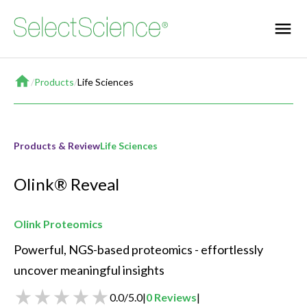
Home
/
Products
/
Life Sciences
Products & Review
Life Sciences
Olink® Reveal
Olink Proteomics
Powerful, NGS-based proteomics - effortlessly 
uncover meaningful insights
0.0
/
5.0
|
0
Reviews
|