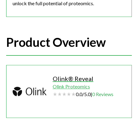
unlock the full potential of proteomics.
Product Overview
Olink® Reveal
Olink Proteomics
0.0
/
5.0
|
0
Reviews