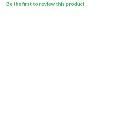
Be the first to review this product