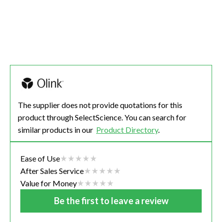
The supplier does not provide quotations for this
product through SelectScience. You can search for
similar products in our
Product Directory
.
Ease of Use
After Sales Service
Value for Money
Be the first to leave a review