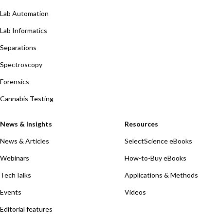
Lab Automation
Lab Informatics
Separations
Spectroscopy
Forensics
Cannabis Testing
News & Insights
Resources
News & Articles
SelectScience eBooks
Webinars
How-to-Buy eBooks
TechTalks
Applications & Methods
Events
Videos
Editorial features