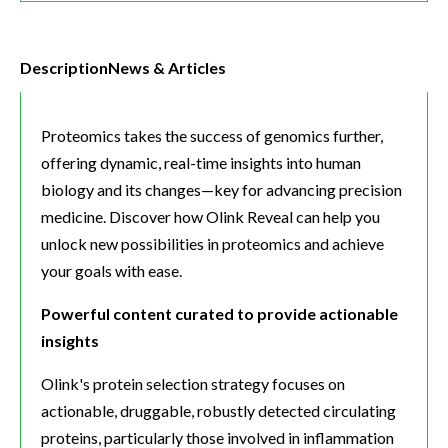
Description
News & Articles
Proteomics takes the success of genomics further,
offering dynamic, real-time insights into human
biology and its changes—key for advancing precision
medicine. Discover how Olink Reveal can help you
unlock new possibilities in proteomics and achieve
your goals with ease.
Powerful content curated to provide actionable
insights
Olink's protein selection strategy focuses on
actionable, druggable, robustly detected circulating
proteins, particularly those involved in inflammation