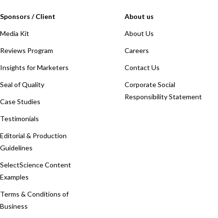
Sponsors / Client
About us
Media Kit
About Us
Reviews Program
Careers
Insights for Marketers
Contact Us
Seal of Quality
Corporate Social
Responsibility Statement
Case Studies
Testimonials
Editorial & Production
Guidelines
SelectScience Content
Examples
Terms & Conditions of
Business