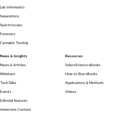
Lab Informatics
Separations
Spectroscopy
Forensics
Cannabis Testing
News & Insights
Resources
News & Articles
SelectScience eBooks
Webinars
How-to-Buy eBooks
TechTalks
Applications & Methods
Events
Videos
Editorial features
Immersive Content