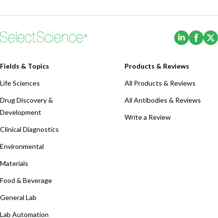
(Opens i
(Ope
Fields & Topics
Products & Reviews
Life Sciences
All Products & Reviews
Drug Discovery &
All Antibodies & Reviews
Development
Write a Review
Clinical Diagnostics
Environmental
Materials
Food & Beverage
General Lab
Lab Automation