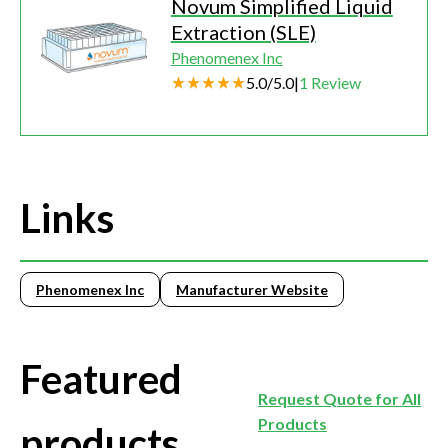
Novum Simplified Liquid
Extraction (SLE)
Phenomenex Inc
5.0
/
5.0
|
1
Review
Links
Phenomenex Inc
Manufacturer Website
Featured
Request Quote for All
Products
products