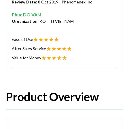
Review Date:
8 Oct 2019
| Phenomenex Inc
Phuc DO VAN
Organization:
KOTITI VIETNAM
Ease of Use
After Sales Service
Value for Money
Product Overview