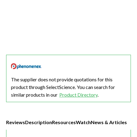
The supplier does not provide quotations for this
product through SelectScience. You can search for
similar products in our
Product Directory
.
Reviews
Description
Resources
Watch
News & Articles