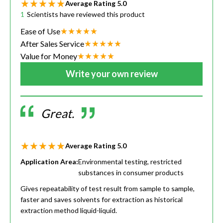
Average Rating
5.0
1
Scientists have reviewed this product
Ease of Use
After Sales Service
Value for Money
Write your own review
Great.
Average Rating
5.0
Application Area:
Environmental testing, restricted
substances in consumer products
Gives repeatability of test result from sample to sample,
faster and saves solvents for extraction as historical
extraction method liquid-liquid.