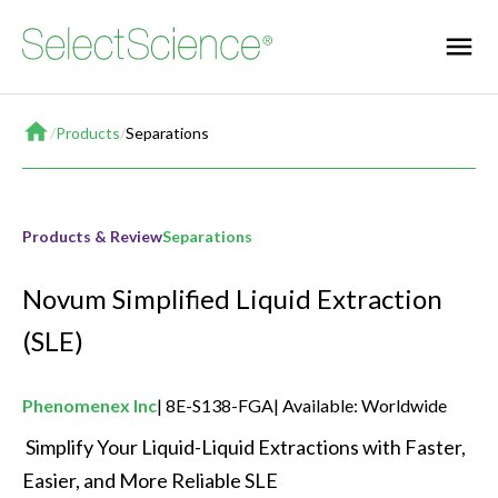
Home
/
Products
/
Separations
Products & Review
Separations
Novum Simplified Liquid Extraction
(SLE)
Phenomenex Inc
8E-S138-FGA
Available: Worldwide
 Simplify Your Liquid-Liquid Extractions with Faster, 
Easier, and More Reliable SLE 