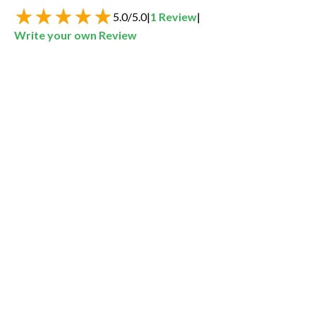
5.0
/
5.0
|
1
Review
|
Write your own Review