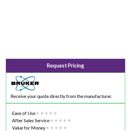
Request Pricing
Receive your quote directly from the manufacturer.
Ease of Use
After Sales Service
Value for Money