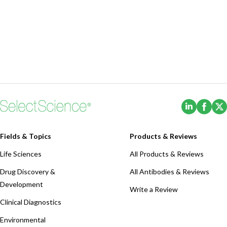
(Opens i
(Ope
Fields & Topics
Products & Reviews
Life Sciences
All Products & Reviews
Drug Discovery &
All Antibodies & Reviews
Development
Write a Review
Clinical Diagnostics
Environmental