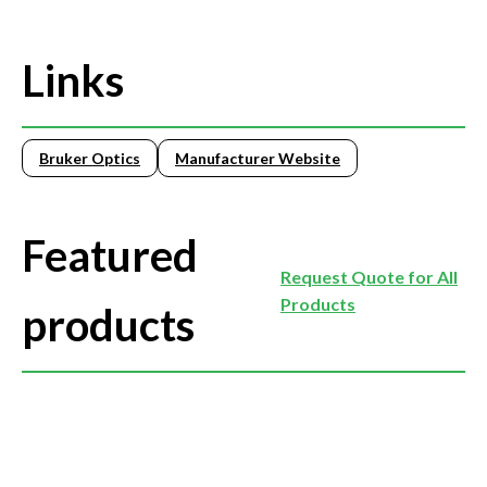
Links
Bruker Optics
Manufacturer Website
Featured
Request Quote for All
Products
products