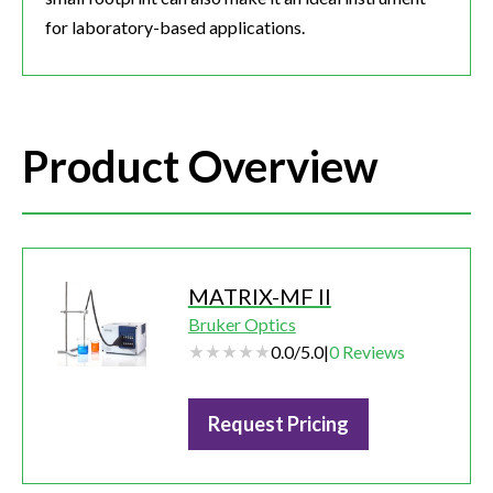
for laboratory-based applications.
Product Overview
MATRIX-MF II
Bruker Optics
0.0
/
5.0
|
0
Reviews
Request Pricing