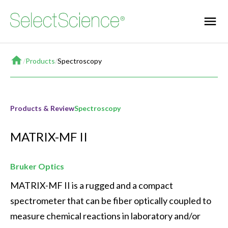
Home
/
Products
/
Spectroscopy
Products & Review
Spectroscopy
MATRIX-MF II
Bruker Optics
MATRIX-MF II is a rugged and a compact 
spectrometer that can be fiber optically coupled to 
measure chemical reactions in laboratory and/or 