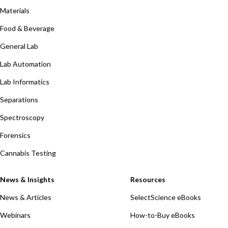
Materials
Food & Beverage
General Lab
Lab Automation
Lab Informatics
Separations
Spectroscopy
Forensics
Cannabis Testing
News & Insights
Resources
News & Articles
SelectScience eBooks
Webinars
How-to-Buy eBooks