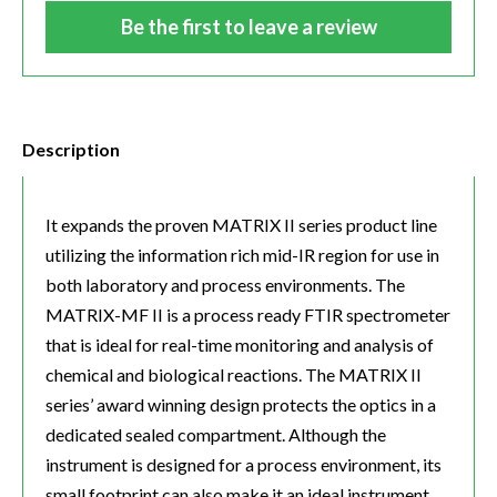
Be the first to leave a review
Description
It expands the proven MATRIX II series product line
utilizing the information rich mid-IR region for use in
both laboratory and process environments. The
MATRIX-MF II is a process ready FTIR spectrometer
that is ideal for real-time monitoring and analysis of
chemical and biological reactions. The MATRIX II
series’ award winning design protects the optics in a
dedicated sealed compartment. Although the
instrument is designed for a process environment, its
small footprint can also make it an ideal instrument