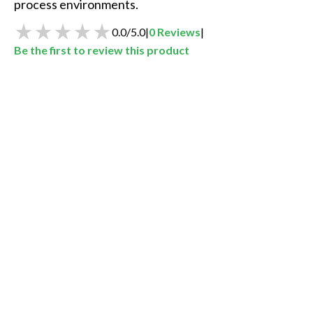
process environments.
0.0
/
5.0
|
0
Reviews
|
Be the first to review this product