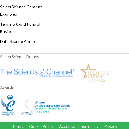
SelectScience Content
Examples
Terms & Conditions of
Business
Data Sharing Annex
SelectScience Brands
Awards
Terms
Cookie Policy
Acceptable use policy
Privacy