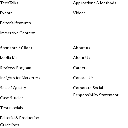
TechTalks
Applications & Methods
Events
Videos
Editorial features
Immersive Content
Sponsors / Client
About us
Media Kit
About Us
Reviews Program
Careers
Insights for Marketers
Contact Us
Seal of Quality
Corporate Social
Responsibility Statement
Case Studies
Testimonials
Editorial & Production
Guidelines