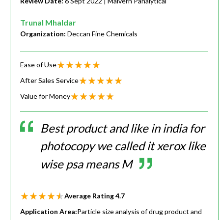
Review Date:
6 Sept 2022
| Malvern Panalytical
Trunal Mhaldar
Organization:
Deccan Fine Chemicals
Ease of Use
After Sales Service
Value for Money
Best product and like in india for
photocopy we called it xerox like
wise psa means M
Average Rating
4.7
Application Area:
Particle size analysis of drug product and