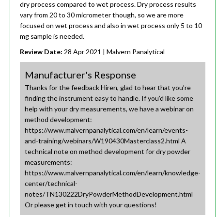
dry process compared to wet process. Dry process results
vary from 20 to 30 micrometer though, so we are more
focused on wet process and also in wet process only 5 to 10
mg sample is needed.
Review Date:
28 Apr 2021
| Malvern Panalytical
Manufacturer's Response
Thanks for the feedback Hiren, glad to hear that you’re
finding the instrument easy to handle. If you’d like some
help with your dry measurements, we have a webinar on
method development:
https://www.malvernpanalytical.com/en/learn/events-
and-training/webinars/W190430Masterclass2.html A
technical note on method development for dry powder
measurements:
https://www.malvernpanalytical.com/en/learn/knowledge-
center/technical-
notes/TN130222DryPowderMethodDevelopment.html
Or please get in touch with your questions!