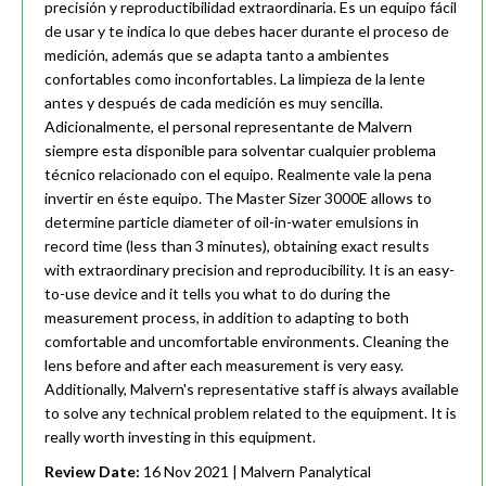
precisión y reproductibilidad extraordinaria. Es un equipo fácil
de usar y te indica lo que debes hacer durante el proceso de
medición, además que se adapta tanto a ambientes
confortables como inconfortables. La limpieza de la lente
antes y después de cada medición es muy sencilla.
Adicionalmente, el personal representante de Malvern
siempre esta disponible para solventar cualquier problema
técnico relacionado con el equipo. Realmente vale la pena
invertir en éste equipo. The Master Sizer 3000E allows to
determine particle diameter of oil-in-water emulsions in
record time (less than 3 minutes), obtaining exact results
with extraordinary precision and reproducibility. It is an easy-
to-use device and it tells you what to do during the
measurement process, in addition to adapting to both
comfortable and uncomfortable environments. Cleaning the
lens before and after each measurement is very easy.
Additionally, Malvern's representative staff is always available
to solve any technical problem related to the equipment. It is
really worth investing in this equipment.
Review Date:
16 Nov 2021
| Malvern Panalytical