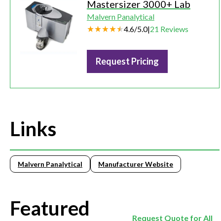
Mastersizer 3000+ Lab
Malvern Panalytical
4.6
/
5.0
|
21
Reviews
Request Pricing
Links
Malvern Panalytical
Manufacturer Website
Featured
Request Quote for All