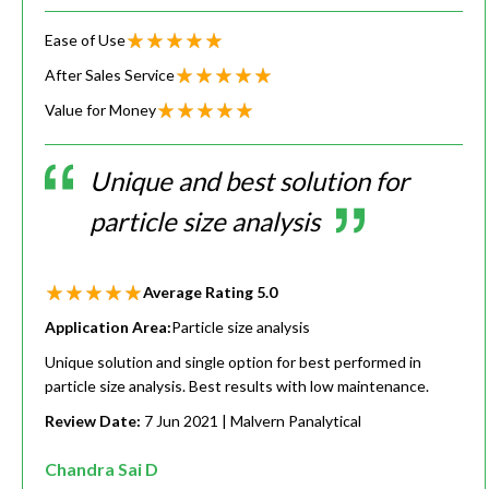
Ease of Use
After Sales Service
Value for Money
Unique and best solution for
particle size analysis
Average Rating
5.0
Application Area:
Particle size analysis
Unique solution and single option for best performed in
particle size analysis. Best results with low maintenance.
Review Date:
7 Jun 2021
| Malvern Panalytical
Chandra Sai D