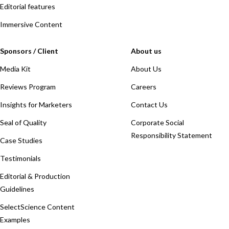
Editorial features
Immersive Content
Sponsors / Client
About us
Media Kit
About Us
Reviews Program
Careers
Insights for Marketers
Contact Us
Seal of Quality
Corporate Social
Responsibility Statement
Case Studies
Testimonials
Editorial & Production
Guidelines
SelectScience Content
Examples