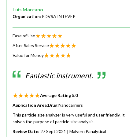
Luis Marcano
Organization:
PDVSA INTEVEP
Ease of Use
After Sales Service
Value for Money
Fantastic instrument.
Average Rating
5.0
Application Area:
Drug Nanocarriers
This particle size analyzer is very useful and user friendly. It
solves the purpose of particle size analysis.
Review Date:
27 Sept 2021
| Malvern Panalytical