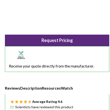
Request Pricing
Receive your quote directly from the manufacturer.
Reviews
Description
Resources
Watch
Average Rating
4.6
21
Scientists have reviewed this product