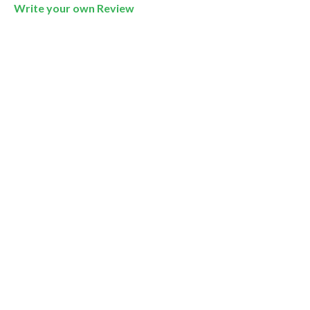
Write your own Review