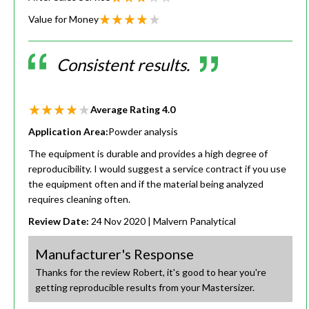
Value for Money
Consistent results.
Average Rating
4.0
Application Area:
Powder analysis
The equipment is durable and provides a high degree of
reproducibility. I would suggest a service contract if you use
the equipment often and if the material being analyzed
requires cleaning often.
Review Date:
24 Nov 2020
| Malvern Panalytical
Manufacturer's Response
Thanks for the review Robert, it's good to hear you're
getting reproducible results from your Mastersizer.