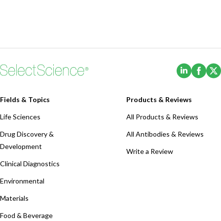
(Opens i
(Ope
Fields & Topics
Products & Reviews
Life Sciences
All Products & Reviews
Drug Discovery &
All Antibodies & Reviews
Development
Write a Review
Clinical Diagnostics
Environmental
Materials
Food & Beverage