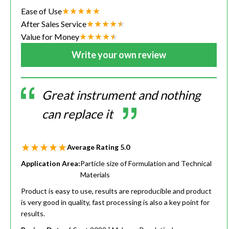
Ease of Use
After Sales Service
Value for Money
Write your own review
Great instrument and nothing
can replace it
Average Rating
5.0
Application Area:
Particle size of Formulation and Technical
Materials
Product is easy to use, results are reproducible and product
is very good in quality, fast processing is also a key point for
results.