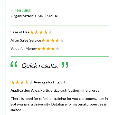
Hiren Jungi
Organization:
CSIR-CSMCRI
Ease of Use
After Sales Service
Value for Money
Quick results.
Average Rating
3.7
Application Area:
Particle size distribution mineral ores
There is need for refesher training for you customers. I am in
Botswana in a University. Database for material properties is
limited.