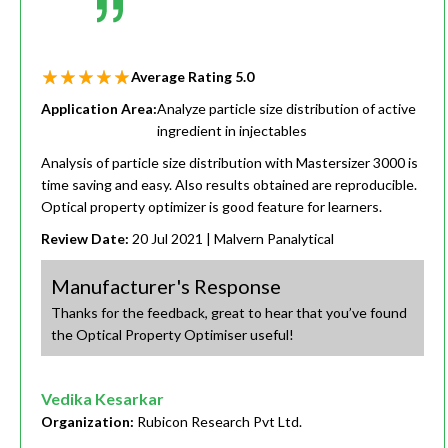
Average Rating
5.0
Application Area:
Analyze particle size distribution of active
ingredient in injectables
Analysis of particle size distribution with Mastersizer 3000 is
time saving and easy. Also results obtained are reproducible.
Optical property optimizer is good feature for learners.
Review Date:
20 Jul 2021
| Malvern Panalytical
Manufacturer's Response
Thanks for the feedback, great to hear that you’ve found
the Optical Property Optimiser useful!
Vedika Kesarkar
Organization:
Rubicon Research Pvt Ltd.