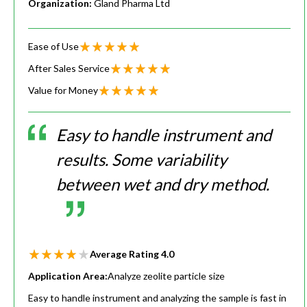
Organization:
Gland Pharma Ltd
Ease of Use
After Sales Service
Value for Money
Easy to handle instrument and
results. Some variability
between wet and dry method.
Average Rating
4.0
Application Area:
Analyze zeolite particle size
Easy to handle instrument and analyzing the sample is fast in