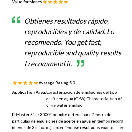
Value for Money
Obtienes resultados rápido,
reproducibles y de calidad. Lo
recomiendo. You get fast,
reproducible and quality results.
I recommend it.
Average Rating
5.0
Application Area:
Caracterización de emulsiones del tipo
aceite en agua (O/W) Characterization of
oil-in-water emulsio
El Master Sizer 3000E permite determinar diámetro de
partículas de emulsiones de aceite en agua en tiempo record
(menos de 3 minutos), obteniéndose resultados exactos con