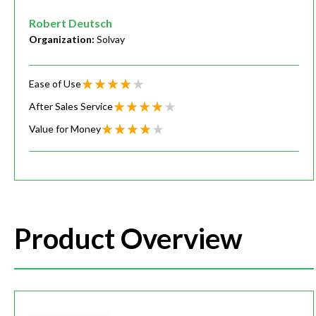
Robert Deutsch
Organization:
Solvay
Ease of Use
After Sales Service
Value for Money
Product Overview