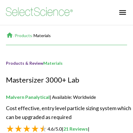
Home
/
Products
/
Materials
Products & Review
Materials
Mastersizer 3000+ Lab
Malvern Panalytical
Available: Worldwide
Cost effective, entry level particle sizing system which 
can be upgraded as required 
4.6
/
5.0
|
21
Reviews
|