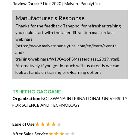
Review Date:
7 Dec 2020
| Malvern Panalytical
Manufacturer's Response
Thanks for the feedback Tshepho, for refresher training
you could start with the laser diffraction masterclass
webinars
(https://www.malvernpanalytical.com/en/learn/events-
and-
training/webinars/W190416PSMasterclass12019.html).
Alternatively, if you get in touch with us directly we can
look at hands on training or e-learning options.
TSHEPHO GAOGANE
Organization:
BOTSWANA INTERNATIONAL UNIVERSITY
FOR SCIENCE AND TECHNOLOGY
Ease of Use
After Sales Service