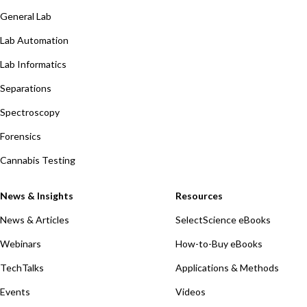
General Lab
Lab Automation
Lab Informatics
Separations
Spectroscopy
Forensics
Cannabis Testing
News & Insights
Resources
News & Articles
SelectScience eBooks
Webinars
How-to-Buy eBooks
TechTalks
Applications & Methods
Events
Videos