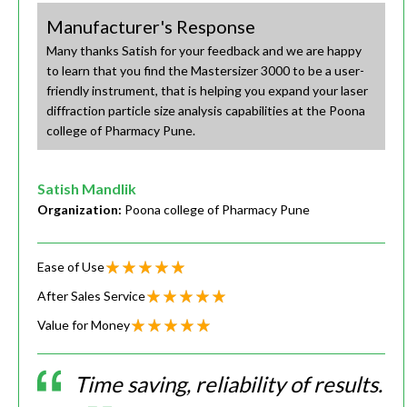
Manufacturer's Response
Many thanks Satish for your feedback and we are happy
to learn that you find the Mastersizer 3000 to be a user-
friendly instrument, that is helping you expand your laser
diffraction particle size analysis capabilities at the Poona
college of Pharmacy Pune.
Satish Mandlik
Organization:
Poona college of Pharmacy Pune
Ease of Use
After Sales Service
Value for Money
Time saving, reliability of results.