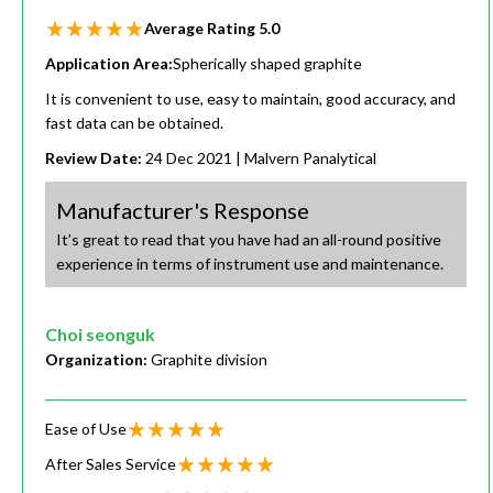
Average Rating
5.0
Application Area:
Spherically shaped graphite
It is convenient to use, easy to maintain, good accuracy, and
fast data can be obtained.
Review Date:
24 Dec 2021
| Malvern Panalytical
Manufacturer's Response
It’s great to read that you have had an all-round positive
experience in terms of instrument use and maintenance.
Choi seonguk
Organization:
Graphite division
Ease of Use
After Sales Service