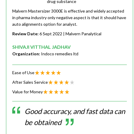
drug substance
Malvern Mastersizer 3000E is effective and widely accepted
in pharma industry only negative aspect is that it should have
auto alignments option for analyst.
Review Date:
6 Sept 2022
| Malvern Panalytical
SHIVAJI VITTHAL JADHAV
Organization:
Indoco remedies ltd
Ease of Use
After Sales Service
Value for Money
Good accuracy, and fast data can
be obtained