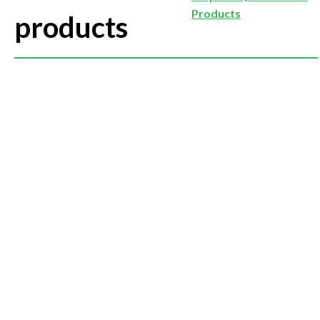
Products
products