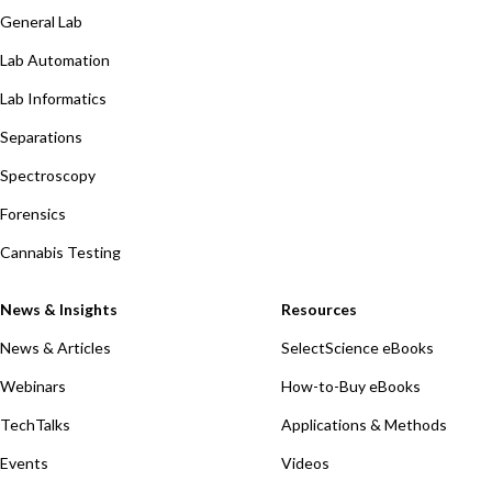
General Lab
Lab Automation
Lab Informatics
Separations
Spectroscopy
Forensics
Cannabis Testing
News & Insights
Resources
News & Articles
SelectScience eBooks
Webinars
How-to-Buy eBooks
TechTalks
Applications & Methods
Events
Videos