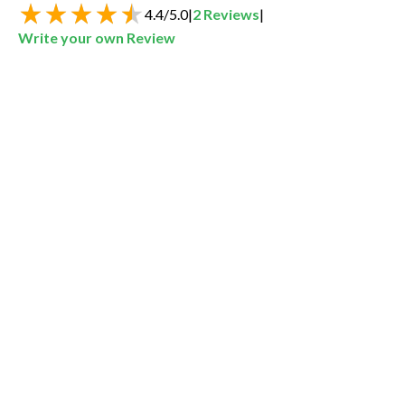
4.4
/
5.0
|
2
Reviews
|
Write your own Review