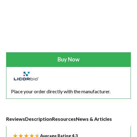
Buy Now
Place your order directly with the manufacturer.
Reviews
Description
Resources
News & Articles
Average Rating
4.3