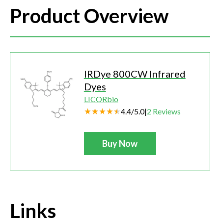
Product Overview
IRDye 800CW Infrared
Dyes
LICORbio
4.4
/
5.0
|
2
Reviews
Buy Now
Links