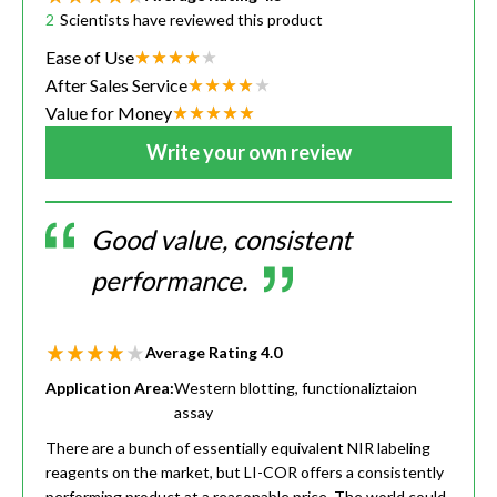
2
Scientists have reviewed this product
Ease of Use
After Sales Service
Value for Money
Write your own review
Good value, consistent
performance.
Average Rating
4.0
Application Area:
Western blotting, functionaliztaion
assay
There are a bunch of essentially equivalent NIR labeling
reagents on the market, but LI-COR offers a consistently
performing product at a reasonable price. The world could