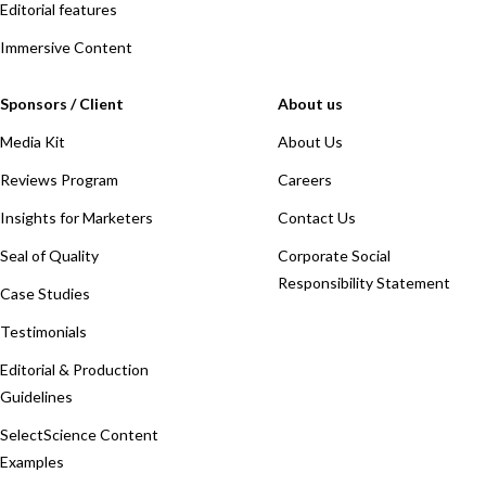
Editorial features
Immersive Content
Sponsors / Client
About us
Media Kit
About Us
Reviews Program
Careers
Insights for Marketers
Contact Us
Seal of Quality
Corporate Social
Responsibility Statement
Case Studies
Testimonials
Editorial & Production
Guidelines
SelectScience Content
Examples