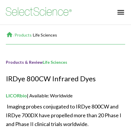
Home
/
Products
/
Life Sciences
Products & Review
Life Sciences
IRDye 800CW Infrared Dyes
LICORbio
Available: Worldwide
 Imaging probes conjugated to IRDye 800CW and 
IRDye 700DX have propelled more than 20 Phase I 
and Phase II clinical trials worldwide. 