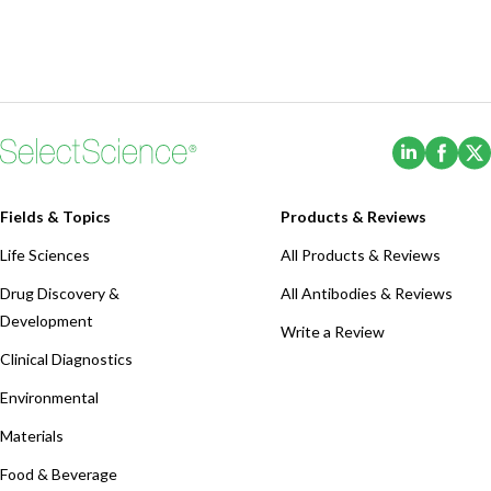
(Opens i
(Ope
Fields & Topics
Products & Reviews
Life Sciences
All Products & Reviews
Drug Discovery &
All Antibodies & Reviews
Development
Write a Review
Clinical Diagnostics
Environmental
Materials
Food & Beverage