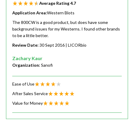
Average Rating
4.7
Application Area:
Western Blots
The 800CW is a good product, but does have some
background issues for my Westerns. I found other brands
to be a little better.
Review Date:
30 Sept 2016
| LICORbio
Zachary Kaur
Organization:
Sanofi
Ease of Use
After Sales Service
Value for Money