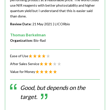
use NIR reagents with better photostability and higher
quantum yield but I understand that this is easier said
than done.
Review Date:
21 May 2021
| LICORbio
Thomas Berkelman
Organization:
Bio-Rad
Ease of Use
After Sales Service
Value for Money
Good, but depends on the
target.