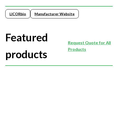
LICORbio
Manufacturer Website
Featured
Request Quote for All
Products
products