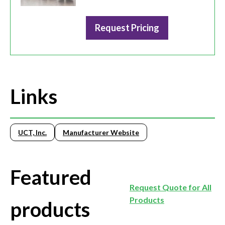
Request Pricing
Links
UCT, Inc.
Manufacturer Website
Featured
Request Quote for All
Products
products