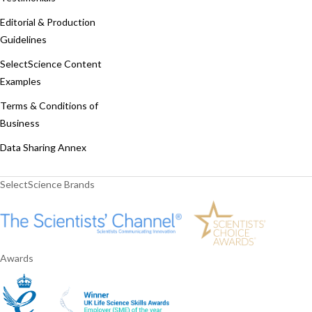
Editorial & Production
Guidelines
SelectScience Content
Examples
Terms & Conditions of
Business
Data Sharing Annex
SelectScience Brands
Awards