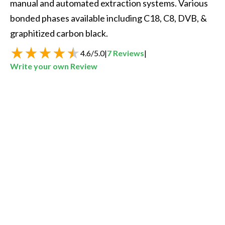
manual and automated extraction systems. Various 
bonded phases available including C18, C8, DVB, & 
graphitized carbon black.
4.6
/
5.0
|
7
Reviews
|
Write your own Review