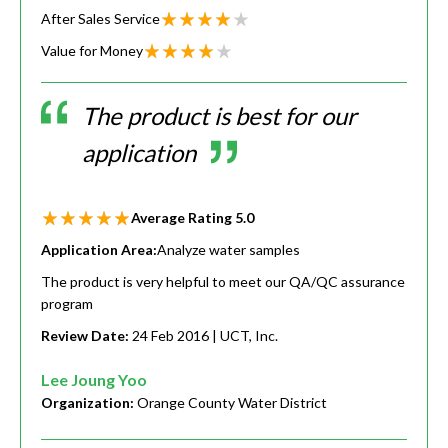
After Sales Service
Value for Money
The product is best for our
application
Average Rating
5.0
Application Area:
Analyze water samples
The product is very helpful to meet our QA/QC assurance
program
Review Date:
24 Feb 2016
| UCT, Inc.
Lee Joung Yoo
Organization:
Orange County Water District