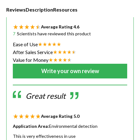
Reviews
Description
Resources
Average Rating
4.6
7
Scientists have reviewed this product
Ease of Use
After Sales Service
Value for Money
Write your own review
Great result
Average Rating
5.0
Application Area:
Environmental detection
This is very effectiveness in use