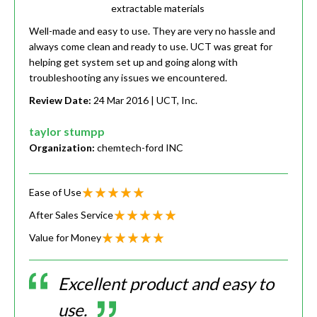
extractable materials
Well-made and easy to use. They are very no hassle and
always come clean and ready to use. UCT was great for
helping get system set up and going along with
troubleshooting any issues we encountered.
Review Date:
24 Mar 2016
| UCT, Inc.
taylor stumpp
Organization:
chemtech-ford INC
Ease of Use
After Sales Service
Value for Money
Excellent product and easy to
use.