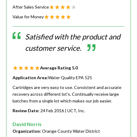
After Sales Service
Value for Money
Satisfied with the product and
customer service.
Average Rating
5.0
Application Area:
Water Quality EPA 525
Cartridges are very easy to use. Consistent and accurate
recovery across different lot's. Continually receive large
batches from a single lot which makes our job easier.
Review Date:
24 Feb 2016
| UCT, Inc.
David Norris
Organization:
Orange County Water District