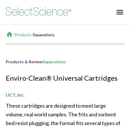
Home
/
Products
/
Separations
Products & Review
Separations
Enviro-Clean® Universal Cartridges
UCT, Inc.
These cartridges are designed to meet large 
volume, real world samples. The frits and sorbent 
bed resist plugging, the format fits several types of 