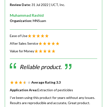
Review Date:
31 Jul 2022
| UCT, Inc.
Muhammad Rashid
Organization:
MNSuam
Ease of Use
After Sales Service
Value for Money
Reliable product.
Average Rating
3.3
Application Area:
Extraction of pesticides
I've been using this product for years without any issues.
Results are reproducible and accurate, Great product.