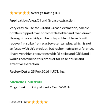
Average Rating
4.3
Application Area:
Oil and Grease extraction
Very easy to use for Oil and Grease extraction, sample
bottle is flipped over onto bottle holder and then drawn
through the cartridge. The only problem I have is with
recovering spike from wastewater samples, which is not
an issue with this product, but rather matrix interference.
I have very high recoveries with DI spike and CRM and I
would recommend this product for ease of use and
effective extraction.
Review Date:
25 Feb 2016
| UCT, Inc.
Michelle Courtroul
Organization:
City of Santa Cruz WWTF
Ease of Use