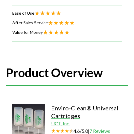
Ease of Use
After Sales Service
Value for Money
Product Overview
Enviro-Clean® Universal
Cartridges
UCT, Inc.
4.6
/
5.0
|
7
Reviews