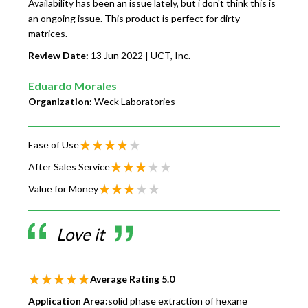
Availability has been an issue lately, but i don't think this is
an ongoing issue. This product is perfect for dirty
matrices.
Review Date:
13 Jun 2022
| UCT, Inc.
Eduardo Morales
Organization:
Weck Laboratories
Ease of Use
After Sales Service
Value for Money
Love it
Average Rating
5.0
Application Area:
solid phase extraction of hexane