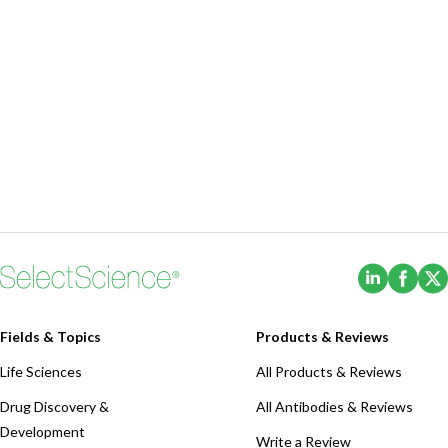
(Opens i
(Ope
Fields & Topics
Products & Reviews
Life Sciences
All Products & Reviews
Drug Discovery &
All Antibodies & Reviews
Development
Write a Review