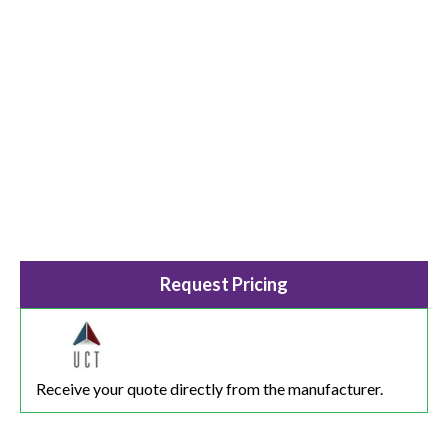
Request Pricing
Receive your quote directly from the manufacturer.