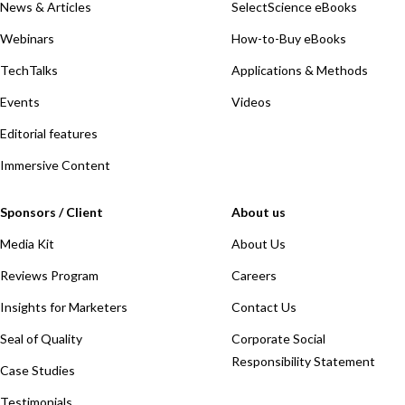
News & Articles
SelectScience eBooks
Webinars
How-to-Buy eBooks
TechTalks
Applications & Methods
Events
Videos
Editorial features
Immersive Content
Sponsors / Client
About us
Media Kit
About Us
Reviews Program
Careers
Insights for Marketers
Contact Us
Seal of Quality
Corporate Social
Responsibility Statement
Case Studies
Testimonials