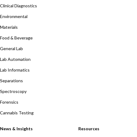
Clinical Diagnostics
Environmental
Materials
Food & Beverage
General Lab
Lab Automation
Lab Informatics
Separations
Spectroscopy
Forensics
Cannabis Testing
News & Insights
Resources