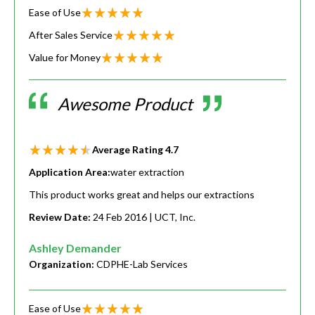
Ease of Use
After Sales Service
Value for Money
Awesome Product
Average Rating
4.7
Application Area:
water extraction
This product works great and helps our extractions
Review Date:
24 Feb 2016
| UCT, Inc.
Ashley Demander
Organization:
CDPHE-Lab Services
Ease of Use