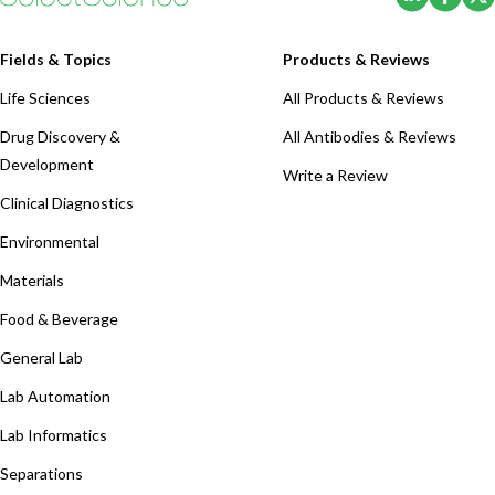
Fields & Topics
Products & Reviews
Life Sciences
All Products & Reviews
Drug Discovery &
All Antibodies & Reviews
Development
Write a Review
Clinical Diagnostics
Environmental
Materials
Food & Beverage
General Lab
Lab Automation
Lab Informatics
Separations