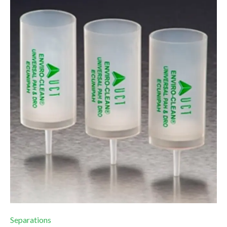
Separations