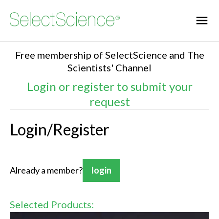
Free membership of SelectScience and The
Scientists' Channel
Login or register to submit your
request
Login/Register
Already a member?
login
Selected Products: