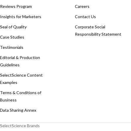
Reviews Program
Careers
Insights for Marketers
Contact Us
Seal of Quality
Corporate Social
Responsibility Statement
Case Studies
Testimonials
Editorial & Production
Guidelines
SelectScience Content
Examples
Terms & Conditions of
Business
Data Sharing Annex
SelectScience Brands