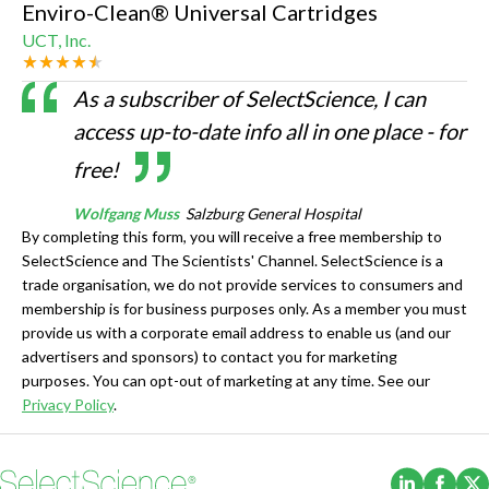
Enviro-Clean® Universal Cartridges
UCT, Inc.
As a subscriber of SelectScience, I can
access up-to-date info all in one place - for
free!
Wolfgang Muss
Salzburg General Hospital
By completing this form, you will receive a free membership to
SelectScience and The Scientists' Channel. SelectScience is a
trade organisation, we do not provide services to consumers and
membership is for business purposes only. As a member you must
provide us with a corporate email address to enable us (and our
advertisers and sponsors) to contact you for marketing
purposes. You can opt-out of marketing at any time. See our
Privacy Policy
.
(Opens i
(Ope