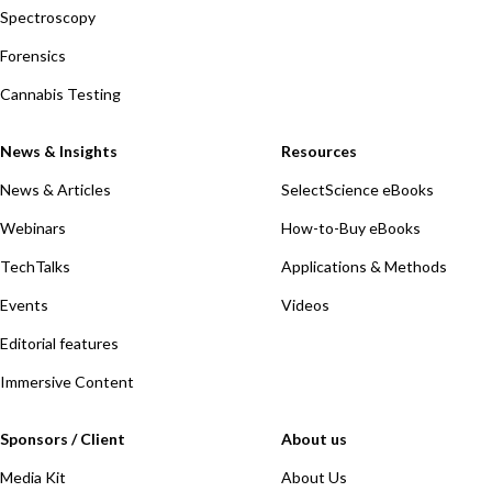
Spectroscopy
Forensics
Cannabis Testing
News & Insights
Resources
News & Articles
SelectScience eBooks
Webinars
How-to-Buy eBooks
TechTalks
Applications & Methods
Events
Videos
Editorial features
Immersive Content
Sponsors / Client
About us
Media Kit
About Us