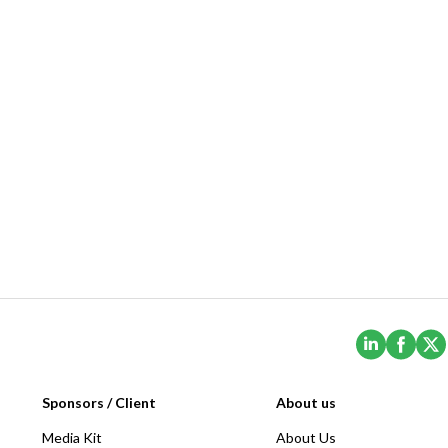
(Opens i
(Ope
Sponsors / Client
About us
Media Kit
About Us