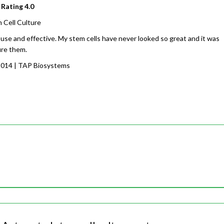
 Rating
4.0
 Cell Culture
 use and effective. My stem cells have never looked so great and it was
ure them.
2014
| TAP Biosystems