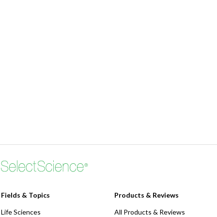
Fields & Topics
Products & Reviews
Life Sciences
All Products & Reviews