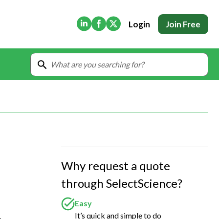
(Opens in new tab)
(Opens in new tab)
(Opens in new tab)
Login
Join Free
Why request a quote
through SelectScience?
Easy
It’s quick and simple to do
 