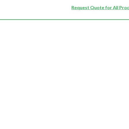
Request Quote for All Pro