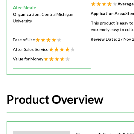
Average
Alec Neale
Application Area:
Stem
Organization:
Central Michigan
University
This product is easy to
extremely easy to cult
Review Date:
27 Nov 
Ease of Use
After Sales Service
Value for Money
Product Overview