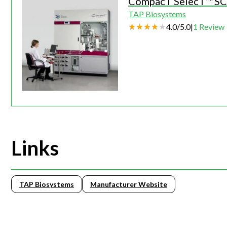
CompacT SelecT™ SC 
TAP Biosystems
4.0
/
5.0
|
1
Review
Links
TAP Biosystems
Manufacturer Website