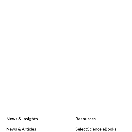
News & Insights
Resources
News & Articles
SelectScience eBooks