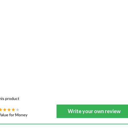
his product
Write your own review
Value for Money