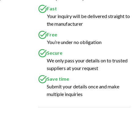
Fast
Your inquiry will be delivered straight to
the manufacturer
Free
You’re under no obligation
Secure
We only pass your details on to trusted
suppliers at your request
Save time
Submit your details once and make
multiple inquiries