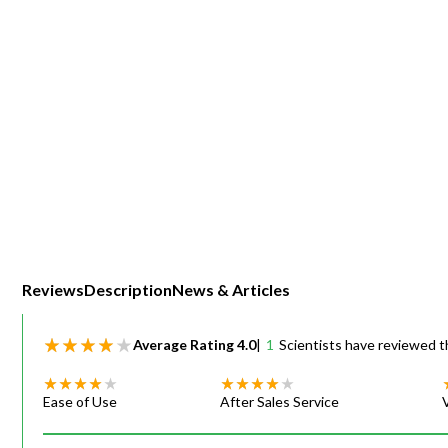
Webinars
Reviews
Description
News & Articles
Average Rating
4.0
|
1
Scientists have reviewed t
Ease of Use
After Sales Service