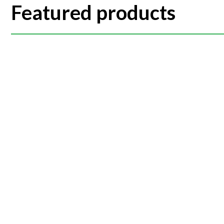
Featured products