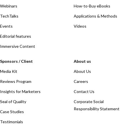
Webinars
How-to-Buy eBooks
TechTalks
Applications & Methods
Events
Videos
Editorial features
Immersive Content
Sponsors / Client
About us
Media Kit
About Us
Reviews Program
Careers
Insights for Marketers
Contact Us
Seal of Quality
Corporate Social
Responsibility Statement
Case Studies
Testimonials