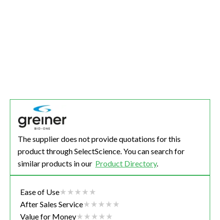
The supplier does not provide quotations for this
product through SelectScience. You can search for
similar products in our
Product Directory
.
Ease of Use
After Sales Service
Value for Money