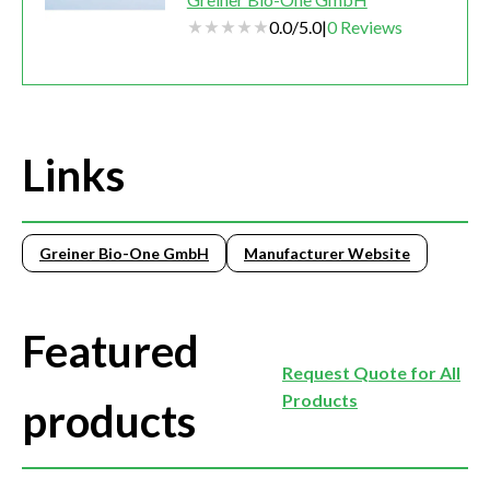
0.0
/
5.0
|
0
Reviews
Links
Greiner Bio-One GmbH
Manufacturer Website
Featured
Request Quote for All
Products
products