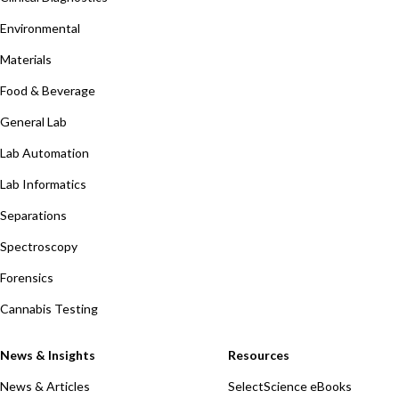
Environmental
Materials
Food & Beverage
General Lab
Lab Automation
Lab Informatics
Separations
Spectroscopy
Forensics
Cannabis Testing
News & Insights
Resources
News & Articles
SelectScience eBooks