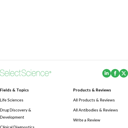
(Opens i
(Ope
Fields & Topics
Products & Reviews
Life Sciences
All Products & Reviews
Drug Discovery &
All Antibodies & Reviews
Development
Write a Review
Clinical Diagnostics