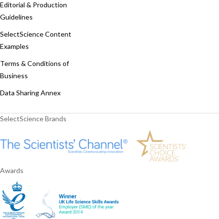
Editorial & Production
Guidelines
SelectScience Content
Examples
Terms & Conditions of
Business
Data Sharing Annex
SelectScience Brands
Awards