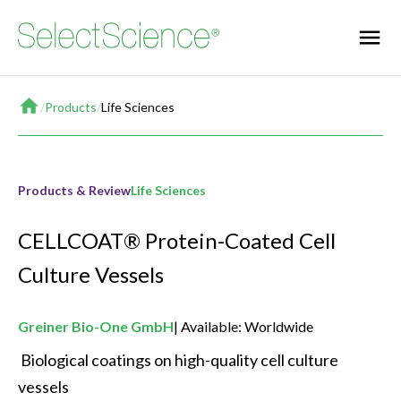
Home
/
Products
/
Life Sciences
Products & Review
Life Sciences
CELLCOAT® Protein-Coated Cell
Culture Vessels
Greiner Bio-One GmbH
Available: Worldwide
 Biological coatings on high-quality cell culture 
vessels 