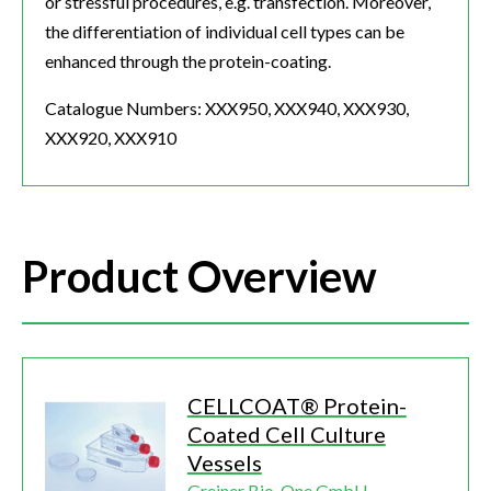
or stressful procedures, e.g. transfection. Moreover,
the differentiation of individual cell types can be
enhanced through the protein-coating.
Catalogue Numbers: XXX950, XXX940, XXX930,
XXX920, XXX910
Product Overview
CELLCOAT® Protein-
Coated Cell Culture
Vessels
Greiner Bio-One GmbH