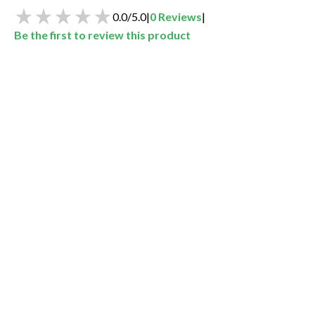
0.0
/
5.0
|
0
Reviews
|
Be the first to review this product