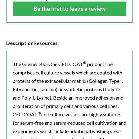
Be the first to leave a review
Description
Resources
®
The Greiner Bio-One CELLCOAT
product line
comprises cell culture vessels which are coated with
proteins of the extracellular matrix (Collagen Type I,
Fibronectin, Laminin) or synthetic proteins (Poly-D-
and Poly-L-Lysine). Beside an improved adhesion and
proliferation of primary cells and various cell lines,
®
CELLCOAT
cell culture vessels are highly suitable
for serum-free and serum-reduced cell cultivation and
experiments which include additional washing steps