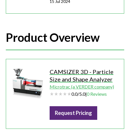
15 Jul 2024
Product Overview
CAMSIZER 3D - Particle
Size and Shape Analyzer
Microtrac (a VERDER company)
0.0
/
5.0
|
0
Reviews
Request Pricing