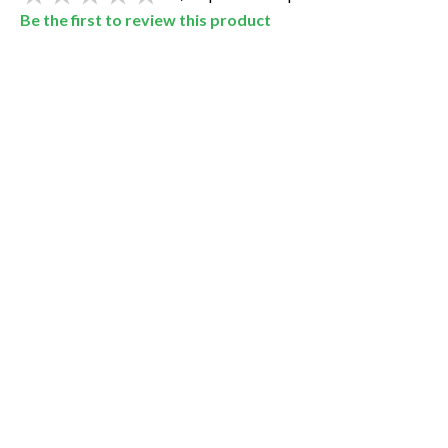
Be the first to review this product