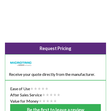
Request Pricing
Receive your quote directly from the manufacturer.
Ease of Use
After Sales Service
Value for Money
Be the first to leave a review