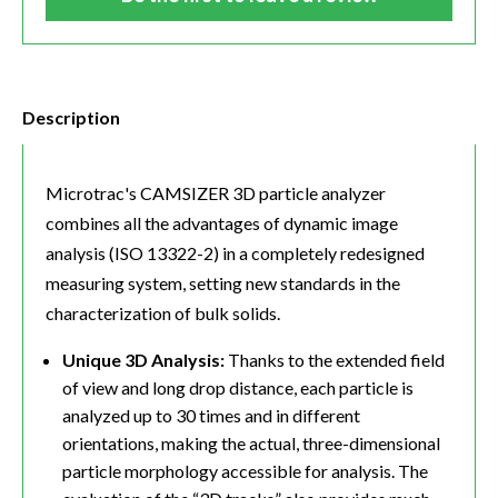
Description
Microtrac's CAMSIZER 3D particle analyzer
combines all the advantages of dynamic image
analysis (ISO 13322-2) in a completely redesigned
measuring system, setting new standards in the
characterization of bulk solids.
Unique 3D Analysis:
Thanks to the extended field
of view and long drop distance, each particle is
analyzed up to 30 times and in different
orientations, making the actual, three-dimensional
particle morphology accessible for analysis. The