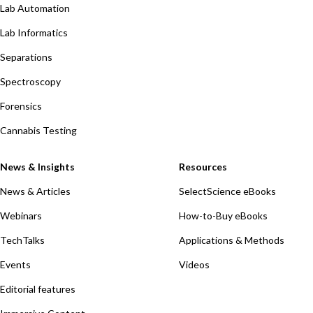
Lab Automation
Lab Informatics
Separations
Spectroscopy
Forensics
Cannabis Testing
News & Insights
Resources
News & Articles
SelectScience eBooks
Webinars
How-to-Buy eBooks
TechTalks
Applications & Methods
Events
Videos
Editorial features