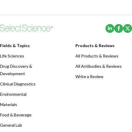
(Opens i
(Ope
Fields & Topics
Products & Reviews
Life Sciences
All Products & Reviews
Drug Discovery &
All Antibodies & Reviews
Development
Write a Review
Clinical Diagnostics
Environmental
Materials
Food & Beverage
General Lab