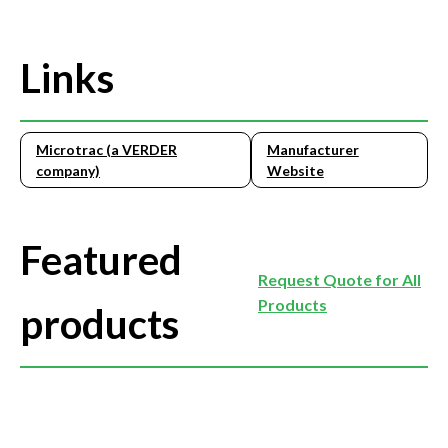
Links
Microtrac (a VERDER
Manufacturer
company)
Website
Featured
Request Quote for All
Products
products