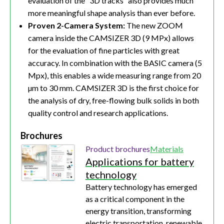
evaluation of the “3D tracks” also provides much
more meaningful shape analysis than ever before.
Proven 2-Camera System:
The new ZOOM
camera inside the CAMSIZER 3D (9 MPx) allows
for the evaluation of fine particles with great
accuracy. In combination with the BASIC camera (5
Mpx), this enables a wide measuring range from 20
µm to 30 mm. CAMSIZER 3D is the first choice for
the analysis of dry, free-flowing bulk solids in both
quality control and research applications.
Brochures
Product brochures
Materials
Applications for battery
technology
Battery technology has emerged
as a critical component in the
energy transition, transforming
electric transportation, renewable