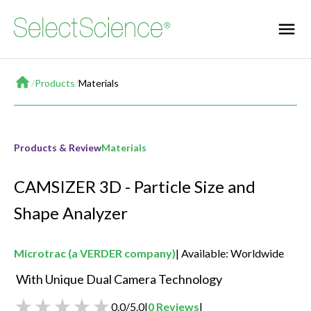
Home
/
Products
/
Materials
Products & Review
Materials
CAMSIZER 3D - Particle Size and
Shape Analyzer
Microtrac (a VERDER company)
Available: Worldwide
 With Unique Dual Camera Technology       
0.0
/
5.0
|
0
Reviews
|