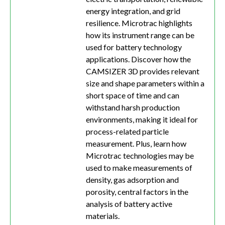
energy integration, and grid
resilience. Microtrac highlights
how its instrument range can be
used for battery technology
applications. Discover how the
CAMSIZER 3D provides relevant
size and shape parameters within a
short space of time and can
withstand harsh production
environments, making it ideal for
process-related particle
measurement. Plus, learn how
Microtrac technologies may be
used to make measurements of
density, gas adsorption and
porosity, central factors in the
analysis of battery active
materials.