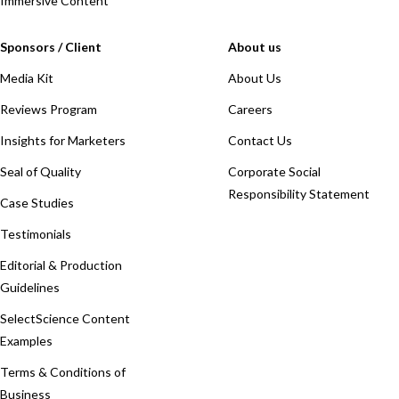
Immersive Content
Sponsors / Client
About us
Media Kit
About Us
Reviews Program
Careers
Insights for Marketers
Contact Us
Seal of Quality
Corporate Social
Responsibility Statement
Case Studies
Testimonials
Editorial & Production
Guidelines
SelectScience Content
Examples
Terms & Conditions of
Business