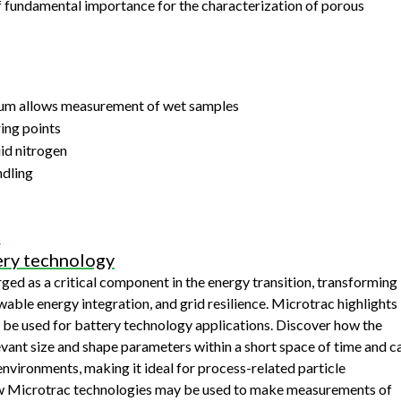
f fundamental importance for the characterization of porous
acuum allows measurement of wet samples
ing points
uid nitrogen
ndling
s
ery technology
ed as a critical component in the energy transition, transforming
wable energy integration, and grid resilience. Microtrac highlights
 be used for battery technology applications. Discover how the
nt size and shape parameters within a short space of time and c
nvironments, making it ideal for process-related particle
ow Microtrac technologies may be used to make measurements of