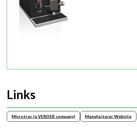
Links
Microtrac (a VERDER company)
Manufacturer Website