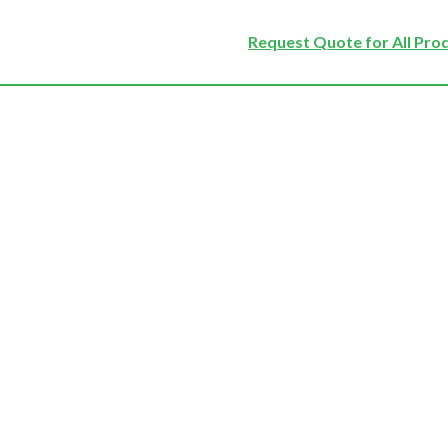
Request Quote for All Pro