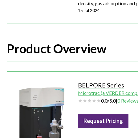
density, gas adsorption and po
15 Jul 2024
Product Overview
BELPORE Series
Microtrac (a VERDER comp
0.0
/
5.0
|
0
Review
Request Pricing