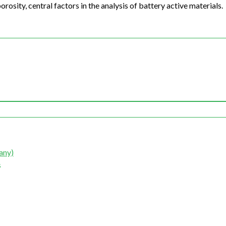
rosity, central factors in the analysis of battery active materials.
any)
s