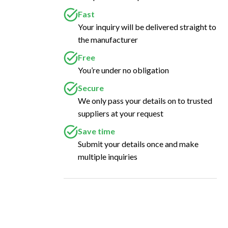
Fast
Your inquiry will be delivered straight to
the manufacturer
Free
You’re under no obligation
Secure
We only pass your details on to trusted
suppliers at your request
Save time
Submit your details once and make
multiple inquiries