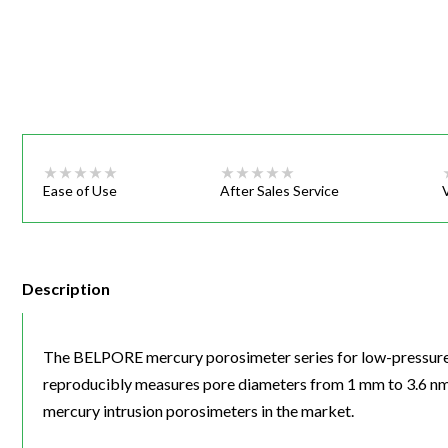
Webinars
Ease of Use
After Sales Service
Description
The BELPORE mercury porosimeter series for low-pressure 
reproducibly measures pore diameters from 1 mm to 3.6 nm.
mercury intrusion porosimeters in the market.