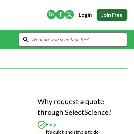
(Opens in new tab)
(Opens in new tab)
(Opens in new tab)
Login
Join Free
Why request a quote
through SelectScience?
Easy
It’s quick and simple to do