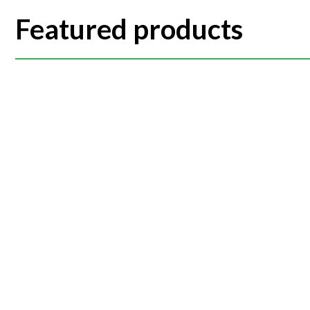
Featured products