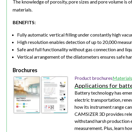
The knowledge of porosity, pore sizes and pore volume is o
materials.
BENEFITS:
Fully automatic vertical filling under constantly high v
High resolution enables detection of up to 20,000 measur
Safe and full functionality without gas connection and liq
Vertical arrangement of the dilatometers ensures safe ha
Brochures
Product brochures
Material
Applications for batt
Battery technology has emerg
electric transportation, rene
how its instrument range can
CAMSIZER 3D provides releva
withstand harsh production e
measurement. Plus, learn h