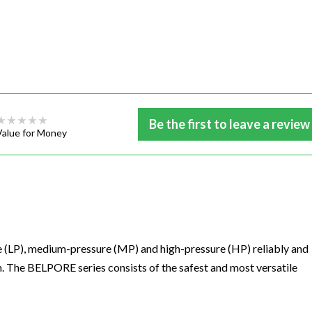
Be the first to leave a review
Value for Money
(LP), medium-pressure (MP) and high-pressure (HP) reliably and
 The BELPORE series consists of the safest and most versatile