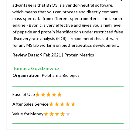
advantage is that BYOS is a vendor-neutral software,
which means that you can process and directly compare
mass spec data from different spectrometers. The search
engine - Byonic is very effective and gives you a high level
of peptide and protein identification under restricted false
discovery rate analysis (FDR). I recommend this software
for any MS lab working on biotherapeutics development.
Review Date:
9 Feb 2021
| Protein Metrics
Tomasz Gozdziewicz
Organization:
Polpharma Biologics
Ease of Use
After Sales Service
Value for Money