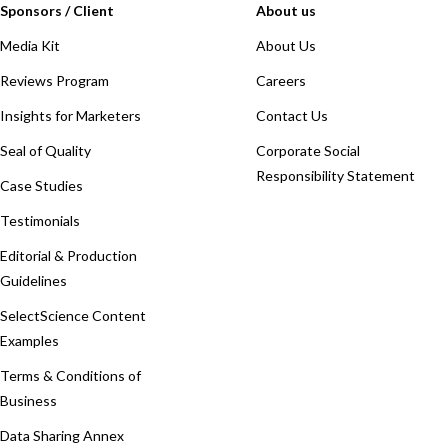
Sponsors / Client
About us
Media Kit
About Us
Reviews Program
Careers
Insights for Marketers
Contact Us
Seal of Quality
Corporate Social
Responsibility Statement
Case Studies
Testimonials
Editorial & Production
Guidelines
SelectScience Content
Examples
Terms & Conditions of
Business
Data Sharing Annex