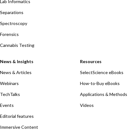
Lab Informatics
Separations
Spectroscopy
Forensics
Cannabis Testing
News & Insights
Resources
News & Articles
SelectScience eBooks
Webinars
How-to-Buy eBooks
TechTalks
Applications & Methods
Events
Videos
Editorial features
Immersive Content