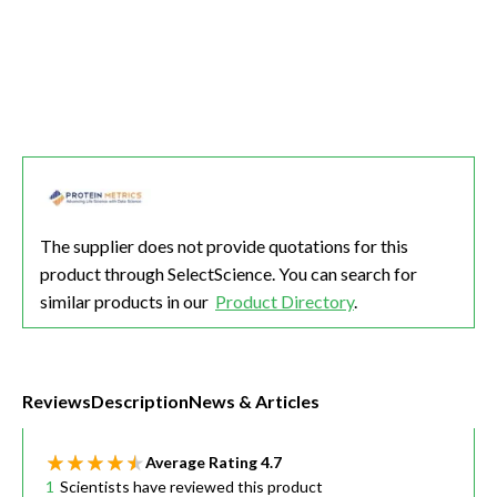
The supplier does not provide quotations for this
product through SelectScience. You can search for
similar products in our
Product Directory
.
Reviews
Description
News & Articles
Average Rating
4.7
1
Scientists have reviewed this product