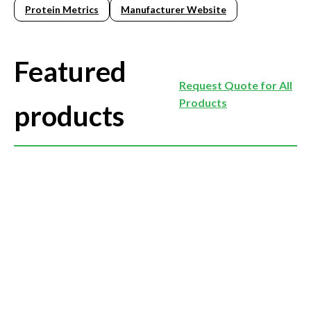
Protein Metrics
Manufacturer Website
Featured
Request Quote for All
Products
products