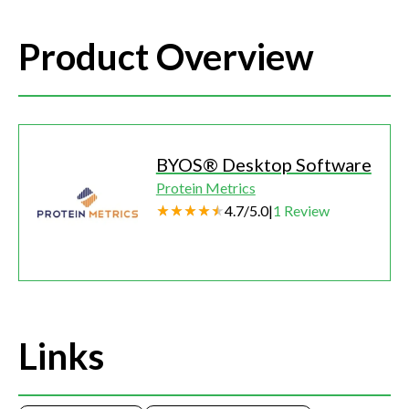
Product Overview
BYOS® Desktop Software
Protein Metrics
4.7
/
5.0
|
1
Review
Links