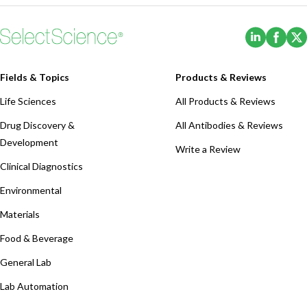
(Opens i
(Ope
Fields & Topics
Products & Reviews
Life Sciences
All Products & Reviews
Drug Discovery &
All Antibodies & Reviews
Development
Write a Review
Clinical Diagnostics
Environmental
Materials
Food & Beverage
General Lab
Lab Automation