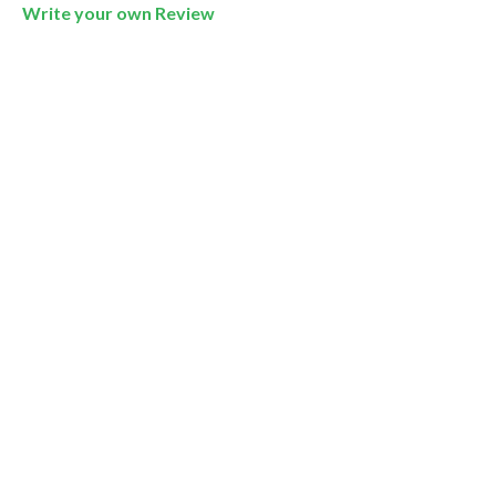
Write your own Review