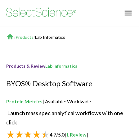
Home
/
Products
/
Lab Informatics
Products & Review
Lab Informatics
BYOS® Desktop Software
Protein Metrics
Available: Worldwide
 Launch mass spec analytical workflows with one 
click! 
4.7
/
5.0
|
1
Review
|