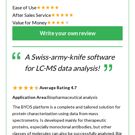
Ease of Use
After Sales Service
Value for Money
Write your own review
A Swiss-army-knife software
for LC-MS data analysis!
Average Rating
4.7
Application Area:
Biopharmaceutical analysis
The BYOS platform is a complete and tailored solution for
protein characterization using data from mass
spectrometry. Is developed mainly for therapeutic
proteins, especially monoclonal antibodies, but other
classes of molecules can also be successfully analyzed. Big