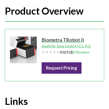
Product Overview
Biometra TRobot II
Analytik Jena GmbH+Co. KG
0.0
/
5.0
|
0
Reviews
Request Pricing
Links