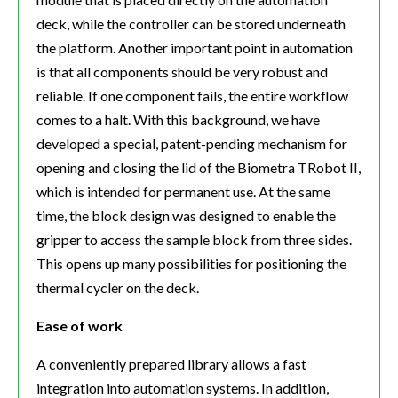
deck, while the controller can be stored underneath
the platform. Another important point in automation
is that all components should be very robust and
reliable. If one component fails, the entire workflow
comes to a halt. With this background, we have
developed a special, patent-pending mechanism for
opening and closing the lid of the Biometra TRobot II,
which is intended for permanent use. At the same
time, the block design was designed to enable the
gripper to access the sample block from three sides.
This opens up many possibilities for positioning the
thermal cycler on the deck.
Ease of work
A conveniently prepared library allows a fast
integration into automation systems. In addition,