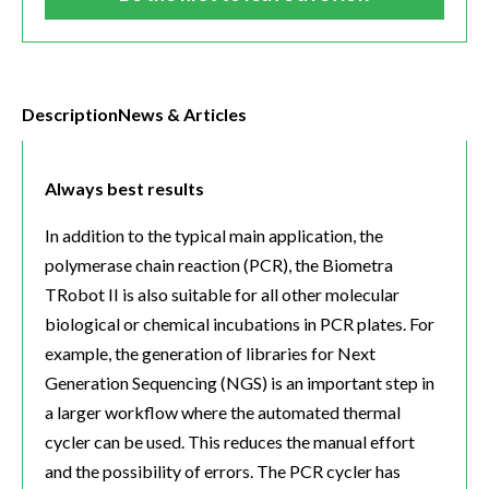
Description
News & Articles
Always best results
In addition to the typical main application, the
polymerase chain reaction (PCR), the Biometra
TRobot II is also suitable for all other molecular
biological or chemical incubations in PCR plates. For
example, the generation of libraries for Next
Generation Sequencing (NGS) is an important step in
a larger workflow where the automated thermal
cycler can be used. This reduces the manual effort
and the possibility of errors. The PCR cycler has