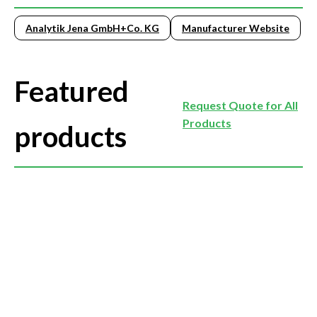
Analytik Jena GmbH+Co. KG
Manufacturer Website
Featured
Request Quote for All
Products
products