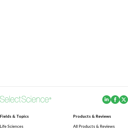
(Opens i
(Ope
Fields & Topics
Products & Reviews
Life Sciences
All Products & Reviews