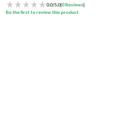
0.0
/
5.0
|
0
Reviews
|
Be the first to review this product