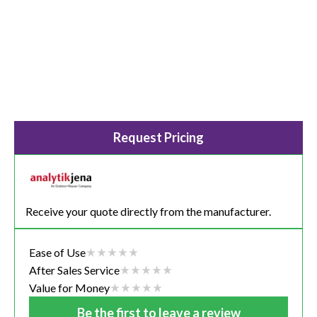
Request Pricing
Receive your quote directly from the manufacturer.
Ease of Use
After Sales Service
Value for Money
Be the first to leave a review