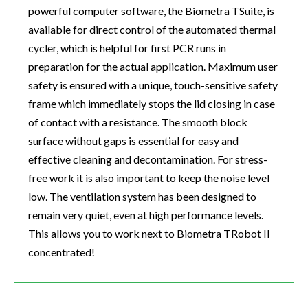
powerful computer software, the Biometra TSuite, is
available for direct control of the automated thermal
cycler, which is helpful for first PCR runs in
preparation for the actual application. Maximum user
safety is ensured with a unique, touch-sensitive safety
frame which immediately stops the lid closing in case
of contact with a resistance. The smooth block
surface without gaps is essential for easy and
effective cleaning and decontamination. For stress-
free work it is also important to keep the noise level
low. The ventilation system has been designed to
remain very quiet, even at high performance levels.
This allows you to work next to Biometra TRobot II
concentrated!