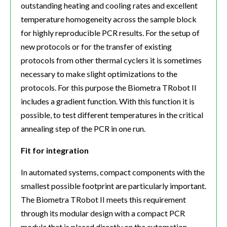
outstanding heating and cooling rates and excellent
temperature homogeneity across the sample block
for highly reproducible PCR results. For the setup of
new protocols or for the transfer of existing
protocols from other thermal cyclers it is sometimes
necessary to make slight optimizations to the
protocols. For this purpose the Biometra TRobot II
includes a gradient function. With this function it is
possible, to test different temperatures in the critical
annealing step of the PCR in one run.
Fit for integration
In automated systems, compact components with the
smallest possible footprint are particularly important.
The Biometra TRobot II meets this requirement
through its modular design with a compact PCR
module that is placed directly on the automation