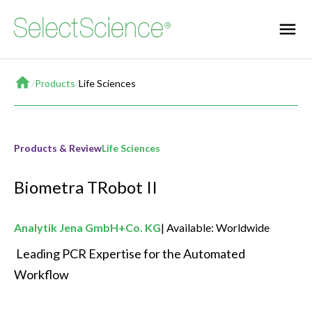
Home
/
Products
/
Life Sciences
Products & Review
Life Sciences
Biometra TRobot II
Analytik Jena GmbH+Co. KG
Available: Worldwide
 Leading PCR Expertise for the Automated 
Workflow 
