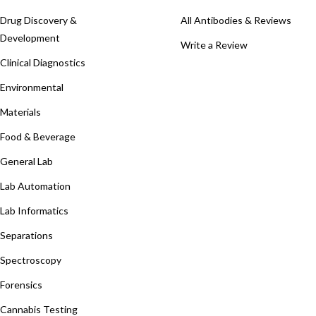
Drug Discovery &
All Antibodies & Reviews
Development
Write a Review
Clinical Diagnostics
Environmental
Materials
Food & Beverage
General Lab
Lab Automation
Lab Informatics
Separations
Spectroscopy
Forensics
Cannabis Testing