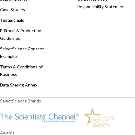
Responsibility Statement
Case Studies
Testimonials
Editorial & Production
Guidelines
SelectScience Content
Examples
Terms & Conditions of
Business
Data Sharing Annex
SelectScience Brands
Awards