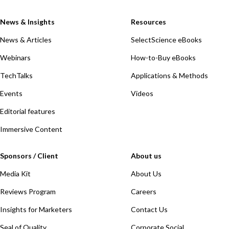
News & Insights
Resources
News & Articles
SelectScience eBooks
Webinars
How-to-Buy eBooks
TechTalks
Applications & Methods
Events
Videos
Editorial features
Immersive Content
Sponsors / Client
About us
Media Kit
About Us
Reviews Program
Careers
Insights for Marketers
Contact Us
Seal of Quality
Corporate Social