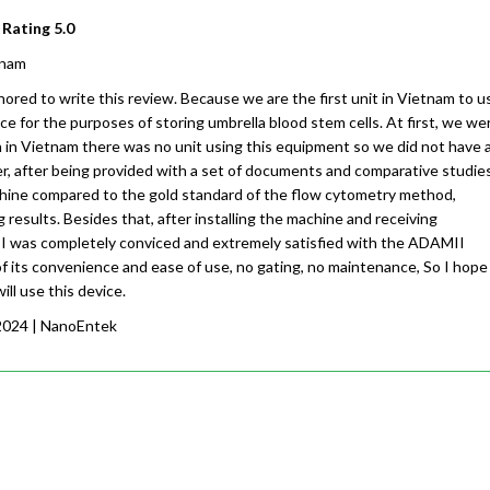
 Rating
5.0
tnam
ored to write this review. Because we are the first unit in Vietnam to u
 for the purposes of storing umbrella blood stem cells. At first, we we
n in Vietnam there was no unit using this equipment so we did not have 
r, after being provided with a set of documents and comparative studies
achine compared to the gold standard of the flow cytometry method,
g results. Besides that, after installing the machine and receiving
, I was completely conviced and extremely satisfied with the ADAMII
 its convenience and ease of use, no gating, no maintenance, So I hope
ill use this device.
2024
| NanoEntek