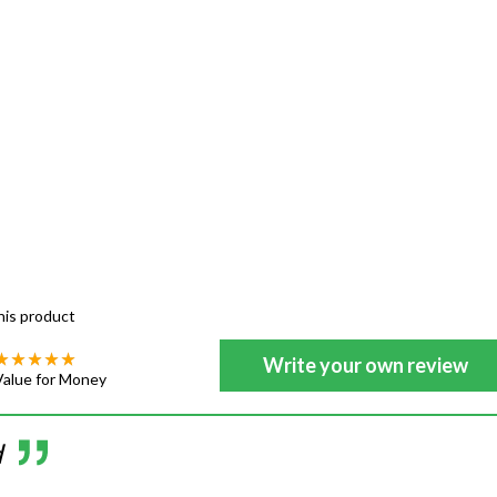
his product
Write your own review
Value for Money
d