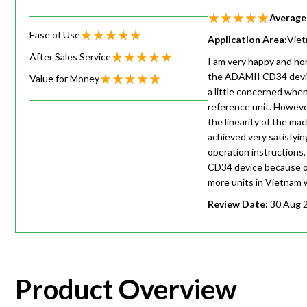
Average
Ease of Use
Application Area:
Vie
After Sales Service
I am very happy and hon
the ADAMII CD34 device
Value for Money
a little concerned whe
reference unit. Howeve
the linearity of the m
achieved very satisfyin
operation instructions
CD34 device because of
more units in Vietnam w
Review Date:
30 Aug 
Product Overview