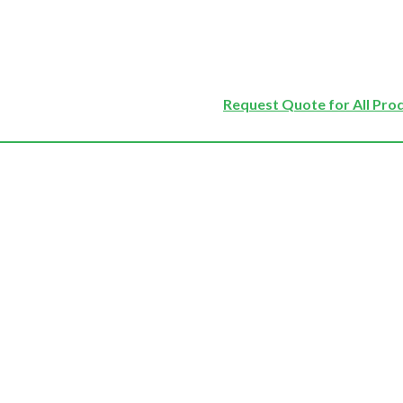
Request Quote for All Pro