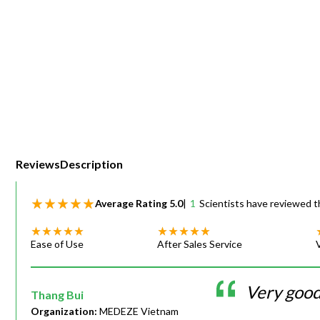
Webinars
Reviews
Description
Average Rating
5.0
|
1
Scientists have reviewed t
Ease of Use
After Sales Service
Very goo
Thang Bui
Organization:
MEDEZE Vietnam