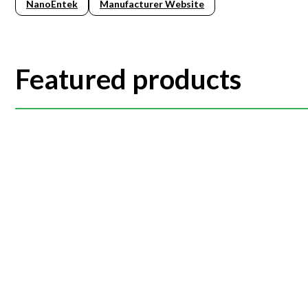
NanoEntek
Manufacturer Website
Featured products