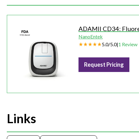
ADAMII CD34: Fluor
NanoEntek
5.0
/
5.0
|
1
Review
Request Pricing
Links