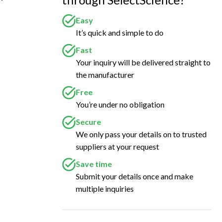
Easy
It’s quick and simple to do
Fast
Your inquiry will be delivered straight to
the manufacturer
Free
You’re under no obligation
Secure
We only pass your details on to trusted
suppliers at your request
Save time
Submit your details once and make
multiple inquiries