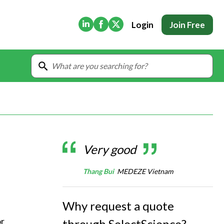
(Opens in new tab)
(Opens in new tab)
(Opens in new tab)
Login
Join Free
Very good
Thang Bui
MEDEZE Vietnam
Why request a quote
r 
through SelectScience?