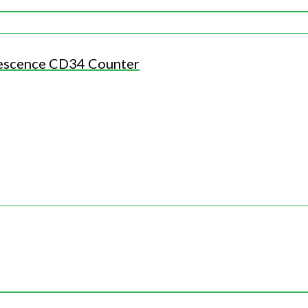
escence CD34 Counter