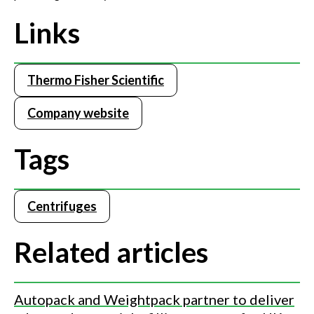
Links
Thermo Fisher Scientific
Company website
Tags
Centrifuges
Related articles
Autopack and Weightpack partner to deliver