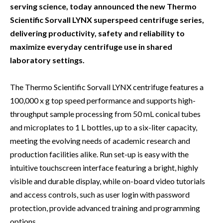
serving science, today announced the new Thermo
Scientific Sorvall LYNX superspeed centrifuge series,
delivering productivity, safety and reliability to
maximize everyday centrifuge use in shared
laboratory settings.
The Thermo Scientific Sorvall LYNX centrifuge features a
100,000 x g top speed performance and supports high-
throughput sample processing from 50 mL conical tubes
and microplates to 1 L bottles, up to a six-liter capacity,
meeting the evolving needs of academic research and
production facilities alike. Run set-up is easy with the
intuitive touchscreen interface featuring a bright, highly
visible and durable display, while on-board video tutorials
and access controls, such as user login with password
protection, provide advanced training and programming
options.