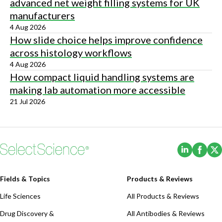
advanced net weight filling systems for UK
manufacturers
4 Aug 2026
How slide choice helps improve confidence
across histology workflows
4 Aug 2026
How compact liquid handling systems are
making lab automation more accessible
21 Jul 2026
(Opens i
(Ope
Fields & Topics
Products & Reviews
Life Sciences
All Products & Reviews
Drug Discovery &
All Antibodies & Reviews