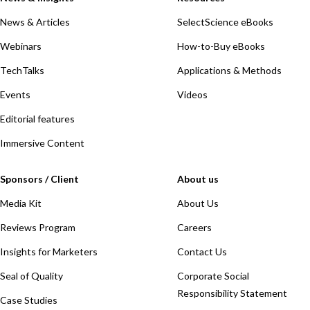
News & Articles
SelectScience eBooks
Webinars
How-to-Buy eBooks
TechTalks
Applications & Methods
Events
Videos
Editorial features
Immersive Content
Sponsors / Client
About us
Media Kit
About Us
Reviews Program
Careers
Insights for Marketers
Contact Us
Seal of Quality
Corporate Social
Responsibility Statement
Case Studies