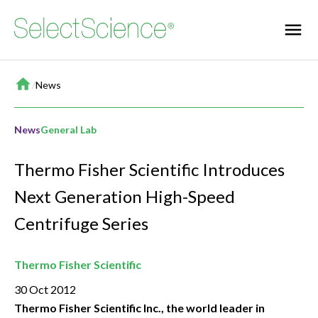
Home
/
News
News
General Lab
Thermo Fisher Scientific Introduces
Next Generation High-Speed
Centrifuge Series
Thermo Fisher Scientific
30 Oct 2012
Thermo Fisher Scientific Inc., the world leader in