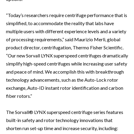
“Today’s researchers require centrifuge performance that is
simplified, to accommodate the reality that labs have
multiple users with different experience levels and a variety
of processing requirements,” said Maurizio Merli, global
product director, centrifugation, Thermo Fisher Scientific.
“Our new Sorvall LYNX superspeed centrifuges dramatically
simplify high-speed centrifuges while increasing user safety
and peace of mind. We accomplish this with breakthrough
technology advancements, such as the Auto-Lock rotor
exchange, Auto-ID instant rotor identification and carbon
fiber rotors.”
The Sorvall® LYNX superspeed centrifuge series features
built-in safety and rotor technology innovations that
shorten run set-up time and increase security, including: