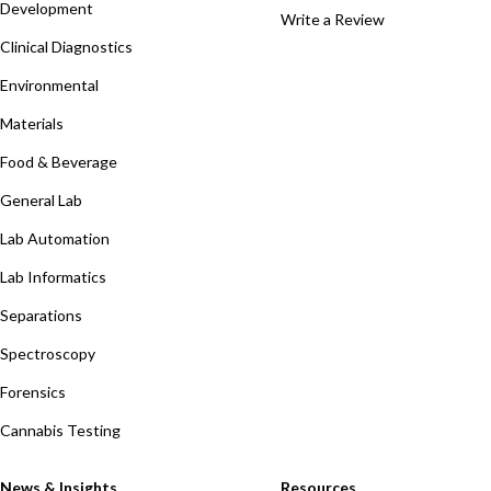
Development
Write a Review
Clinical Diagnostics
Environmental
Materials
Food & Beverage
General Lab
Lab Automation
Lab Informatics
Separations
Spectroscopy
Forensics
Cannabis Testing
News & Insights
Resources