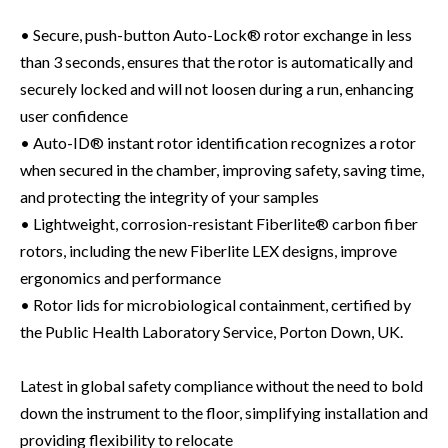
• Secure, push-button Auto-Lock® rotor exchange in less
than 3 seconds, ensures that the rotor is automatically and
securely locked and will not loosen during a run, enhancing
user confidence
• Auto-ID® instant rotor identification recognizes a rotor
when secured in the chamber, improving safety, saving time,
and protecting the integrity of your samples
• Lightweight, corrosion-resistant Fiberlite® carbon fiber
rotors, including the new Fiberlite LEX designs, improve
ergonomics and performance
• Rotor lids for microbiological containment, certified by
the Public Health Laboratory Service, Porton Down, UK.
Latest in global safety compliance without the need to bold
down the instrument to the floor, simplifying installation and
providing flexibility to relocate