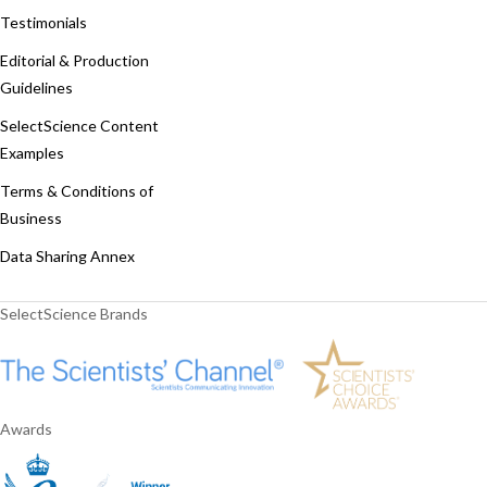
Testimonials
Editorial & Production
Guidelines
SelectScience Content
Examples
Terms & Conditions of
Business
Data Sharing Annex
SelectScience Brands
Awards