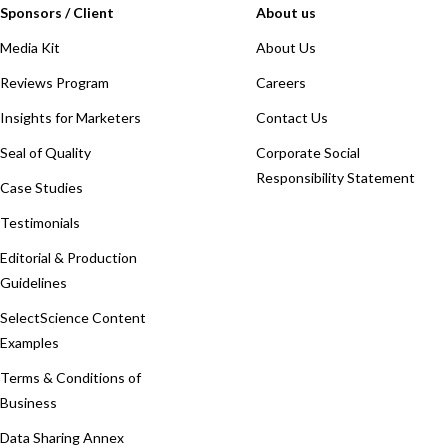
Sponsors / Client
About us
Media Kit
About Us
Reviews Program
Careers
Insights for Marketers
Contact Us
Seal of Quality
Corporate Social
Responsibility Statement
Case Studies
Testimonials
Editorial & Production
Guidelines
SelectScience Content
Examples
Terms & Conditions of
Business
Data Sharing Annex