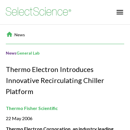
Home
/
News
News
General Lab
Thermo Electron Introduces
Innovative Recirculating Chiller
Platform
Thermo Fisher Scientific
22 May 2006
Thermo Electron Corporation, an industry leading