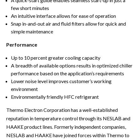
A quick-start guide enables seamless start-up in just a
few short minutes
An intuitive interface allows for ease of operation
Snap in-and-out air and fluid filters allow for quick and
simple maintenance
Performance
Up to 10 percent greater cooling capacity
A breadth of available options results in optimized chiller
performance based on the application’s requirements
Lower noise level improves customer’s working
environment
Environmentally friendly HFC refrigerant
Thermo Electron Corporation has a well-established
reputation in temperature control through its NESLAB and
HAAKE product lines. Formerly independent companies,
NESLAB and HAAKE have joined forces within Thermo to