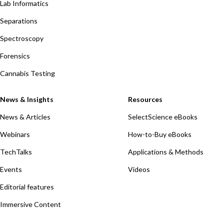
Lab Informatics
Separations
Spectroscopy
Forensics
Cannabis Testing
News & Insights
Resources
News & Articles
SelectScience eBooks
Webinars
How-to-Buy eBooks
TechTalks
Applications & Methods
Events
Videos
Editorial features
Immersive Content