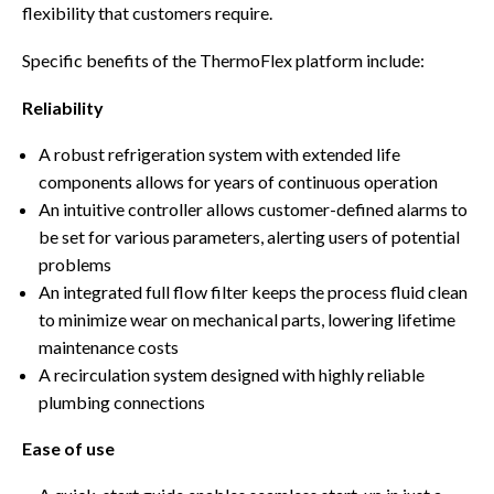
flexibility that customers require.
Specific benefits of the ThermoFlex platform include:
Reliability
A robust refrigeration system with extended life
components allows for years of continuous operation
An intuitive controller allows customer-defined alarms to
be set for various parameters, alerting users of potential
problems
An integrated full flow filter keeps the process fluid clean
to minimize wear on mechanical parts, lowering lifetime
maintenance costs
A recirculation system designed with highly reliable
plumbing connections
Ease of use