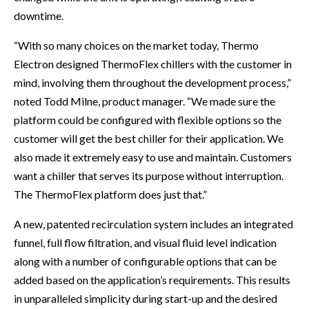
downtime.
“With so many choices on the market today, Thermo
Electron designed ThermoFlex chillers with the customer in
mind, involving them throughout the development process,”
noted Todd Milne, product manager. “We made sure the
platform could be configured with flexible options so the
customer will get the best chiller for their application. We
also made it extremely easy to use and maintain. Customers
want a chiller that serves its purpose without interruption.
The ThermoFlex platform does just that.”
A new, patented recirculation system includes an integrated
funnel, full flow filtration, and visual fluid level indication
along with a number of configurable options that can be
added based on the application’s requirements. This results
in unparalleled simplicity during start-up and the desired