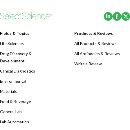
(Opens i
(Ope
Fields & Topics
Products & Reviews
Life Sciences
All Products & Reviews
Drug Discovery &
All Antibodies & Reviews
Development
Write a Review
Clinical Diagnostics
Environmental
Materials
Food & Beverage
General Lab
Lab Automation