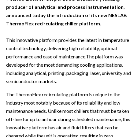
producer of analytical and process instrumentation,
announced today the introduction of its new NESLAB
ThermoFlex recirculating chiller platform.
This innovative platform provides the latest in temperature
control technology, delivering high reliability, optimal
performance and ease of maintenance.The platform was
developed for the most demanding cooling applications,
including analytical, printing, packaging, laser, university and
semiconductor markets.
The ThermoFlex recirculating platform is unique to the
industry most notably because of its reliability and low
maintenance needs. Unlike most chillers that must be taken
off-line for up to an hour during scheduled maintenance, this
innovative platform has air and fluid filters that can be
changed while the unit is operating, resulting in zero