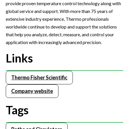
provide proven temperature control technology along with
global service and support. With more than 75 years of
extensive industry experience, Thermo professionals
worldwide continue to develop and support the solutions
that help you analyze, detect, measure, and control your
application with increasingly advanced precision.
Links
Thermo Fisher Scientific
Company website
Tags