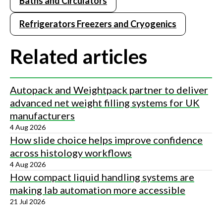
Baths and Circulators
Refrigerators Freezers and Cryogenics
Related articles
Autopack and Weightpack partner to deliver
advanced net weight filling systems for UK
manufacturers
4 Aug 2026
How slide choice helps improve confidence
across histology workflows
4 Aug 2026
How compact liquid handling systems are
making lab automation more accessible
21 Jul 2026