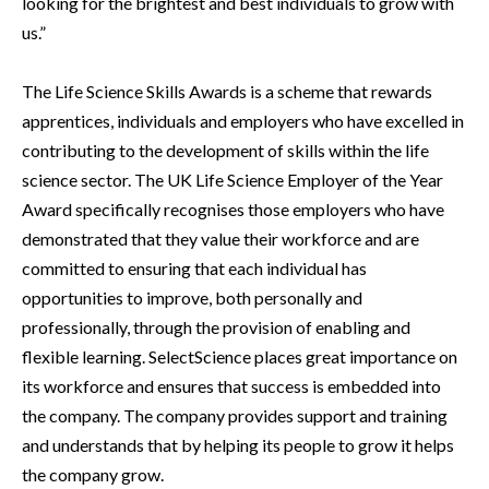
looking for the brightest and best individuals to grow with
us.”
The Life Science Skills Awards is a scheme that rewards
apprentices, individuals and employers who have excelled in
contributing to the development of skills within the life
science sector. The UK Life Science Employer of the Year
Award specifically recognises those employers who have
demonstrated that they value their workforce and are
committed to ensuring that each individual has
opportunities to improve, both personally and
professionally, through the provision of enabling and
flexible learning. SelectScience places great importance on
its workforce and ensures that success is embedded into
the company. The company provides support and training
and understands that by helping its people to grow it helps
the company grow.