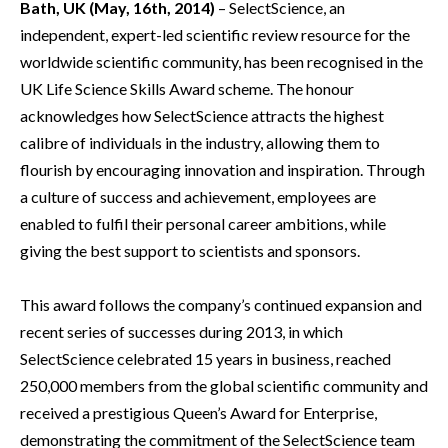
Bath, UK (May, 16th, 2014)
– SelectScience, an
independent, expert-led scientific review resource for the
worldwide scientific community, has been recognised in the
UK Life Science Skills Award scheme. The honour
acknowledges how SelectScience attracts the highest
calibre of individuals in the industry, allowing them to
flourish by encouraging innovation and inspiration. Through
a culture of success and achievement, employees are
enabled to fulfil their personal career ambitions, while
giving the best support to scientists and sponsors.
This award follows the company’s continued expansion and
recent series of successes during 2013, in which
SelectScience celebrated 15 years in business, reached
250,000 members from the global scientific community and
received a prestigious Queen’s Award for Enterprise,
demonstrating the commitment of the SelectScience team