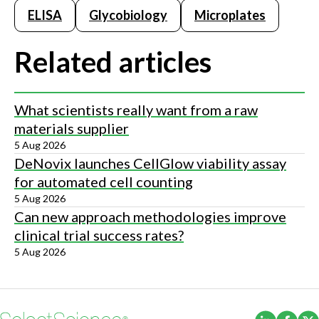
ELISA
Glycobiology
Microplates
Related articles
What scientists really want from a raw
materials supplier
5 Aug 2026
DeNovix launches CellGlow viability assay
for automated cell counting
5 Aug 2026
Can new approach methodologies improve
clinical trial success rates?
5 Aug 2026
(Opens i
(Ope