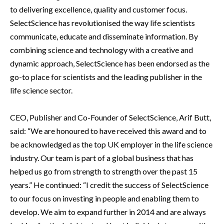
to delivering excellence, quality and customer focus.
SelectScience has revolutionised the way life scientists
communicate, educate and disseminate information. By
combining science and technology with a creative and
dynamic approach, SelectScience has been endorsed as the
go-to place for scientists and the leading publisher in the
life science sector.
CEO, Publisher and Co-Founder of SelectScience, Arif Butt,
said: “We are honoured to have received this award and to
be acknowledged as the top UK employer in the life science
industry. Our team is part of a global business that has
helped us go from strength to strength over the past 15
years.” He continued: “I credit the success of SelectScience
to our focus on investing in people and enabling them to
develop. We aim to expand further in 2014 and are always