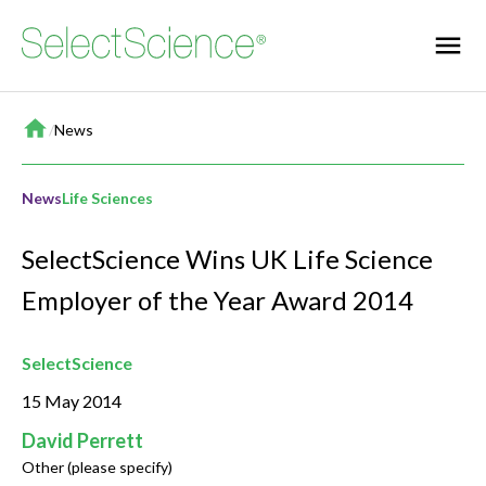
Home
/
News
News
Life Sciences
SelectScience Wins UK Life Science
Employer of the Year Award 2014
SelectScience
15 May 2014
David Perrett
Other (please specify)