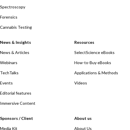
Spectroscopy
Forensics
Cannabis Testing
News & Insights
Resources
News & Articles
SelectScience eBooks
Webinars
How-to-Buy eBooks
TechTalks
Applications & Methods
Events
Videos
Editorial features
Immersive Content
Sponsors / Client
About us
Media Kit
About Us