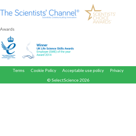
Awards
Terms
Cookie Policy
Acceptable use policy
Privacy
© SelectScience
2026