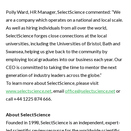
Polly Ward, HR Manager, SelectScience commented: “We
are a company which operates on a national and local scale.
As well as hiring individuals from all over the world,
SelectScience forges close connections at the local
universities, including the Universities of Bristol, Bath and
Swansea, helping us give back to the community by
employing local graduates into our business each year. Our
CEO is committed to taking the time to mentor the next
generation of industry leaders across the globe.”
To learn more about SelectScience, please visit
www.selectscience.net
, email
office@selectscience.net
or
call +44 1225 874 666.
About SelectScience
Founded in 1998, SelectScience is an independent, expert-
led scientific review resource for the worldwide scientific