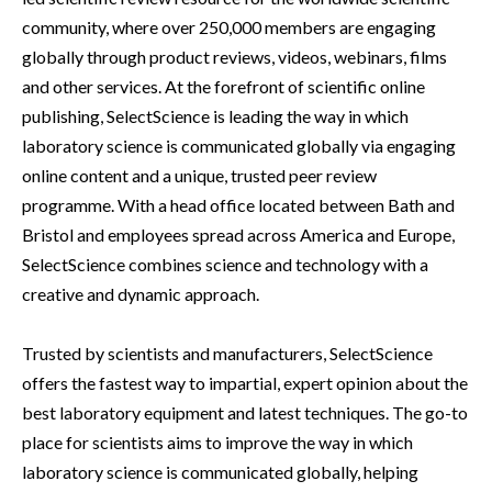
community, where over 250,000 members are engaging
globally through product reviews, videos, webinars, films
and other services. At the forefront of scientific online
publishing, SelectScience is leading the way in which
laboratory science is communicated globally via engaging
online content and a unique, trusted peer review
programme. With a head office located between Bath and
Bristol and employees spread across America and Europe,
SelectScience combines science and technology with a
creative and dynamic approach.
Trusted by scientists and manufacturers, SelectScience
offers the fastest way to impartial, expert opinion about the
best laboratory equipment and latest techniques. The go-to
place for scientists aims to improve the way in which
laboratory science is communicated globally, helping