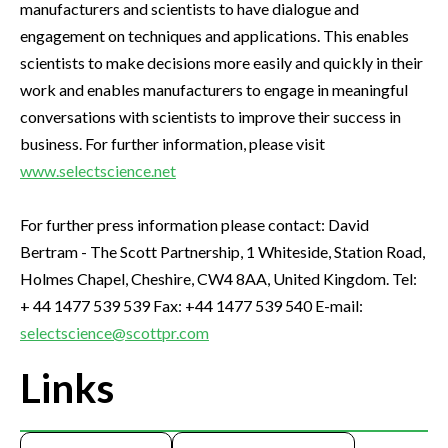
manufacturers and scientists to have dialogue and
engagement on techniques and applications. This enables
scientists to make decisions more easily and quickly in their
work and enables manufacturers to engage in meaningful
conversations with scientists to improve their success in
business. For further information, please visit
www.selectscience.net
For further press information please contact: David
Bertram - The Scott Partnership, 1 Whiteside, Station Road,
Holmes Chapel, Cheshire, CW4 8AA, United Kingdom. Tel:
+ 44 1477 539 539 Fax: +44 1477 539 540 E-mail:
selectscience@scottpr.com
Links