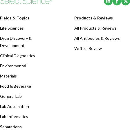
Fields & Topics
Products & Reviews
Life Sciences
All Products & Reviews
Drug Discovery &
All Antibodies & Reviews
Development
Write a Review
Clinical Diagnostics
Environmental
Materials
Food & Beverage
General Lab
Lab Automation
Lab Informatics
Separations