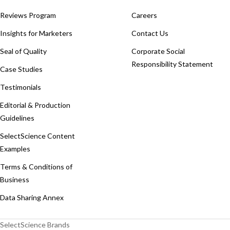
Reviews Program
Careers
Insights for Marketers
Contact Us
Seal of Quality
Corporate Social
Responsibility Statement
Case Studies
Testimonials
Editorial & Production
Guidelines
SelectScience Content
Examples
Terms & Conditions of
Business
Data Sharing Annex
SelectScience Brands