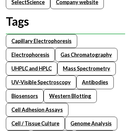
SelectScience
Company website
Tags
Capillary Electrophoresis
Electrophoresis
Gas Chromatography
UHPLC and HPLC
Mass Spectrometry
UV-Visible Spectroscopy
Antibodies
Biosensors
Western Blotting
Cell Adhesion Assays
Cell / Tissue Culture
Genome Analysis