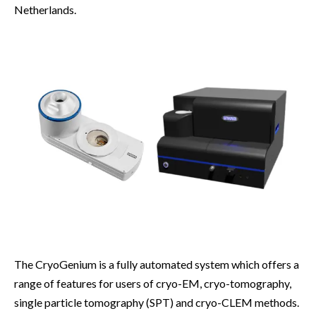
Netherlands.
The CryoGenium is a fully automated system which offers a
range of features for users of cryo-EM, cryo-tomography,
single particle tomography (SPT) and cryo-CLEM methods.