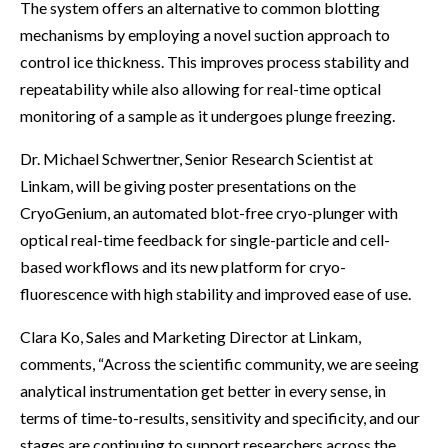
The system offers an alternative to common blotting
mechanisms by employing a novel suction approach to
control ice thickness. This improves process stability and
repeatability while also allowing for real-time optical
monitoring of a sample as it undergoes plunge freezing.
Dr. Michael Schwertner, Senior Research Scientist at
Linkam, will be giving poster presentations on the
CryoGenium, an automated blot-free cryo-plunger with
optical real-time feedback for single-particle and cell-
based workflows and its new platform for cryo-
fluorescence with high stability and improved ease of use.
Clara Ko, Sales and Marketing Director at Linkam,
comments, “Across the scientific community, we are seeing
analytical instrumentation get better in every sense, in
terms of time-to-results, sensitivity and specificity, and our
stages are continuing to support researchers across the