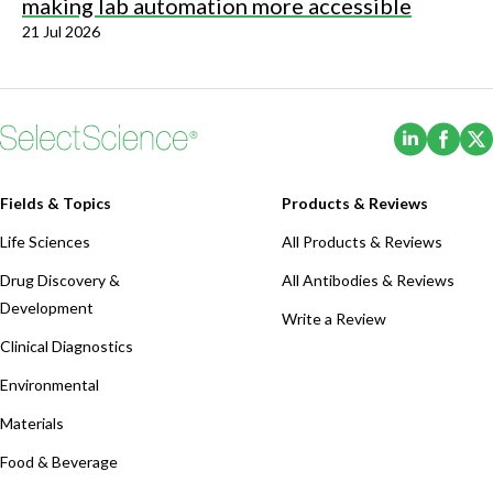
making lab automation more accessible
21 Jul 2026
(Opens i
(Ope
Fields & Topics
Products & Reviews
Life Sciences
All Products & Reviews
Drug Discovery &
All Antibodies & Reviews
Development
Write a Review
Clinical Diagnostics
Environmental
Materials
Food & Beverage