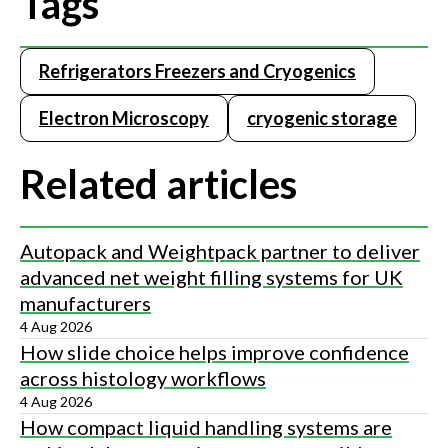
Tags
Refrigerators Freezers and Cryogenics
Electron Microscopy
cryogenic storage
Related articles
Autopack and Weightpack partner to deliver
advanced net weight filling systems for UK
manufacturers
4 Aug 2026
How slide choice helps improve confidence
across histology workflows
4 Aug 2026
How compact liquid handling systems are