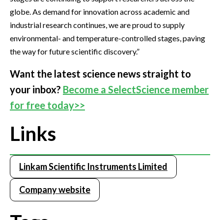
globe. As demand for innovation across academic and
industrial research continues, we are proud to supply
environmental- and temperature-controlled stages, paving
the way for future scientific discovery.”
Want the latest science news straight to
your inbox?
Become a SelectScience member
for free today>>
Links
Linkam Scientific Instruments Limited
Company website