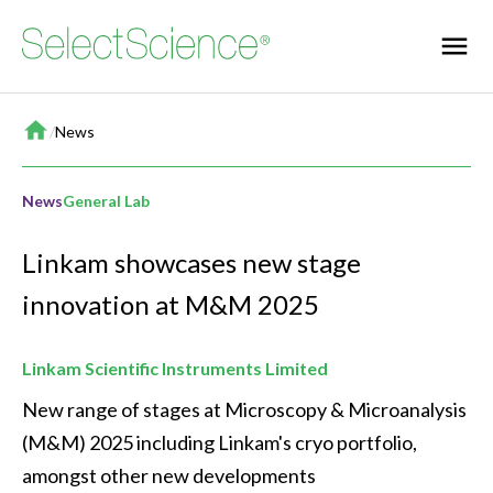
Home
/
News
News
General Lab
Linkam showcases new stage
innovation at M&M 2025
Linkam Scientific Instruments Limited
New range of stages at Microscopy & Microanalysis 
(M&M) 2025 including Linkam's cryo portfolio, 
amongst other new developments