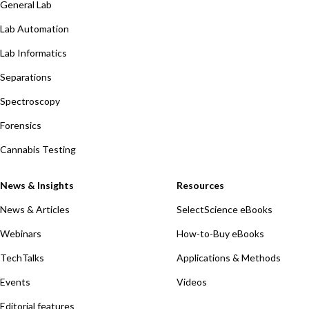
General Lab
Lab Automation
Lab Informatics
Separations
Spectroscopy
Forensics
Cannabis Testing
News & Insights
Resources
News & Articles
SelectScience eBooks
Webinars
How-to-Buy eBooks
TechTalks
Applications & Methods
Events
Videos
Editorial features