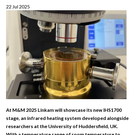
22 Jul 2025
At M&M 2025 Linkam will showcase its new IHS1700
stage, an infrared heating system developed alongside
researchers at the University of Huddersfield, UK.
With a temperature range of room temperature to