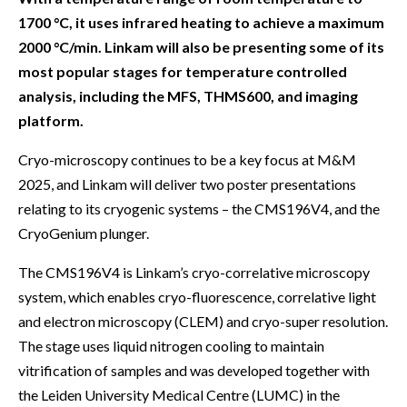
1700 °C, it uses infrared heating to achieve a maximum
2000 °C/min. Linkam will also be presenting some of its
most popular stages for temperature controlled
analysis, including the MFS, THMS600, and imaging
platform.
Cryo-microscopy continues to be a key focus at M&M
2025, and Linkam will deliver two poster presentations
relating to its cryogenic systems – the CMS196V4, and the
CryoGenium plunger.
The CMS196V4 is Linkam’s cryo-correlative microscopy
system, which enables cryo-fluorescence, correlative light
and electron microscopy (CLEM) and cryo-super resolution.
The stage uses liquid nitrogen cooling to maintain
vitrification of samples and was developed together with
the Leiden University Medical Centre (LUMC) in the