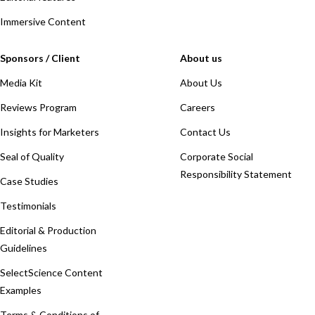
Immersive Content
Sponsors / Client
About us
Media Kit
About Us
Reviews Program
Careers
Insights for Marketers
Contact Us
Seal of Quality
Corporate Social
Responsibility Statement
Case Studies
Testimonials
Editorial & Production
Guidelines
SelectScience Content
Examples
Terms & Conditions of