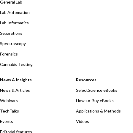
General Lab
Lab Automation
Lab Informatics
Separations
Spectroscopy
Forensics
Cannabis Testing
News & Insights
Resources
News & Articles
SelectScience eBooks
Webinars
How-to-Buy eBooks
TechTalks
Applications & Methods
Events
Videos
Editorial features