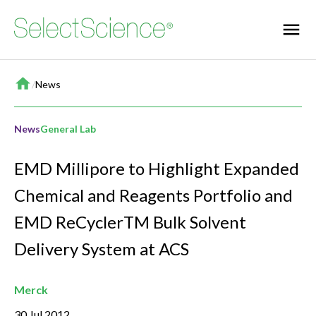
Home
/
News
News
General Lab
EMD Millipore to Highlight Expanded
Chemical and Reagents Portfolio and
EMD ReCyclerTM Bulk Solvent
Delivery System at ACS
Merck
30 Jul 2012