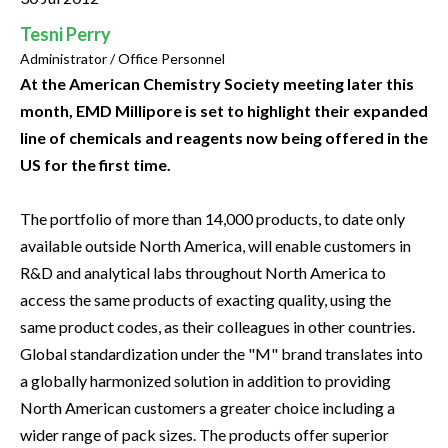
Tesni Perry
Administrator / Office Personnel
At the American Chemistry Society meeting later this
month, EMD Millipore is set to highlight their expanded
line of chemicals and reagents now being offered in the
US for the first time.
The portfolio of more than 14,000 products, to date only
available outside North America, will enable customers in
R&D and analytical labs throughout North America to
access the same products of exacting quality, using the
same product codes, as their colleagues in other countries.
Global standardization under the "M" brand translates into
a globally harmonized solution in addition to providing
North American customers a greater choice including a
wider range of pack sizes. The products offer superior