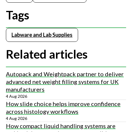
Tags
Labware and Lab Supplies
Related articles
Autopack and Weightpack partner to deliver
advanced net weight filling systems for UK
manufacturers
4 Aug 2026
How slide choice helps improve confidence
across histology workflows
4 Aug 2026
How compact liquid handling systems are