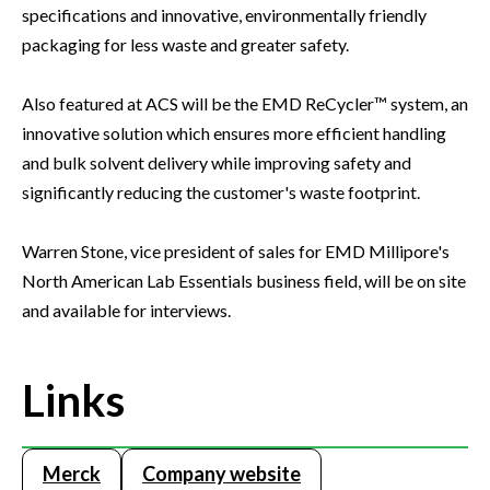
specifications and innovative, environmentally friendly
packaging for less waste and greater safety.
Also featured at ACS will be the EMD ReCycler™ system, an
innovative solution which ensures more efficient handling
and bulk solvent delivery while improving safety and
significantly reducing the customer's waste footprint.
Warren Stone, vice president of sales for EMD Millipore's
North American Lab Essentials business field, will be on site
and available for interviews.
Links
Merck
Company website