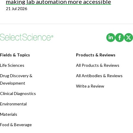
making lab automation more accessible
21 Jul 2026
(Opens i
(Ope
Fields & Topics
Products & Reviews
Life Sciences
All Products & Reviews
Drug Discovery &
All Antibodies & Reviews
Development
Write a Review
Clinical Diagnostics
Environmental
Materials
Food & Beverage