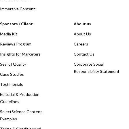
Immersive Content
Sponsors / Client
About us
Media Kit
About Us
Reviews Program
Careers
Insights for Marketers
Contact Us
Seal of Quality
Corporate Social
Responsibility Statement
Case Studies
Testimonials
Editorial & Production
Guidelines
SelectScience Content
Examples
Terms & Conditions of