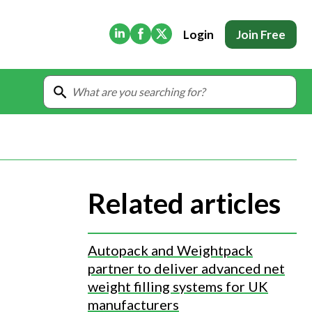
(Opens in new tab)
(Opens in new tab)
(Opens in new tab)
Login
Join Free
Related articles
Autopack and Weightpack
partner to deliver advanced net
weight filling systems for UK
manufacturers