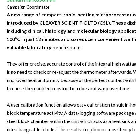
Clinical Development
Food & 
General Lab
Campaign Coordinator
News & Articles
Videos
News & Articles
Applications & Methods
All Content
Drug Manufacturing
General
A new range of compact, rapid-heating microprocessor co
Lab Automation
Videos
Events & Summits
Videos
News & Articles
Applications & Methods
All Content
introduced by CLEAVER SCIENTIFIC LTD (CSL). These digital
Lab Aut
Lab Informatics
including clinical, histology and molecular biology appli
Events & Summits
Webinars
Events & Summits
Videos
News & Articles
Applications & Methods
All Content
Lab Info
100ºC in just 12 minutes and so reduce inconvenient waiti
Separations
Webinars
Webinars
Events & Summits
Videos
News & Articles
Applications & Methods
All Content
valuable laboratory bench space.
Separat
Spectroscopy
Immersive Content
Webinars
Events & Summits
Videos
News & Articles
Applications & Methods
All Content
Spectro
They offer precise, accurate control of the integral high watta
Forensics
Webinars
Events & Summits
Videos
News & Articles
Applications & Methods
All Content
is no need to check or re-adjust the thermometer afterwards.
Forensi
Cannabis Testing
improved heat uniformity because of the perfect contact with t
Webinars
Events & Summits
Videos
News & Articles
Applications & Methods
All Content
Cannabi
because the moulded construction does not warp over time
Webinars
Events & Summits
Videos
News & Articles
Applications & Methods
A user calibration function allows easy calibration to suit in
Webinars
Events & Summits
Videos
News & Articles
block temperature activity. A data-logging software package wh
Webinars
Events & Summits
Videos
steel block chamber within the unit which acts as a heat sink a
interchangeable blocks. This results in optimum consistency fo
Webinars
Events & Summits