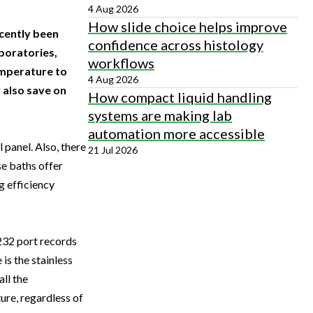
4 Aug 2026
How slide choice helps improve
cently been
confidence across histology
boratories,
workflows
emperature to
4 Aug 2026
 also save on
How compact liquid handling
systems are making lab
automation more accessible
 panel. Also, there
21 Jul 2026
e baths offer
g efficiency
S232 port records
is the stainless
ll the
ure, regardless of