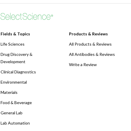
Fields & Topics
Products & Reviews
Life Sciences
All Products & Reviews
Drug Discovery &
All Antibodies & Reviews
Development
Write a Review
Clinical Diagnostics
Environmental
Materials
Food & Beverage
General Lab
Lab Automation