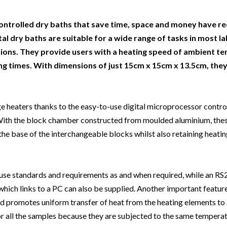
Beverage
Food & Beverage
Materials
ASMS
Food & Beverage
Clinical Diagnostics
Environmental
 Lab
General Lab
Food & Beverage
All events
General Lab
Environmental
ntrolled dry baths that save time, space and money have re
Materials
 dry baths are suitable for a wide range of tasks in most la
omation
Lab Automation
General Lab
Lab Automation
Materials
cations. They provide users with a heating speed of ambient t
Food & Beverage
rmatics
Lab Informatics
Lab Automation
Lab Informatics
Food and Beverage
ng times. With dimensions of just 15cm x 15cm x 13.5cm, they
General Lab
ions
Separations
Lab Informatics
Separations
General Lab
Lab Automation
scopy
Spectroscopy
Separations
Spectroscopy
Lab Automation
ge heaters thanks to the easy-to-use digital microprocessor control
Lab Informatics
 With the block chamber constructed from moulded aluminium, thes
cs
Forensics
Spectroscopy
Forensics
Lab Informatics
he base of the interchangeable blocks whilst also retaining heatin
Separations
s Testing
Cannabis Testing
Forensics
Cannabis Testing
Separations
Spectroscopy
Cannabis Testing
Spectroscopy
-house standards and requirements as and when required, while an R
Forensics
ich links to a PC can also be supplied. Another important feature 
Forensics
Cannabis Testing
nd promotes uniform transfer of heat from the heating elements to a
Cannabis Testing
r all the samples because they are subjected to the same temperat