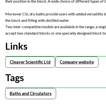
their position in the block. A wide choice of different types of 
Webinars
Moreover CSL dry baths provide users with added versatility b
the block and filling with distilled water.
Two inter-compatible models are available in the range, a single
accept two standard blocks or one specially designed block to s
Links
Cleaver Scientific Ltd
Company website
Tags
Baths and Circulators