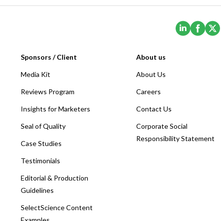
(Opens i
(Ope
Sponsors / Client
About us
Media Kit
About Us
Reviews Program
Careers
Insights for Marketers
Contact Us
Seal of Quality
Corporate Social
Responsibility Statement
Case Studies
Testimonials
Editorial & Production
Guidelines
SelectScience Content
Examples