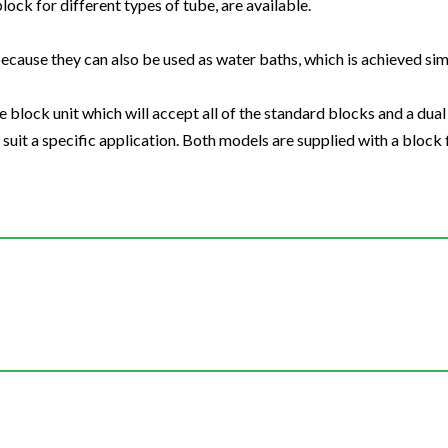
block for different types of tube, are available.
ecause they can also be used as water baths, which is achieved s
 block unit which will accept all of the standard blocks and a dual 
uit a specific application. Both models are supplied with a block f