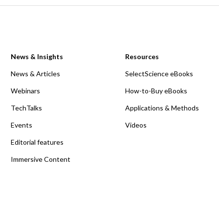
News & Insights
Resources
News & Articles
SelectScience eBooks
Webinars
How-to-Buy eBooks
TechTalks
Applications & Methods
Events
Videos
Editorial features
Immersive Content