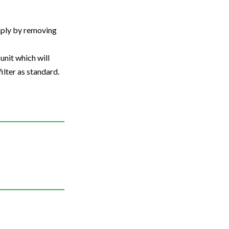
imply by removing
unit which will
ilter as standard.