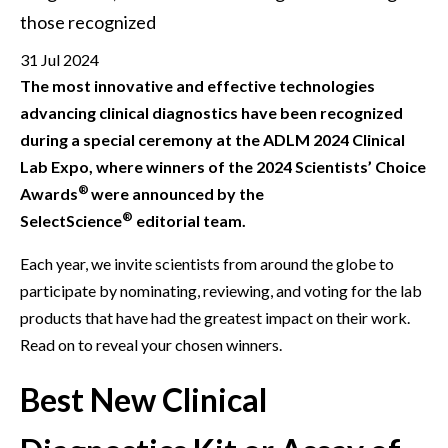
those recognized
31 Jul 2024
The most innovative and effective technologies
advancing clinical diagnostics have been recognized
during a special ceremony at the ADLM 2024 Clinical
Lab Expo, where winners of the 2024 Scientists’ Choice
®
Awards
were announced by the
®
SelectScience
editorial team.
Each year, we invite scientists from around the globe to
participate by nominating, reviewing, and voting for the lab
products that have had the greatest impact on their work.
Read on to reveal your chosen winners.
Best New Clinical