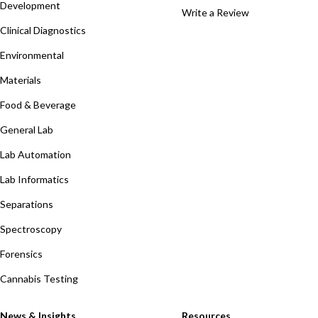
Development
Write a Review
Clinical Diagnostics
Environmental
Materials
Food & Beverage
General Lab
Lab Automation
Lab Informatics
Separations
Spectroscopy
Forensics
Cannabis Testing
News & Insights
Resources