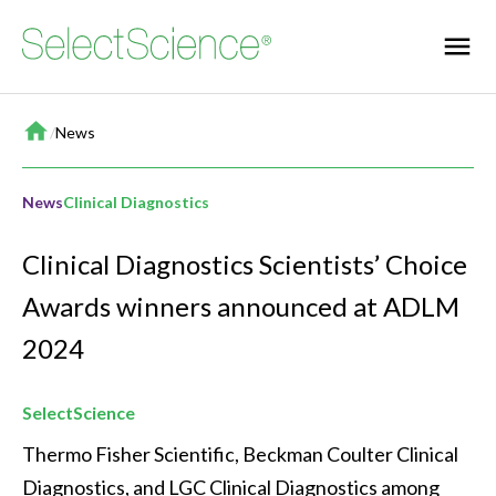
Home
/
News
News
Clinical Diagnostics
Clinical Diagnostics Scientists’ Choice
Awards winners announced at ADLM
2024
SelectScience
Thermo Fisher Scientific, Beckman Coulter Clinical 
Diagnostics, and LGC Clinical Diagnostics among 