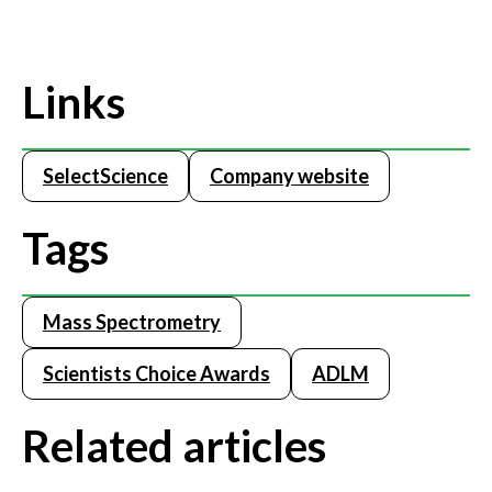
Links
SelectScience
Company website
Tags
Mass Spectrometry
Scientists Choice Awards
ADLM
Related articles