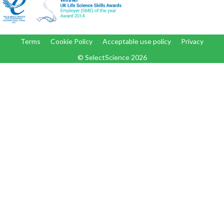
Terms
Cookie Policy
Acceptable use policy
Privacy
© SelectScience
2026