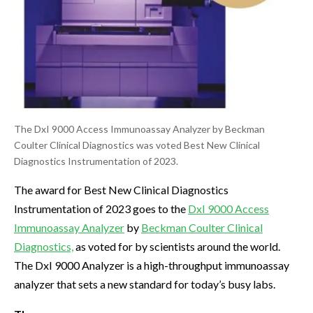
The DxI 9000 Access Immunoassay Analyzer by Beckman
Coulter Clinical Diagnostics was voted Best New Clinical
Diagnostics Instrumentation of 2023.
The award for Best New Clinical Diagnostics
Instrumentation of 2023 goes to the
DxI 9000 Access
Immunoassay Analyzer
by
Beckman Coulter Clinical
Diagnostics,
as voted for by scientists around the world.
The DxI 9000 Analyzer is a high-throughput immunoassay
analyzer that sets a new standard for today’s busy labs.