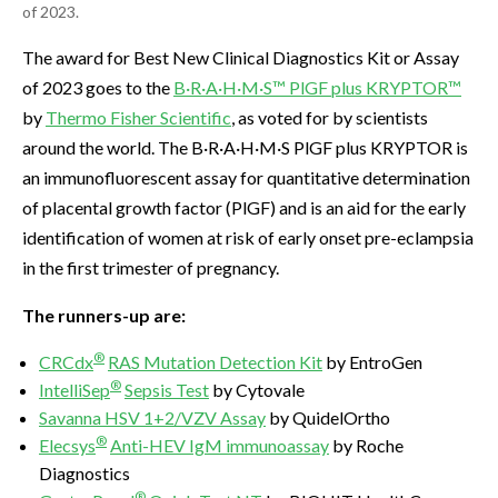
of 2023.
The award for Best New Clinical Diagnostics Kit or Assay
of 2023 goes to the
B·R·A·H·M·S™ PlGF plus KRYPTOR™
by
Thermo Fisher Scientific
, as voted for by scientists
around the world. The B·R·A·H·M·S PlGF plus KRYPTOR is
an immunofluorescent assay for quantitative determination
of placental growth factor (PlGF) and is an aid for the early
identification of women at risk of early onset pre-eclampsia
in the first trimester of pregnancy.
The runners-up are:
®
CRCdx
RAS Mutation Detection Kit
by EntroGen
®
IntelliSep
Sepsis Test
by Cytovale
Savanna HSV 1+2/VZV Assay
by QuidelOrtho
®
Elecsys
Anti-HEV IgM immunoassay
by Roche
Diagnostics
®