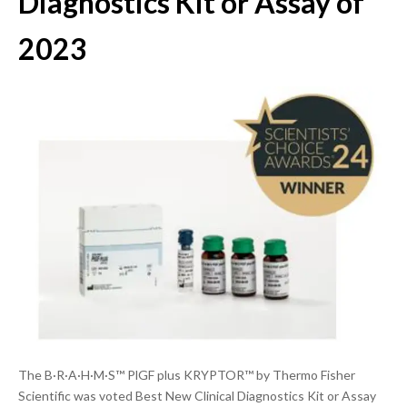
Diagnostics Kit or Assay of
2023
The B·R·A·H·M·S™ PlGF plus KRYPTOR™ by Thermo Fisher
Scientific was voted Best New Clinical Diagnostics Kit or Assay