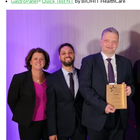
Gastro
Panel
Quick Test NT
by BIOHIT HealthCare