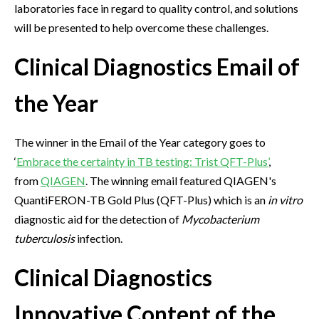
laboratories face in regard to quality control, and solutions
will be presented to help overcome these challenges.
Clinical Diagnostics Email of
the Year
The winner in the Email of the Year category goes to
‘
Embrace the certainty in TB testing: Trist QFT-Plus’
,
from
QIAGEN
. The winning email featured QIAGEN's
QuantiFERON-TB Gold Plus (QFT-Plus) which is an
in vitro
diagnostic aid for the detection of
Mycobacterium
tuberculosis
infection.
Clinical Diagnostics
Innovative Content of the