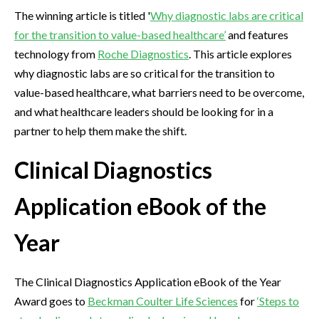
The winning article is titled '
Why diagnostic labs are critical
for the transition to value-based healthcare’
and features
technology from
Roche Diagnostics
. This article explores
why diagnostic labs are so critical for the transition to
value-based healthcare, what barriers need to be overcome,
and what healthcare leaders should be looking for in a
partner to help them make the shift.
Clinical Diagnostics
Application eBook of the
Year
The Clinical Diagnostics Application eBook of the Year
Award goes to
Beckman Coulter Life Sciences
for
‘Steps to