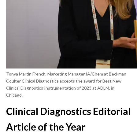
Tonya Martin French, Marketing Manager IA/Chem at Beckman
Coulter Clinical Diagnostics accepts the award for Best New
Clinical Diagnostics Instrumentation of 2023 at ADLM, in
Chicago.
Clinical Diagnostics Editorial
Article of the Year