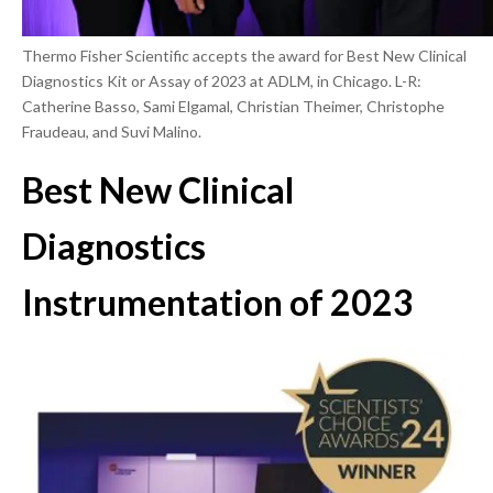
Thermo Fisher Scientific accepts the award for Best New Clinical
Diagnostics Kit or Assay of 2023 at ADLM, in Chicago. L-R:
Catherine Basso, Sami Elgamal, Christian Theimer, Christophe
Fraudeau, and Suvi Malino.
Best New Clinical
Diagnostics
Instrumentation of 2023