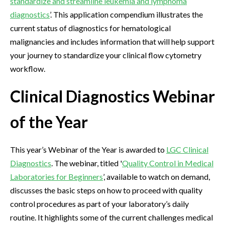
standardize and streamline leukemia and lymphoma
diagnostics
’. This application compendium illustrates the
current status of diagnostics for hematological
malignancies and includes information that will help support
your journey to standardize your clinical flow cytometry
workflow.
Clinical Diagnostics Webinar
of the Year
This year’s Webinar of the Year is awarded to
LGC Clinical
Diagnostics
. The webinar, titled '
Quality Control in Medical
Laboratories for Beginners
’, available to watch on demand,
discusses the basic steps on how to proceed with quality
control procedures as part of your laboratory’s daily
routine. It highlights some of the current challenges medical