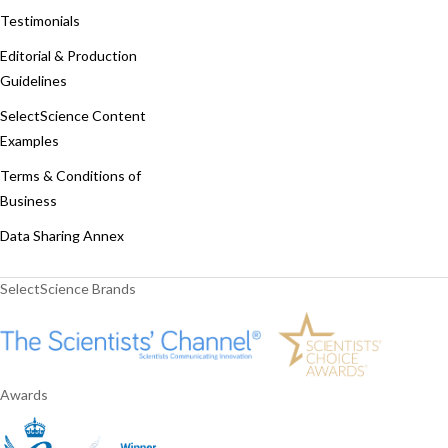
Testimonials
Editorial & Production
Guidelines
SelectScience Content
Examples
Terms & Conditions of
Business
Data Sharing Annex
SelectScience Brands
Awards