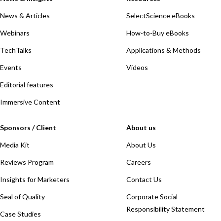
News & Articles
SelectScience eBooks
Webinars
How-to-Buy eBooks
TechTalks
Applications & Methods
Events
Videos
Editorial features
Immersive Content
Sponsors / Client
About us
Media Kit
About Us
Reviews Program
Careers
Insights for Marketers
Contact Us
Seal of Quality
Corporate Social
Responsibility Statement
Case Studies