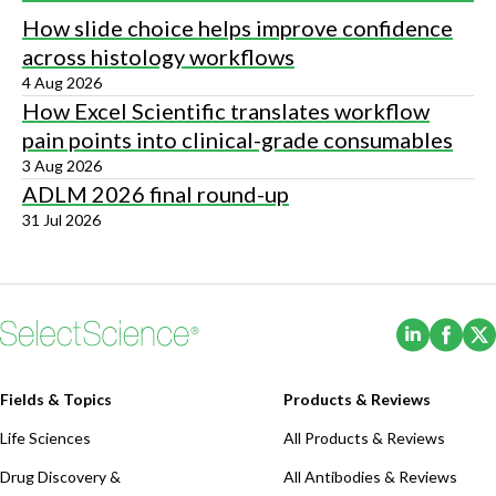
How slide choice helps improve confidence
across histology workflows
4 Aug 2026
How Excel Scientific translates workflow
pain points into clinical-grade consumables
3 Aug 2026
ADLM 2026 final round-up
31 Jul 2026
(Opens i
(Ope
Fields & Topics
Products & Reviews
Life Sciences
All Products & Reviews
Drug Discovery &
All Antibodies & Reviews