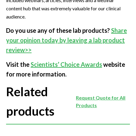
included webinars, articles, interviews and a webinar
content hub that was extremely valuable for our clinical
audience.
Do you use any of these lab products?
Share
your opinion today by leaving a lab product
review>>
Visit the
Scientists’ Choice Awards
website
for more information.
Related
Request Quote for All
Products
products