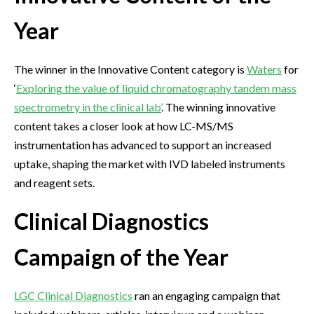
Year
The winner in the Innovative Content category is
Waters
for
‘
Exploring the value of liquid chromatography tandem mass
spectrometry in the clinical lab’
. The winning innovative
content takes a closer look at how LC-MS/MS
instrumentation has advanced to support an increased
uptake, shaping the market with IVD labeled instruments
and reagent sets.
Clinical Diagnostics
Campaign of the Year
LGC Clinical Diagnostics
ran an engaging campaign that