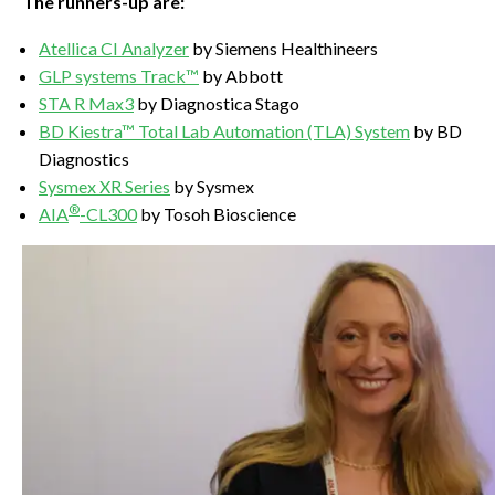
The runners-up are:
Atellica CI Analyzer
by Siemens Healthineers
GLP systems Track™
by Abbott
STA R Max3
by Diagnostica Stago
BD Kiestra™ Total Lab Automation (TLA) System
by BD
Diagnostics
Sysmex XR Series
by Sysmex
®
AIA
-CL300
by Tosoh Bioscience