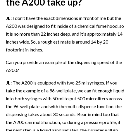
the A200 take up?
JL:
I don't have the exact dimensions in front of me but the
A200 was designed to fit inside of a chemical fume hood, so
it is no more than 22 inches deep, and it's approximately 14
inches wide. So, a rough estimate is around 14 by 20
footprint in inches.
Can you provide an example of the dispensing speed of the
A200?
JL:
The A200 is equipped with two 25 ml syringes. If you
take the example of a 96-well plate, we can fit enough liquid
into both syringes with 50 ml to put 500 microliters across
the 96-well plate, and with the multi-dispense function, the
dispensing takes about 30 seconds. Bear in mind too that
the A200 can multifunction, so during a pressure profile, if
the next step is a liquid handling step, the syringes will go