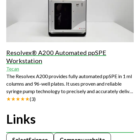
Resolvex® A200 Automated ppSPE
Workstation
Tecan
The Resolvex A200 provides fully automated ppSPE in 1 ml
columns and 96-well plates. It uses proven and reliable
syringe pump technology to precisely and accurately deliver
up to 11 protocol solvents.
(
3
)
Links