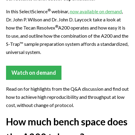
®
In this SelectScience
webinar,
now available on demand
,
Dr. John P. Wilson and Dr. John D. Laycock take a look at
®
how the Tecan Resolvex
A200 operates and how easy it is
to use, and outline how the combination of the A200 and the
S-Trap™ sample preparation system affords a standardized,
universal system.
Watch on demand
Read on for highlights from the Q&A discussion and find out
how to achieve high reproducibility and throughput at low
cost, without change of protocol.
How much bench space does