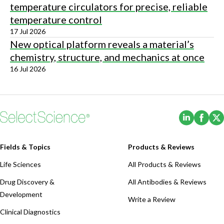
temperature circulators for precise, reliable
temperature control
17 Jul 2026
New optical platform reveals a material’s
chemistry, structure, and mechanics at once
16 Jul 2026
(Opens i
(Ope
Fields & Topics
Products & Reviews
Life Sciences
All Products & Reviews
Drug Discovery &
All Antibodies & Reviews
Development
Write a Review
Clinical Diagnostics