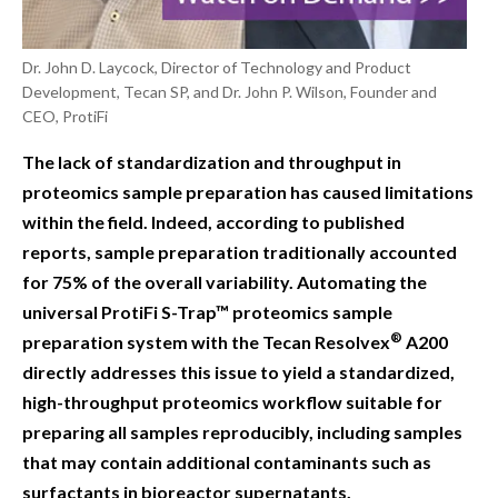
Dr. John D. Laycock, Director of Technology and Product
Development, Tecan SP, and Dr. John P. Wilson, Founder and
CEO, ProtiFi
The lack of standardization and throughput in
proteomics sample preparation has caused limitations
within the field. Indeed, according to published
reports, sample preparation traditionally accounted
for 75% of the overall variability. Automating the
universal ProtiFi S-Trap™ proteomics sample
®
preparation system with the Tecan Resolvex
A200
directly addresses this issue to yield a standardized,
high-throughput proteomics workflow suitable for
preparing all samples reproducibly, including samples
that may contain additional contaminants such as
surfactants in bioreactor supernatants.