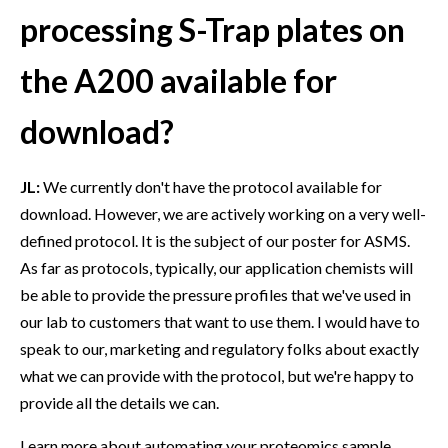
processing S-Trap plates on
the A200 available for
download?
JL:
We currently don't have the protocol available for
download. However, we are actively working on a very well-
defined protocol. It is the subject of our poster for ASMS.
As far as protocols, typically, our application chemists will
be able to provide the pressure profiles that we've used in
our lab to customers that want to use them. I would have to
speak to our, marketing and regulatory folks about exactly
what we can provide with the protocol, but we're happy to
provide all the details we can.
Learn more about automating your proteomics sample