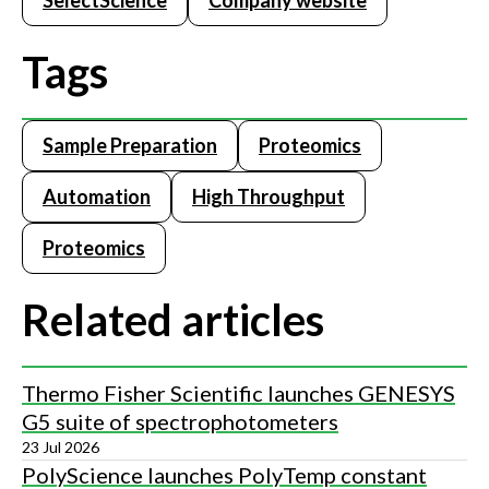
SelectScience
Company website
Tags
Sample Preparation
Proteomics
Automation
High Throughput
Proteomics
Related articles
Thermo Fisher Scientific launches GENESYS
G5 suite of spectrophotometers
23 Jul 2026
PolyScience launches PolyTemp constant