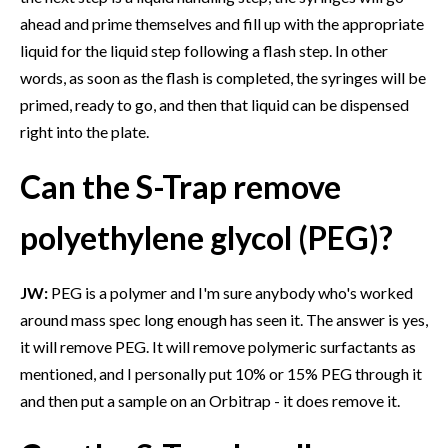
ahead and prime themselves and fill up with the appropriate
liquid for the liquid step following a flash step. In other
words, as soon as the flash is completed, the syringes will be
primed, ready to go, and then that liquid can be dispensed
right into the plate.
Can the S-Trap remove
polyethylene glycol (PEG)?
JW:
PEG is a polymer and I'm sure anybody who's worked
around mass spec long enough has seen it. The answer is yes,
it will remove PEG. It will remove polymeric surfactants as
mentioned, and I personally put 10% or 15% PEG through it
and then put a sample on an Orbitrap - it does remove it.