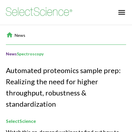
Home
/
News
News
Spectroscopy
Automated proteomics sample prep:
Realizing the need for higher
throughput, robustness &
standardization
SelectScience