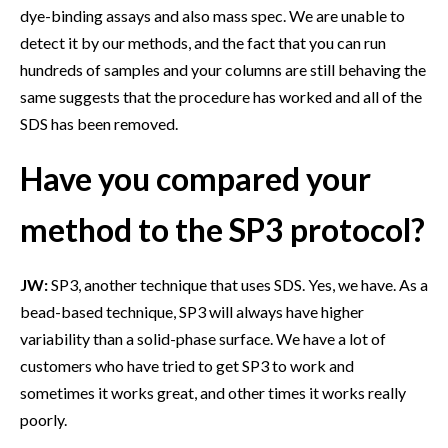
dye-binding assays and also mass spec. We are unable to
detect it by our methods, and the fact that you can run
hundreds of samples and your columns are still behaving the
same suggests that the procedure has worked and all of the
SDS has been removed.
Have you compared your
method to the SP3 protocol?
JW:
SP3, another technique that uses SDS. Yes, we have. As a
bead-based technique, SP3 will always have higher
variability than a solid-phase surface. We have a lot of
customers who have tried to get SP3 to work and
sometimes it works great, and other times it works really
poorly.