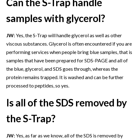
Can the S-Trap handle
samples with glycerol?
JW:
Yes, the S-Trap will handle glycerol as well as other
viscous substances. Glycerol is often encountered if you are
performing services when people bring blue samples, that is
samples that have been prepared for SDS-PAGE and all of
the blue, glycerol, and SDS goes through, whereas the
protein remains trapped. It is washed and can be further
processed to peptides, so yes.
Is all of the SDS removed by
the S-Trap?
JW:
Yes, as far as we know, all of the SDS is removed by