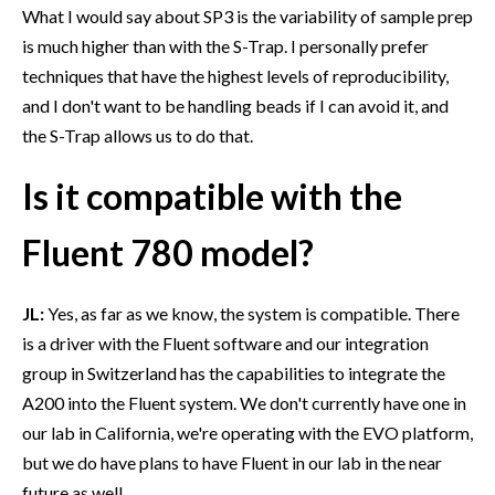
What I would say about SP3 is the variability of sample prep
is much higher than with the S-Trap. I personally prefer
techniques that have the highest levels of reproducibility,
and I don't want to be handling beads if I can avoid it, and
the S-Trap allows us to do that.
Is it compatible with the
Fluent 780 model?
JL:
Yes, as far as we know, the system is compatible. There
is a driver with the Fluent software and our integration
group in Switzerland has the capabilities to integrate the
A200 into the Fluent system. We don't currently have one in
our lab in California, we're operating with the EVO platform,
but we do have plans to have Fluent in our lab in the near
future as well.