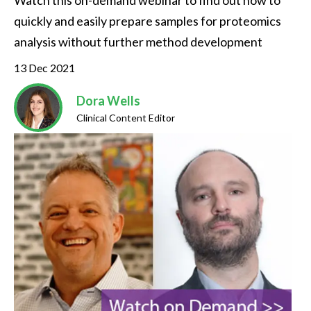
Watch this on-demand webinar to find out how to 
quickly and easily prepare samples for proteomics 
analysis without further method development
13 Dec 2021
Dora Wells
Clinical Content Editor