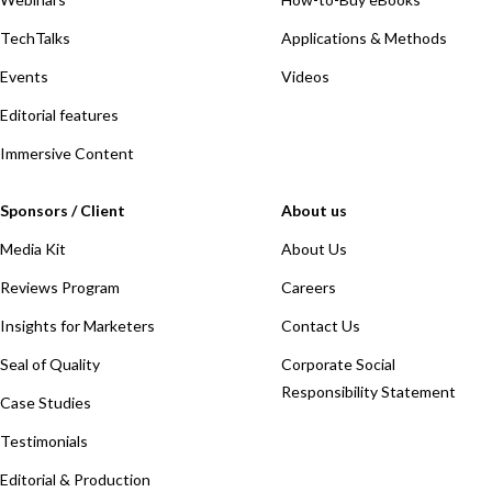
TechTalks
Applications & Methods
Events
Videos
Editorial features
Immersive Content
Sponsors / Client
About us
Media Kit
About Us
Reviews Program
Careers
Insights for Marketers
Contact Us
Seal of Quality
Corporate Social
Responsibility Statement
Case Studies
Testimonials
Editorial & Production