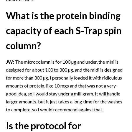
What is the protein binding
capacity of each S-Trap spin
column?
JW:
The microcolumn is for 100 µg and under, the mini is
designed for about 100 to 300 µg, and the midi is designed
for more than 300 µg. I personally loaded it with ridiculous
amounts of protein, like 10 mgs and that was not a very
good idea, so I would stay under a milligram. It will handle
larger amounts, but it just takes a long time for the washes
to complete, so I would recommend against that.
Is the protocol for