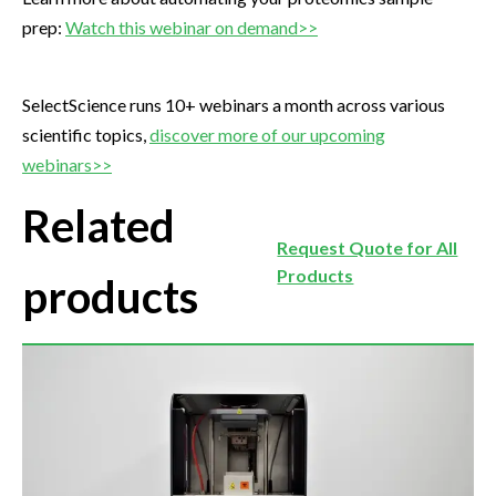
prep:
Watch this webinar on demand>>
SelectScience runs 10+ webinars a month across various
scientific topics,
discover more of our upcoming
webinars>>
Related
Request Quote for All
Products
products