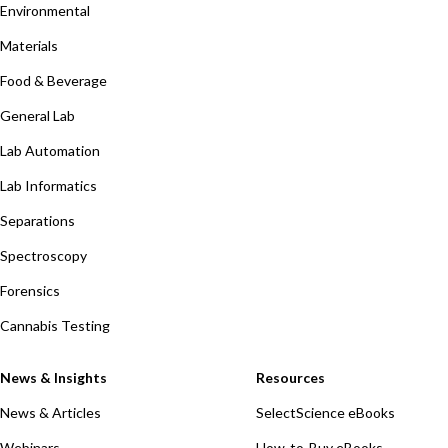
Environmental
Materials
Food & Beverage
General Lab
Lab Automation
Lab Informatics
Separations
Spectroscopy
Forensics
Cannabis Testing
News & Insights
Resources
News & Articles
SelectScience eBooks
Webinars
How-to-Buy eBooks