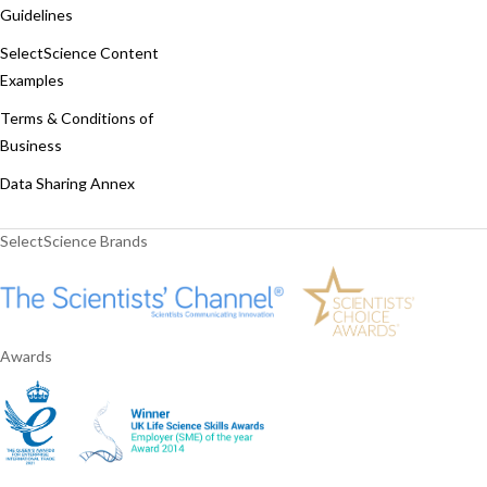
Guidelines
SelectScience Content
Examples
Terms & Conditions of
Business
Data Sharing Annex
SelectScience Brands
Awards