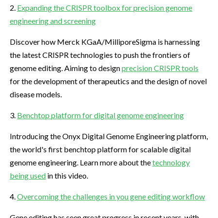
2.
Expanding the CRISPR toolbox for precision genome
engineering and screening
Discover how Merck KGaA/MilliporeSigma is harnessing
the latest CRISPR technologies to push the frontiers of
genome editing. Aiming to design
precision CRISPR tools
for the development of therapeutics and the design of novel
disease models.
3.
Benchtop platform for digital genome engineering
Introducing the Onyx Digital Genome Engineering platform,
the world's first benchtop platform for scalable digital
genome engineering. Learn more about the
technology
being used
in this video.
4.
Overcoming the challenges in you gene editing workflow
Gene editing has seen great progress in recent years, with