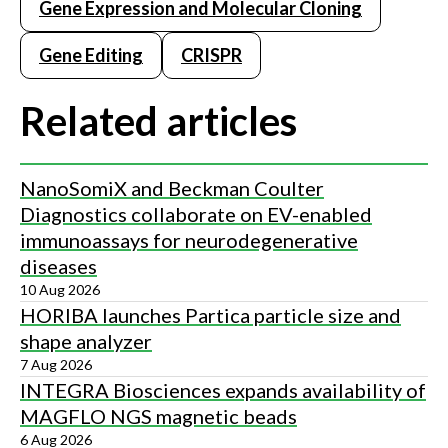
Gene Expression and Molecular Cloning
Gene Editing
CRISPR
Related articles
NanoSomiX and Beckman Coulter
Diagnostics collaborate on EV-enabled
immunoassays for neurodegenerative
diseases
10 Aug 2026
HORIBA launches Partica particle size and
shape analyzer
7 Aug 2026
INTEGRA Biosciences expands availability of
MAGFLO NGS magnetic beads
6 Aug 2026