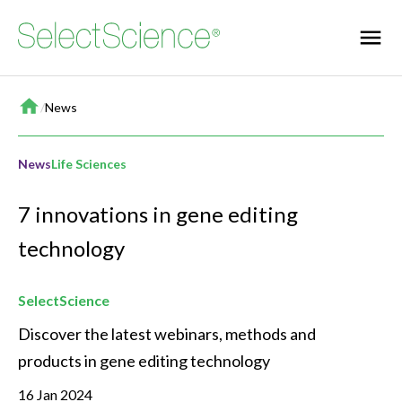
Home
/
News
News
Life Sciences
7 innovations in gene editing
technology
SelectScience
Discover the latest webinars, methods and 
products in gene editing technology
16 Jan 2024