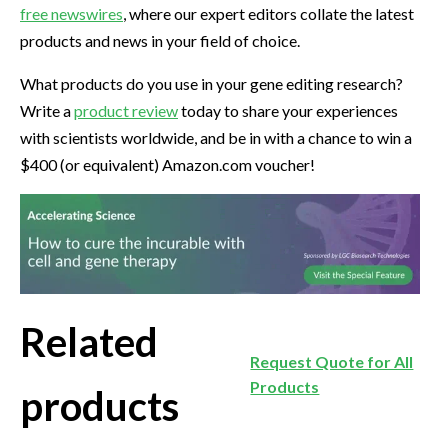
free newswires
, where our expert editors collate the latest
products and news in your field of choice.
What products do you use in your gene editing research?
Write a
product review
today to share your experiences
with scientists worldwide, and be in with a chance to win a
$400 (or equivalent) Amazon.com voucher!
Related
Request Quote for All
Products
products