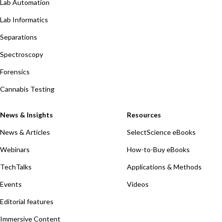
Lab Automation
Lab Informatics
Separations
Spectroscopy
Forensics
Cannabis Testing
News & Insights
Resources
News & Articles
SelectScience eBooks
Webinars
How-to-Buy eBooks
TechTalks
Applications & Methods
Events
Videos
Editorial features
Immersive Content