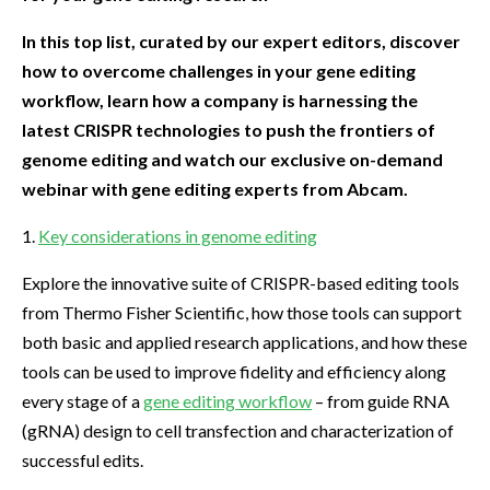
In this top list, curated by our expert editors, discover
how to overcome challenges in your gene editing
workflow, learn how a company is harnessing the
latest CRISPR technologies to push the frontiers of
genome editing and watch our exclusive on-demand
webinar with gene editing experts from Abcam.
1.
Key considerations in genome editing
Explore the innovative suite of CRISPR-based editing tools
from Thermo Fisher Scientific, how those tools can support
both basic and applied research applications, and how these
tools can be used to improve fidelity and efficiency along
every stage of a
gene editing workflow
– from guide RNA
(gRNA) design to cell transfection and characterization of
successful edits.