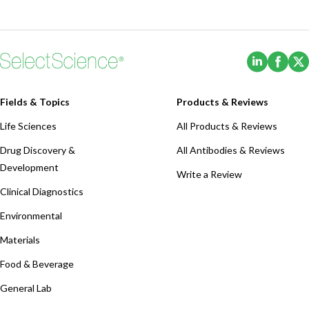
(Opens i
(Ope
Fields & Topics
Products & Reviews
Life Sciences
All Products & Reviews
Drug Discovery &
All Antibodies & Reviews
Development
Write a Review
Clinical Diagnostics
Environmental
Materials
Food & Beverage
General Lab