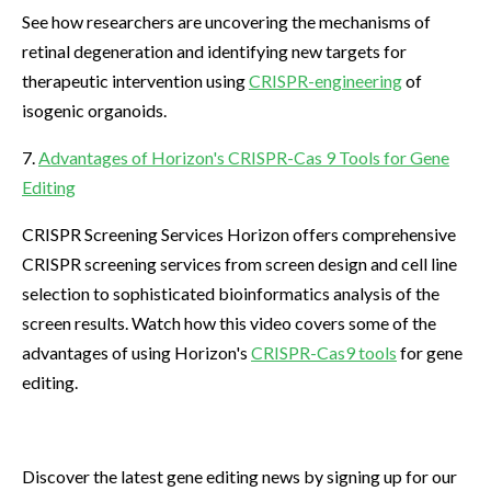
See how researchers are uncovering the mechanisms of
retinal degeneration and identifying new targets for
therapeutic intervention using
CRISPR-engineering
of
isogenic organoids.
7.
Advantages of Horizon's CRISPR-Cas 9 Tools for Gene
Editing
CRISPR Screening Services Horizon offers comprehensive
CRISPR screening services from screen design and cell line
selection to sophisticated bioinformatics analysis of the
screen results. Watch how this video covers some of the
advantages of using Horizon's
CRISPR-Cas9 tools
for gene
editing.
Discover the latest gene editing news by signing up for our