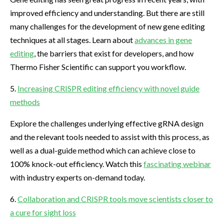
improved efficiency and understanding. But there are still
many challenges for the development of new gene editing
techniques at all stages. Learn about
advances in gene
editing
, the barriers that exist for developers, and how
Thermo Fisher Scientific can support you workflow.
5.
Increasing CRISPR editing efficiency with novel guide
methods
Explore the challenges underlying effective gRNA design
and the relevant tools needed to assist with this process, as
well as a dual-guide method which can achieve close to
100% knock-out efficiency. Watch this
fascinating webinar
with industry experts on-demand today.
6.
Collaboration and CRISPR tools move scientists closer to
a cure for sight loss