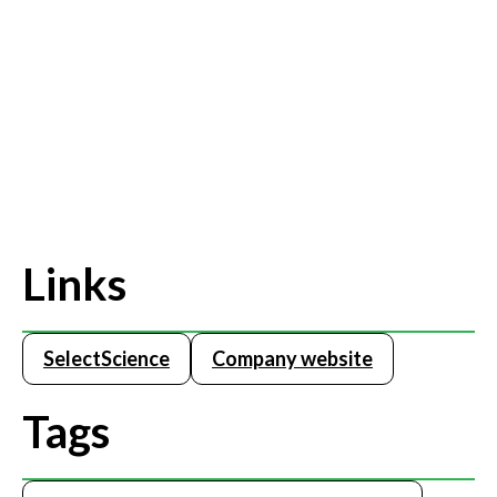
Links
SelectScience
Company website
Tags