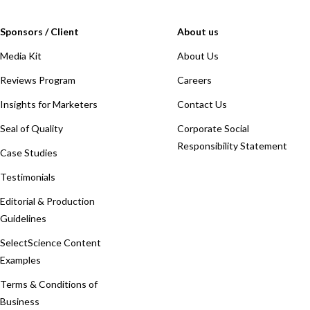
Sponsors / Client
About us
Media Kit
About Us
Reviews Program
Careers
Insights for Marketers
Contact Us
Seal of Quality
Corporate Social
Responsibility Statement
Case Studies
Testimonials
Editorial & Production
Guidelines
SelectScience Content
Examples
Terms & Conditions of
Business