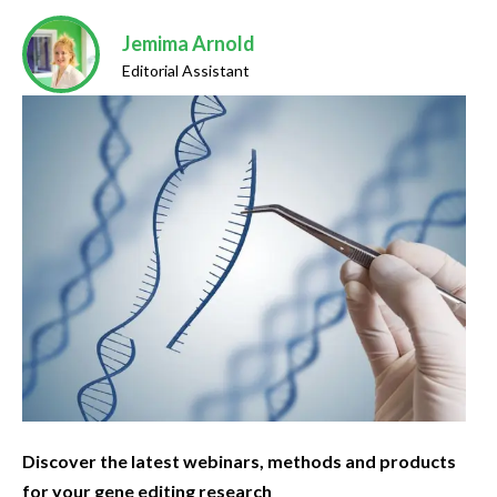
Jemima Arnold
Editorial Assistant
Discover the latest webinars, methods and products
for your gene editing research