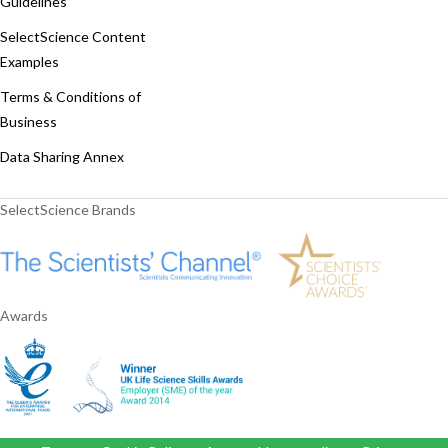
Guidelines
SelectScience Content
Examples
Terms & Conditions of
Business
Data Sharing Annex
SelectScience Brands
Awards