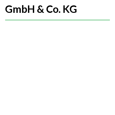
GmbH & Co. KG