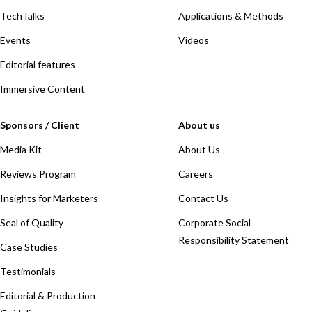
TechTalks
Applications & Methods
Events
Videos
Editorial features
Immersive Content
Sponsors / Client
About us
Media Kit
About Us
Reviews Program
Careers
Insights for Marketers
Contact Us
Seal of Quality
Corporate Social
Responsibility Statement
Case Studies
Testimonials
Editorial & Production