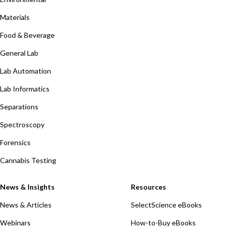
Materials
Food & Beverage
General Lab
Lab Automation
Lab Informatics
Separations
Spectroscopy
Forensics
Cannabis Testing
News & Insights
Resources
News & Articles
SelectScience eBooks
Webinars
How-to-Buy eBooks