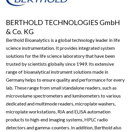
BERTHOLD TECHNOLOGIES GmbH
& Co. KG
Berthold Bioanalytics is a global technology leader in life
science instrumentation. It provides integrated system
solutions for the life science laboratory that have been
trusted by scientists globally since 1949. Its extensive
range of bioanalytical instrument solutions made in
Germany helps to ensure quality and performance for every
lab. These range from small standalone readers, such as
microvolume spectrometers and luminometers to various
dedicated and multimode readers, microplate washers,
microplate workstations, RIA and ELISA automation
products to high-end imaging systems, HPLC radio
detectors and gamma-counters. In addition, Berthold also