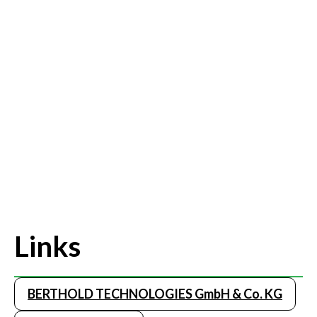
Links
BERTHOLD TECHNOLOGIES GmbH & Co. KG