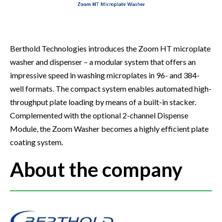
Berthold Technologies introduces the Zoom HT microplate
washer and dispenser – a modular system that offers an
impressive speed in washing microplates in 96- and 384-
well formats. The compact system enables automated high-
throughput plate loading by means of a built-in stacker.
Complemented with the optional 2-channel Dispense
Module, the Zoom Washer becomes a highly efficient plate
coating system.
About the company