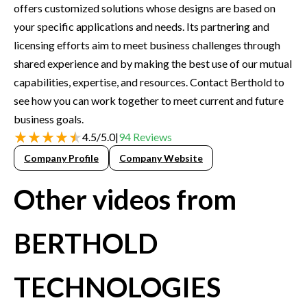
offers customized solutions whose designs are based on
your specific applications and needs. Its partnering and
licensing efforts aim to meet business challenges through
shared experience and by making the best use of our mutual
capabilities, expertise, and resources. Contact Berthold to
see how you can work together to meet current and future
business goals.
4.5
/
5.0
|
94
Reviews
Company Profile
Company Website
Other videos from
BERTHOLD
TECHNOLOGIES