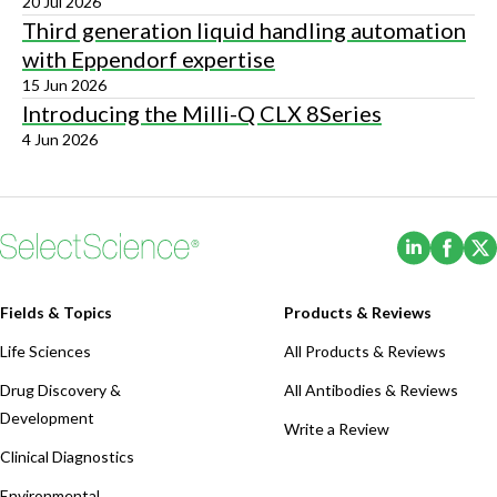
20 Jul 2026
Third generation liquid handling automation
with Eppendorf expertise
15 Jun 2026
Introducing the Milli-Q CLX 8Series
4 Jun 2026
(Opens i
(Ope
Fields & Topics
Products & Reviews
Life Sciences
All Products & Reviews
Drug Discovery &
All Antibodies & Reviews
Development
Write a Review
Clinical Diagnostics
Environmental