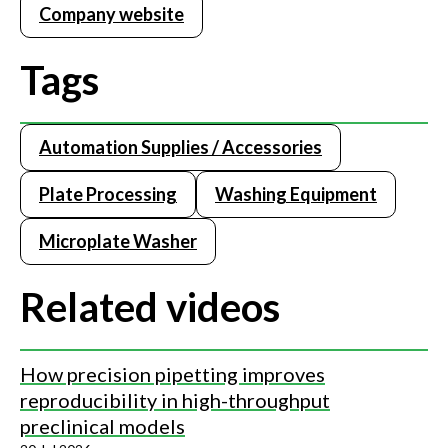
Company website
Tags
Automation Supplies / Accessories
Plate Processing
Washing Equipment
Microplate Washer
Related videos
How precision pipetting improves
reproducibility in high-throughput
preclinical models