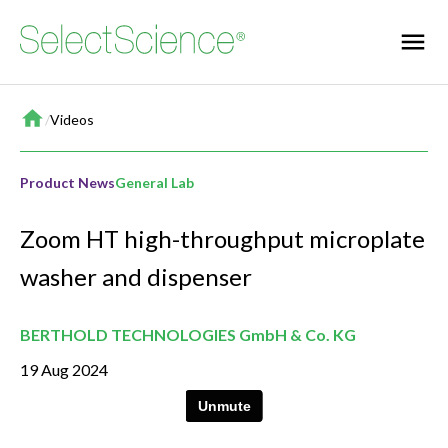
Home
/
Videos
Product News
General Lab
Zoom HT high-throughput microplate
washer and dispenser
BERTHOLD TECHNOLOGIES GmbH & Co. KG
19 Aug 2024