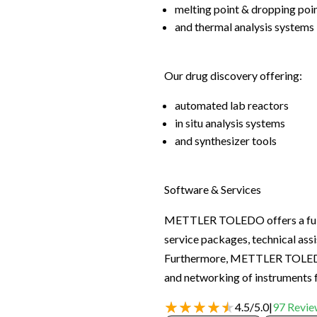
melting point & dropping poi
and thermal analysis systems
Our drug discovery offering:
automated lab reactors
in situ analysis systems
and synthesizer tools
Software & Services
METTLER TOLEDO offers a full ra
service packages, technical assi
Furthermore, METTLER TOLEDO h
and networking of instruments
4.5
/
5.0
|
97
Revie