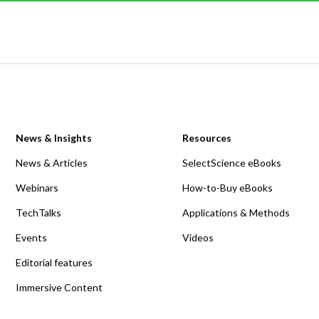
News & Insights
Resources
News & Articles
SelectScience eBooks
Webinars
How-to-Buy eBooks
TechTalks
Applications & Methods
Events
Videos
Editorial features
Immersive Content