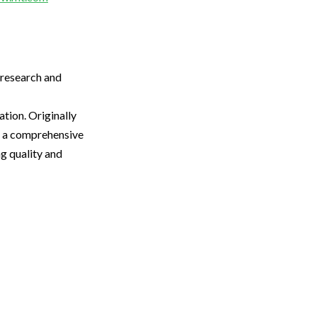
 research and
tion. Originally
to a comprehensive
ng quality and