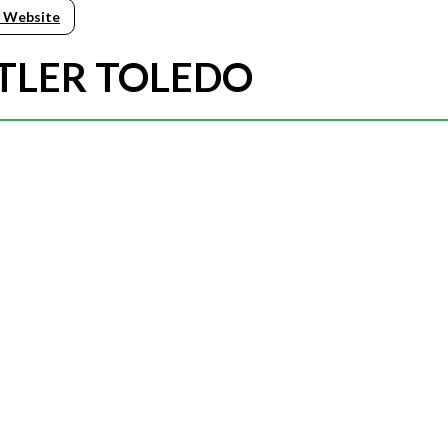
 Website
TTLER TOLEDO