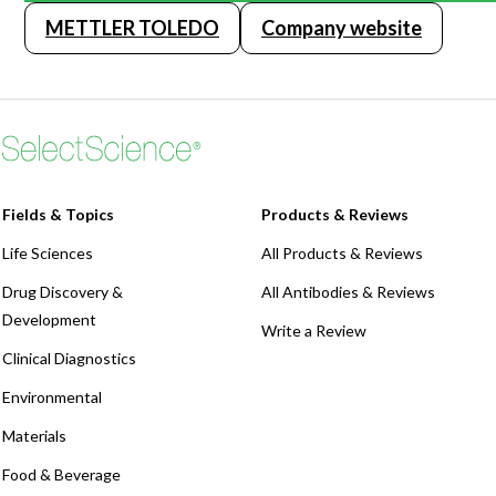
METTLER TOLEDO
Company website
Fields & Topics
Products & Reviews
Life Sciences
All Products & Reviews
Drug Discovery &
All Antibodies & Reviews
Development
Write a Review
Clinical Diagnostics
Environmental
Materials
Food & Beverage