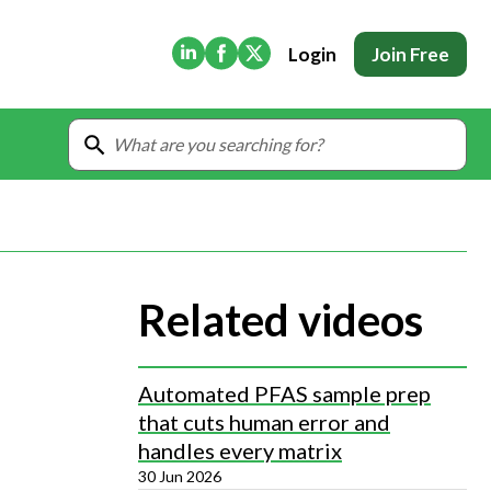
(Opens in new tab)
(Opens in new tab)
(Opens in new tab)
Login
Join Free
Related videos
Automated PFAS sample prep
that cuts human error and
handles every matrix
30 Jun 2026