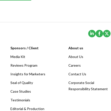
(Opens i
(Ope
Sponsors / Client
About us
Media Kit
About Us
Reviews Program
Careers
Insights for Marketers
Contact Us
Seal of Quality
Corporate Social
Responsibility Statement
Case Studies
Testimonials
Editorial & Production