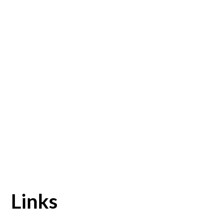
Links