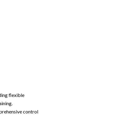
ing flexible
aining.
prehensive control