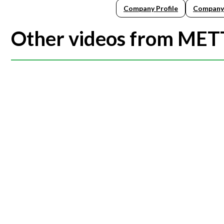
Company Profile
Company
Other videos from ME