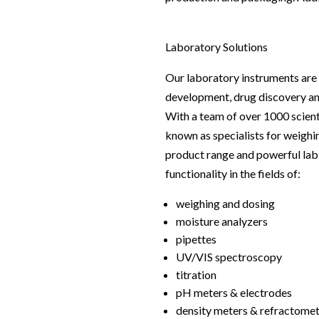
Webinars
Laboratory Solutions
Our laboratory instruments are 
development, drug discovery and
With a team of over 1000 scien
known as specialists for weighi
product range and powerful lab s
functionality in the fields of:
weighing and dosing
moisture analyzers
pipettes
UV/VIS spectroscopy
titration
pH meters & electrodes
density meters & refractome