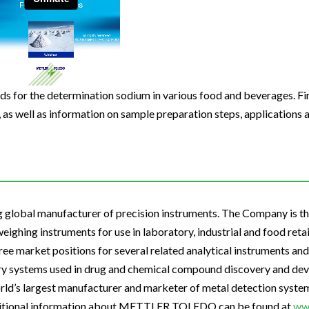
Beverage
Food & Beverage
Materials
ASMS
Food & Beverage
Clinical Diagnostics
Environmental
 Lab
General Lab
Food & Beverage
All events
General Lab
Environmental
Materials
omation
Lab Automation
General Lab
Lab Automation
Materials
Food & Beverage
rmatics
Lab Informatics
Lab Automation
Lab Informatics
Food and Beverage
ods for the determination sodium in various food and beverages. Fi
General Lab
 as well as information on sample preparation steps, applications 
ions
Separations
Lab Informatics
Separations
General Lab
Lab Automation
scopy
Spectroscopy
Separations
Spectroscopy
Lab Automation
Lab Informatics
cs
Forensics
Spectroscopy
Forensics
Lab Informatics
Separations
s Testing
Cannabis Testing
Forensics
Cannabis Testing
Separations
obal manufacturer of precision instruments. The Company is the
Spectroscopy
Cannabis Testing
Spectroscopy
ghing instruments for use in laboratory, industrial and food retai
Forensics
e market positions for several related analytical instruments and 
Forensics
y systems used in drug and chemical compound discovery and dev
Cannabis Testing
Cannabis Testing
rld’s largest manufacturer and marketer of metal detection system
ditional information about METTLER TOLEDO can be found at
ww