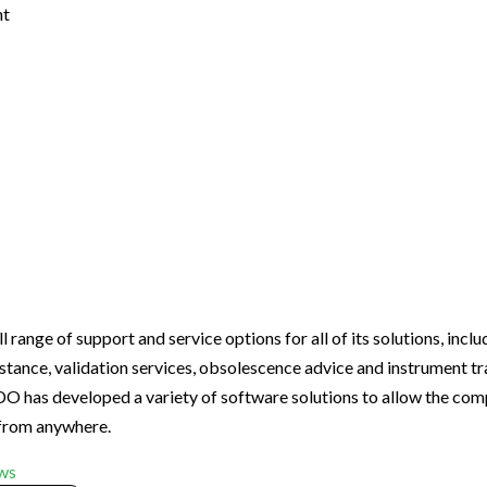
nt
nge of support and service options for all of its solutions, includ
stance, validation services, obsolescence advice and instrument tr
as developed a variety of software solutions to allow the com
 from anywhere.
ws