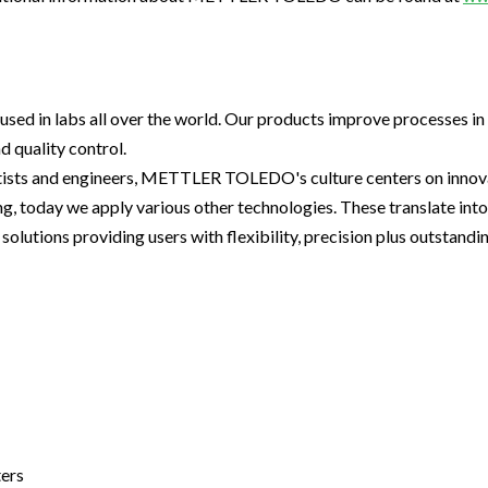
used in labs all over the world. Our products improve processes in
 quality control.
tists and engineers, METTLER TOLEDO's culture centers on innova
ng, today we apply various other technologies. These translate in
olutions providing users with flexibility, precision plus outstandi
ters