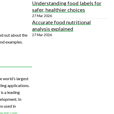
Understanding food labels for
safer, healthier choices
27 Mar 2026
Accurate food nutritional
analysis explained
27 Mar 2026
nd out about the
and examples.
 world’s largest
ling applications.
is a leading
elopment. In
s used in
w.mt.com