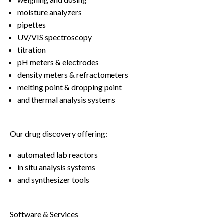
moisture analyzers
pipettes
UV/VIS spectroscopy
titration
pH meters & electrodes
density meters & refractometers
melting point & dropping point
and thermal analysis systems
Our drug discovery offering:
automated lab reactors
in situ analysis systems
and synthesizer tools
Software & Services