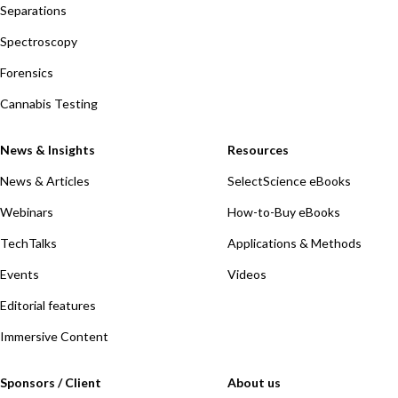
Separations
Spectroscopy
Forensics
Cannabis Testing
News & Insights
Resources
News & Articles
SelectScience eBooks
Webinars
How-to-Buy eBooks
TechTalks
Applications & Methods
Events
Videos
Editorial features
Immersive Content
Sponsors / Client
About us