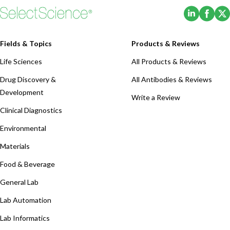
(Opens i
(Ope
Fields & Topics
Products & Reviews
Life Sciences
All Products & Reviews
Drug Discovery &
All Antibodies & Reviews
Development
Write a Review
Clinical Diagnostics
Environmental
Materials
Food & Beverage
General Lab
Lab Automation
Lab Informatics