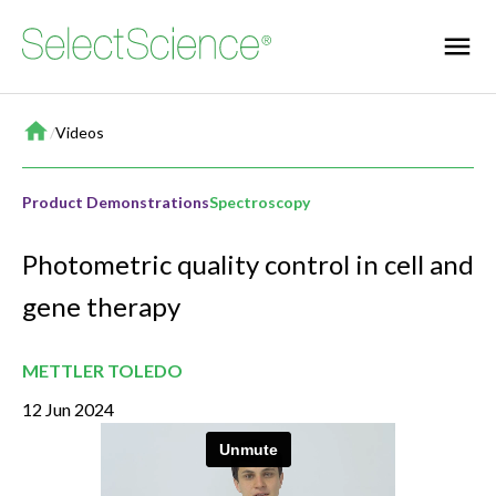
Home
/
Videos
Product Demonstrations
Spectroscopy
Photometric quality control in cell and
gene therapy
METTLER TOLEDO
12 Jun 2024