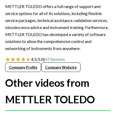
METTLER TOLEDO offers a full range of support and
service options for all of its solutions, including flexible
service packages, technical assistance, validation services,
obsolescence advice and instrument training. Furthermore,
METTLER TOLEDO has developed a variety of software
solutions to allow the comprehensive control and
networking of instruments from anywhere.
4.5
/
5.0
|
97
Reviews
Company Profile
Company Website
Other videos from
METTLER TOLEDO