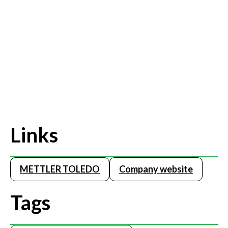
Links
METTLER TOLEDO
Company website
Tags