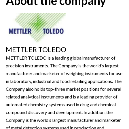
About the company
METTLER TOLEDO
METTLER TOLEDO is a leading global manufacturer of
precision instruments. The Company is the world’s largest
manufacturer and marketer of weighing instruments for use
in laboratory, industrial and food retailing applications. The
Company also holds top-three market positions for several
related analytical instruments and is a leading provider of
automated chemistry systems used in drug and chemical
compound discovery and development. In addition, the
Company is the world’s largest manufacturer and marketer
of metal detection systems used in production and