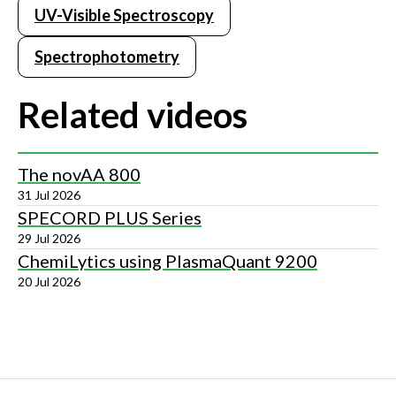
UV-Visible Spectroscopy
Spectrophotometry
Related videos
The novAA 800
31 Jul 2026
SPECORD PLUS Series
29 Jul 2026
ChemiLytics using PlasmaQuant 9200
20 Jul 2026