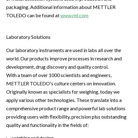
packaging. Additional information about METTLER
TOLEDO can be found at
www.mt.com
Laboratory Solutions
Our laboratory instruments are used in labs all over the
world. Our products improve processes in research and
development, drug discovery and quality control.
With a team of over 1000 scientists and engineers,
METTLER TOLEDO's culture centers on innovation.
Originally known as specialists for weighing, today we
apply various other technologies. These translate into a
comprehensive product range and powerful lab solutions
providing users with flexibility, precision plus outstanding
quality and functionality in the fields of:
weighing and dosing