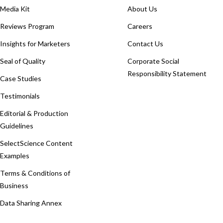
Media Kit
About Us
Reviews Program
Careers
Insights for Marketers
Contact Us
Seal of Quality
Corporate Social
Responsibility Statement
Case Studies
Testimonials
Editorial & Production
Guidelines
SelectScience Content
Examples
Terms & Conditions of
Business
Data Sharing Annex