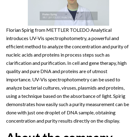
Florian Spirig from METTLER TOLEDO Analytical
introduces UV-Vis spectrophotometry, a powerful and
efficient method to analyze the concentration and purity of
nucleic acids and proteins in process steps such as
clarification and purification. In cell and gene therapy, high
quality and pure DNA and proteins are of utmost
importance. UV-Vis spectrophotometry can be used to
analyze bacterial cultures, viruses, plasmids and proteins,
using a technique based on the absorbance of light. Spirig
demonstrates how easily such a purity measurement can be
done with just one droplet of DNA sample, obtaining
concentration and purity results directly on the display.