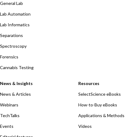
General Lab
Lab Automation
Lab Informatics
Separations
Spectroscopy
Forensics
Cannabis Testing
News & Insights
Resources
News & Articles
SelectScience eBooks
Webinars
How-to-Buy eBooks
TechTalks
Applications & Methods
Events
Videos
Editorial features