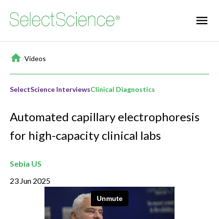
Home
/
Videos
SelectScience Interviews
Clinical Diagnostics
Automated capillary electrophoresis
for high-capacity clinical labs
Sebia US
23 Jun 2025