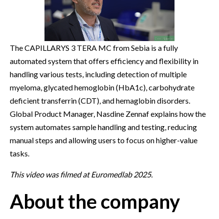
The CAPILLARYS 3 TERA MC from Sebia is a fully
automated system that offers efficiency and flexibility in
handling various tests, including detection of multiple
myeloma, glycated hemoglobin (HbA1c), carbohydrate
deficient transferrin (CDT), and hemaglobin disorders.
Global Product Manager, Nasdine Zennaf explains how the
system automates sample handling and testing, reducing
manual steps and allowing users to focus on higher-value
tasks.
This video was filmed at Euromedlab 2025.
About the company