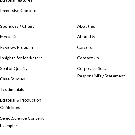
Immersive Content
Sponsors / Client
About us
Media Kit
About Us
Reviews Program
Careers
Insights for Marketers
Contact Us
Seal of Quality
Corporate Social
Responsibility Statement
Case Studies
Testimonials
Editorial & Production
Guidelines
SelectScience Content
Examples