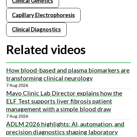
Extended capillary life of greater than 3,000 samples per
Clinical Genetics
capillary — or greater than 24,000 samples per test system.
Capillary Electrophoresis
Sebia's capillary electrophoresis instrument provides
complete walk-away automation from bar-coded primary
Clinical Diagnostics
sample tube to final result - positive sample ID.
Related videos
How blood-based and plasma biomarkers are
transforming clinical neurology
7 Aug 2026
Mayo Clinic Lab Director explains how the
ELF Test supports liver fibrosis patient
management with a simple blood draw
7 Aug 2026
ADLM 2026 highlights: AI, automation, and
precision diagnostics shaping laboratory