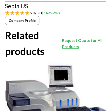
Sebia US
5.0
/
5.0
|
2
Reviews
Company Profile
Related
Request Quote for All
Products
products