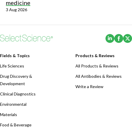
medicine
3 Aug 2026
(Opens i
(Ope
Fields & Topics
Products & Reviews
Life Sciences
All Products & Reviews
Drug Discovery &
All Antibodies & Reviews
Development
Write a Review
Clinical Diagnostics
Environmental
Materials
Food & Beverage