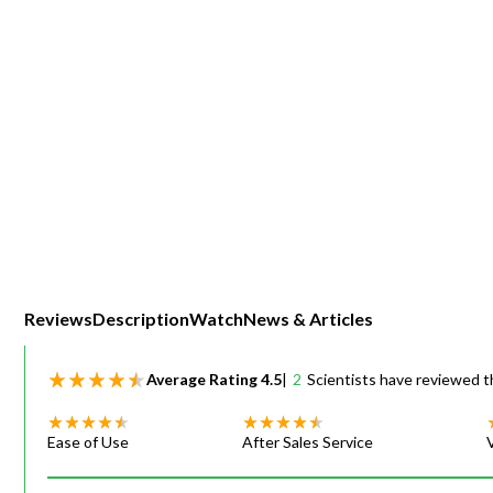
Webinars
Reviews
Description
Watch
News & Articles
Average Rating
4.5
|
2
Scientists have reviewed t
Ease of Use
After Sales Service