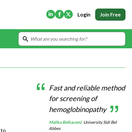
(Opens in new tab)
(Opens in new tab)
(Opens in new tab)
Login
Join Free
Fast and reliable method
for screening of
hemoglobinopathy
Malika Belkacemi
University Sidi Bel
Abbes
to 