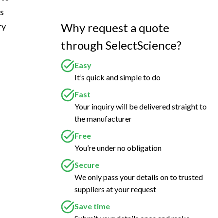
s 
Why request a quote
ry 
through SelectScience?
Easy
It’s quick and simple to do
Fast
Your inquiry will be delivered straight to
the manufacturer
Free
You’re under no obligation
Secure
We only pass your details on to trusted
suppliers at your request
Save time