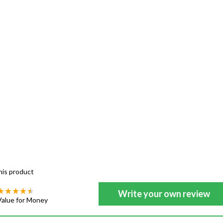
his product
Write your own review
Value for Money