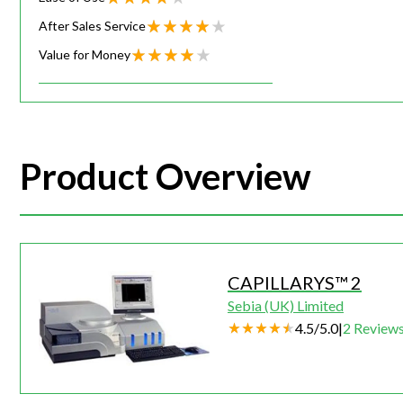
After Sales Service
Value for Money
Product Overview
CAPILLARYS™ 2
Sebia (UK) Limited
4.5
/
5.0
|
2
Review