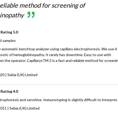
eliable method for screening of
inopathy
 Rating
5.0
d samples
lly automatic benchtop analyzer using capillary electrophoresis. We use it
ostic of hemoglobinopathy. It rarely has downtime. Easy to use with
om the operator. CapillarysTM 2 is a fast and reliable method for screeni
020
| Sebia (UK) Limited
 Rating
4.0
rophoresis and sensitive. Immunotyping is slightly difficult to interpret.
2011
| Sebia (UK) Limited