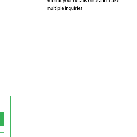
Submit your details once and make
multiple inquiries