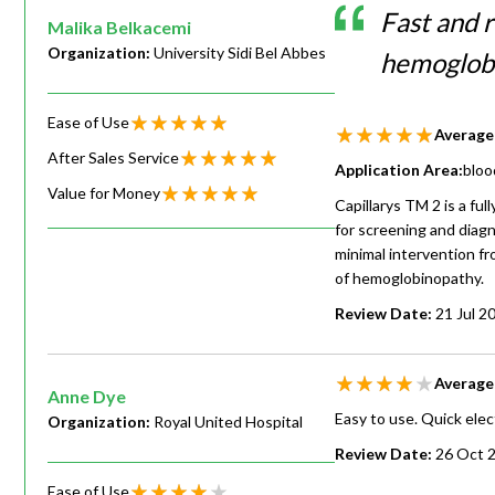
Fast and r
Malika Belkacemi
Organization:
University Sidi Bel Abbes
hemoglob
Ease of Use
Average
After Sales Service
Application Area:
bloo
Value for Money
Capillarys TM 2 is a fu
for screening and diagn
minimal intervention fr
of hemoglobinopathy.
Review Date:
21 Jul 2
Average
Anne Dye
Easy to use. Quick elect
Organization:
Royal United Hospital
Review Date:
26 Oct 
Ease of Use