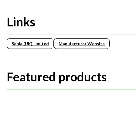
Links
Sebia (UK) Limited
Manufacturer Website
Featured products