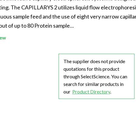
Beverage
Food & Beverage
Materials
ASMS
Food & Beverage
Clinical Diagnostics
ing. The CAPILLARYS 2 utilizes liquid flow electrophoresi
Environmental
 Lab
General Lab
Food & Beverage
All events
General Lab
Environmental
inuous sample feed and the use of eight very narrow capilla
Materials
put of up to 80 Protein sample…
omation
Lab Automation
General Lab
Lab Automation
Materials
Food & Beverage
iew
rmatics
Lab Informatics
Lab Automation
Lab Informatics
Food and Beverage
General Lab
ions
Separations
Lab Informatics
Separations
General Lab
Lab Automation
The supplier does not provide
scopy
Spectroscopy
Separations
Spectroscopy
Lab Automation
quotations for this product
Lab Informatics
cs
Forensics
Spectroscopy
Forensics
Lab Informatics
through SelectScience. You can
Separations
search for similar products in
s Testing
Cannabis Testing
Forensics
Cannabis Testing
Separations
our
Product Directory
.
Spectroscopy
Cannabis Testing
Spectroscopy
Forensics
Forensics
Cannabis Testing
Cannabis Testing