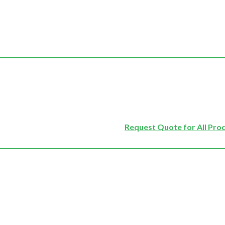
Request Quote for All Pro