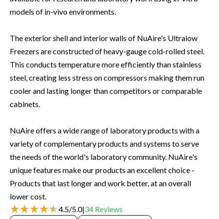
models of in-vivo environments.
The exterior shell and interior walls of NuAire's Ultralow
Freezers are constructed of heavy-gauge cold-rolled steel.
This conducts temperature more efficiently than stainless
steel, creating less stress on compressors making them run
cooler and lasting longer than competitors or comparable
cabinets.
NuAire offers a wide range of laboratory products with a
variety of complementary products and systems to serve
the needs of the world's laboratory community. NuAire's
unique features make our products an excellent choice -
Products that last longer and work better, at an overall
lower cost.
4.5
/
5.0
|
34
Reviews