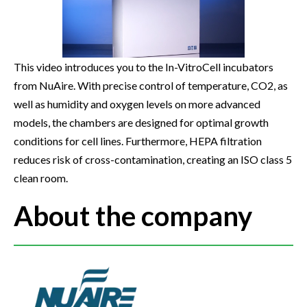
This video introduces you to the In-VitroCell incubators
from NuAire. With precise control of temperature, CO2, as
well as humidity and oxygen levels on more advanced
models, the chambers are designed for optimal growth
conditions for cell lines. Furthermore, HEPA filtration
reduces risk of cross-contamination, creating an ISO class 5
clean room.
About the company