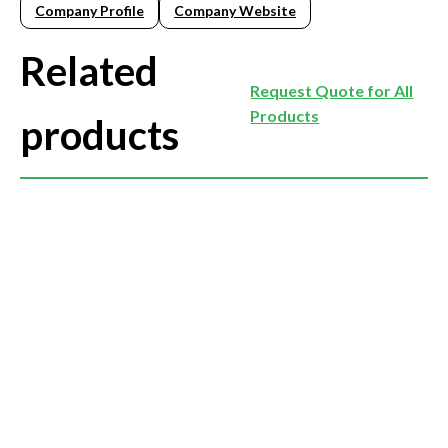
Company Profile
Company Website
Related
Request Quote for All
Products
products