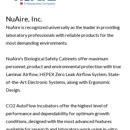
NuAire, Inc.
NuAire is recognized universally as the leader in providing
laboratory professionals with reliable products for the
most demanding environments.
NuAire's Biological Safety Cabinets offer maximum
personnel, product and environmental protection with true
Laminar Airflow, HEPEX Zero Leak Airflow System, State-
of-the-Art Electronic Systems, along with Ergonomic
Design.
CO2 AutoFlow Incubators offer the highest level of
performance and dependability for optimum growth
conditions, designed with the most advanced features
available for research and laboratory work using in-vitro