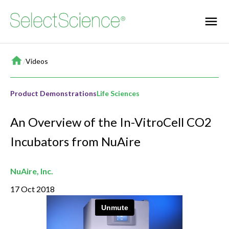
Home
/
Videos
Product Demonstrations
Life Sciences
An Overview of the In-VitroCell CO2
Incubators from NuAire
NuAire, Inc.
17 Oct 2018