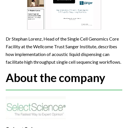
Dr Stephan Lorenz, Head of the Single Cell Genomics Core
Facility at the Wellcome Trust Sanger Institute, describes
how implementation of acoustic liquid dispensing can
facilitate high throughput single cell sequencing workflows.
About the company