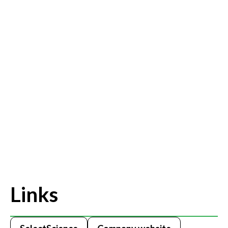
Links