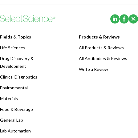
(Opens i
(Ope
Fields & Topics
Products & Reviews
Life Sciences
All Products & Reviews
Drug Discovery &
All Antibodies & Reviews
Development
Write a Review
Clinical Diagnostics
Environmental
Materials
Food & Beverage
General Lab
Lab Automation