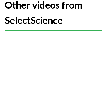
required in biochemical and genomics assays setup.
Other videos from
SelectScience