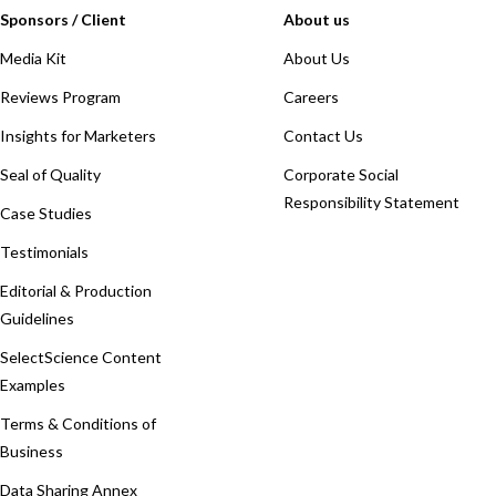
Sponsors / Client
About us
Media Kit
About Us
Reviews Program
Careers
Insights for Marketers
Contact Us
Seal of Quality
Corporate Social
Responsibility Statement
Case Studies
Testimonials
Editorial & Production
Guidelines
SelectScience Content
Examples
Terms & Conditions of
Business
Data Sharing Annex