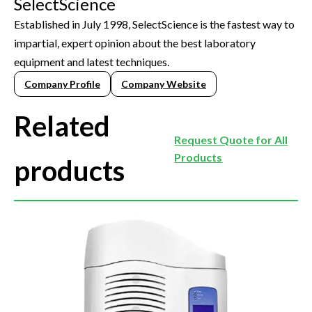
SelectScience
Established in July 1998, SelectScience is the fastest way to
impartial, expert opinion about the best laboratory
equipment and latest techniques.
Company Profile
Company Website
Related
Request Quote for All
Products
products