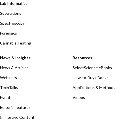
Lab Informatics
Separations
Spectroscopy
Forensics
Cannabis Testing
News & Insights
Resources
News & Articles
SelectScience eBooks
Webinars
How-to-Buy eBooks
TechTalks
Applications & Methods
Events
Videos
Editorial features
Immersive Content