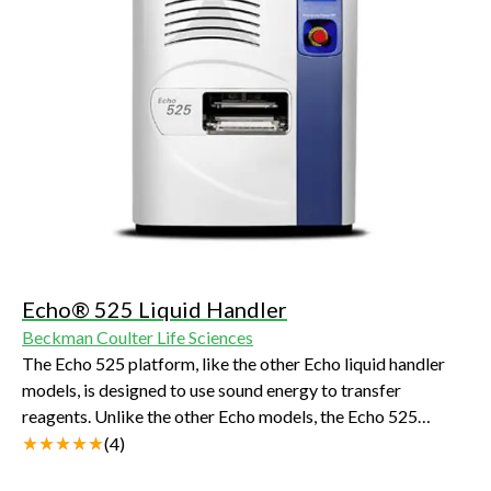
Echo® 525 Liquid Handler
Beckman Coulter Life Sciences
The Echo 525 platform, like the other Echo liquid handler
models, is designed to use sound energy to transfer
reagents. Unlike the other Echo models, the Echo 525
platform transfers at a larger volume increment (25 nL).
(
4
)
This enables the more rapid transfer of aqueous reagents