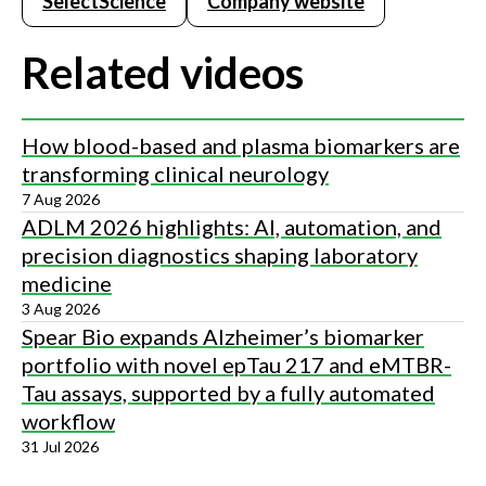
SelectScience
Company website
Related videos
How blood-based and plasma biomarkers are
transforming clinical neurology
7 Aug 2026
ADLM 2026 highlights: AI, automation, and
precision diagnostics shaping laboratory
medicine
3 Aug 2026
Spear Bio expands Alzheimer’s biomarker
portfolio with novel epTau 217 and eMTBR-
Tau assays, supported by a fully automated
workflow
31 Jul 2026