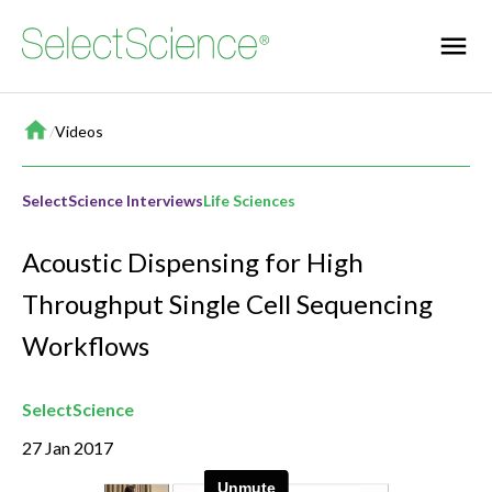
Home
/
Videos
SelectScience Interviews
Life Sciences
Acoustic Dispensing for High
Throughput Single Cell Sequencing
Workflows
SelectScience
27 Jan 2017