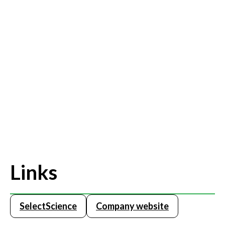
Links
SelectScience
Company website