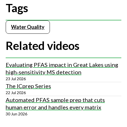
Tags
Water Quality
Related videos
Evaluating PFAS impact in Great Lakes using
high‑sensitivity MS detection
23 Jul 2026
The ICprep Series
22 Jul 2026
Automated PFAS sample prep that cuts
human error and handles every matrix
30 Jun 2026