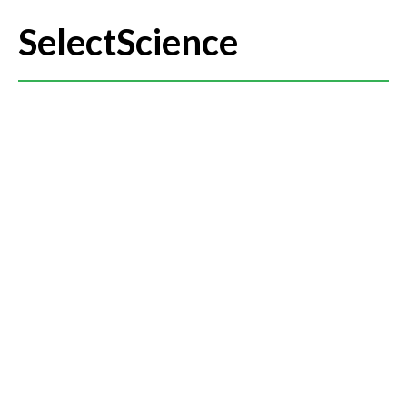
SelectScience