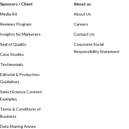
Sponsors / Client
About us
Media Kit
About Us
Reviews Program
Careers
Insights for Marketers
Contact Us
Seal of Quality
Corporate Social
Responsibility Statement
Case Studies
Testimonials
Editorial & Production
Guidelines
SelectScience Content
Examples
Terms & Conditions of
Business
Data Sharing Annex