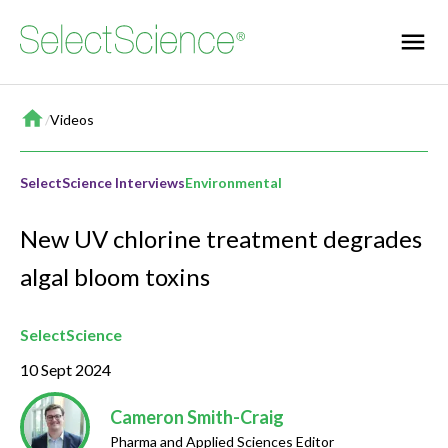
Home
/
Videos
SelectScience Interviews
Environmental
New UV chlorine treatment degrades
algal bloom toxins
SelectScience
10 Sept 2024
Cameron Smith-Craig
Pharma and Applied Sciences Editor