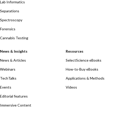
Lab Informatics
Separations
Spectroscopy
Forensics
Cannabis Testing
News & Insights
Resources
News & Articles
SelectScience eBooks
Webinars
How-to-Buy eBooks
TechTalks
Applications & Methods
Events
Videos
Editorial features
Immersive Content