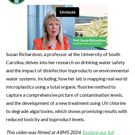
Susan Richardson, a professor at the University of South
Carolina, delves into her research on drinking water safety
and the impact of disinfection byproducts on environmental
water systems. Including, how her lab is mapping real world
microplastics using a total organic fluorine method to
capture a comprehensive picture of contamination levels,
and the development of a new treatment using UV chlorine
to degrade algal toxins, which shows promising results with
reduced toxicity and byproduct levels.
This video was filmed at ASMS 2024.
Explore our full