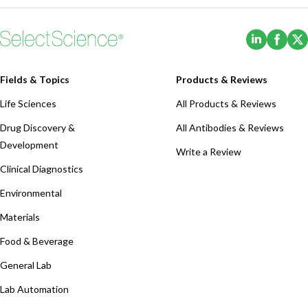
(Opens i
(Ope
Fields & Topics
Products & Reviews
Life Sciences
All Products & Reviews
Drug Discovery &
All Antibodies & Reviews
Development
Write a Review
Clinical Diagnostics
Environmental
Materials
Food & Beverage
General Lab
Lab Automation