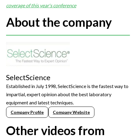
coverage of this year's conference
About the company
SelectScience
Established in July 1998, SelectScience is the fastest way to
impartial, expert opinion about the best laboratory
equipment and latest techniques.
Company Profile
Company Website
Other videos from