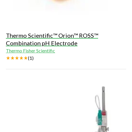
Thermo Scientific™ Orion™ ROSS™
Combination pH Electrode
Thermo Fisher Scientific
(
1
)