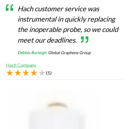
Hach customer service was
instrumental in quickly replacing
the inoperable probe, so we could
meet our deadlines.
Debbie Burleigh
Global Graphene Group
Hach Company
(
5
)