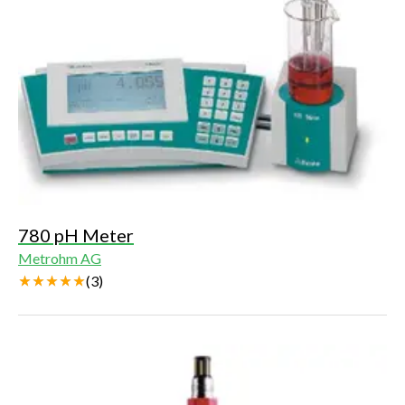
780 pH Meter
Metrohm AG
(
3
)