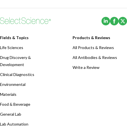
(Opens i
(Ope
Fields & Topics
Products & Reviews
Life Sciences
All Products & Reviews
Drug Discovery &
All Antibodies & Reviews
Development
Write a Review
Clinical Diagnostics
Environmental
Materials
Food & Beverage
General Lab
Lab Automation