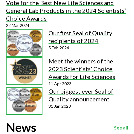
Vote for the Best New Life Sciences and
General Lab Products in the 2024 Scientists’
Choice Awards
22 Mar 2024
Our first Seal of Quality
recipients of 2024
5 Feb 2024
Meet the winners of the
2023 Scientists’ Choice
Awards for Life Sciences
11 Apr 2023
Our biggest ever Seal of
Quality announcement
31 Jan 2023
News
See all