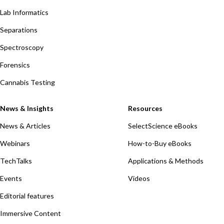
Lab Informatics
Separations
Spectroscopy
Forensics
Cannabis Testing
News & Insights
Resources
News & Articles
SelectScience eBooks
Webinars
How-to-Buy eBooks
TechTalks
Applications & Methods
Events
Videos
Editorial features
Immersive Content