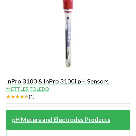
InPro 3100 & InPro 3100i pH Sensors
METTLER TOLEDO
(
1
)
pH Meters and Electrodes Products