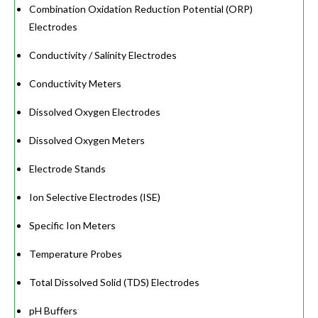
Combination Oxidation Reduction Potential (ORP)
Electrodes
Conductivity / Salinity Electrodes
Conductivity Meters
Dissolved Oxygen Electrodes
Dissolved Oxygen Meters
Electrode Stands
Ion Selective Electrodes (ISE)
Specific Ion Meters
Temperature Probes
Total Dissolved Solid (TDS) Electrodes
pH Buffers