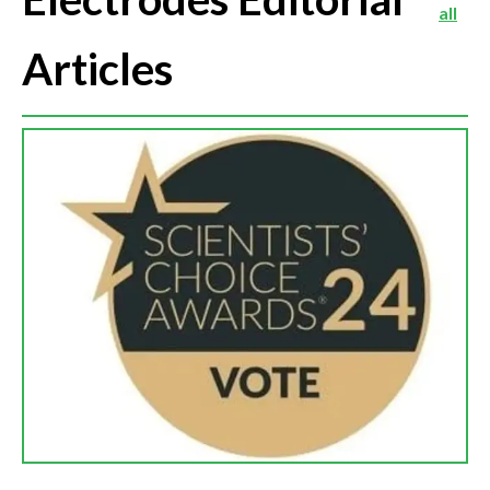
all
Articles