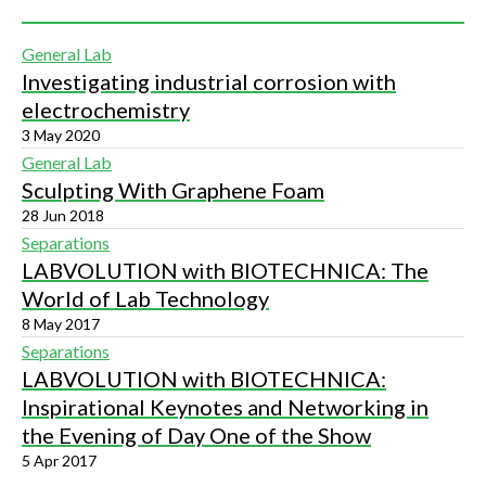
General Lab
Investigating industrial corrosion with
electrochemistry
3 May 2020
General Lab
Sculpting With Graphene Foam
28 Jun 2018
Separations
LABVOLUTION with BIOTECHNICA: The
World of Lab Technology
8 May 2017
Separations
LABVOLUTION with BIOTECHNICA:
Inspirational Keynotes and Networking in
the Evening of Day One of the Show
5 Apr 2017