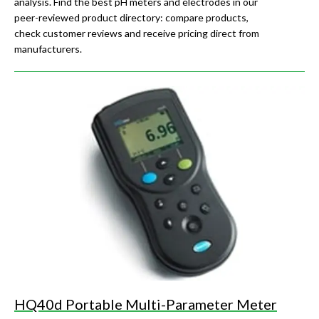
analysis. Find the best pH meters and electrodes in our
peer-reviewed product directory: compare products,
check customer reviews and receive pricing direct from
manufacturers.
HQ40d Portable Multi-Parameter Meter