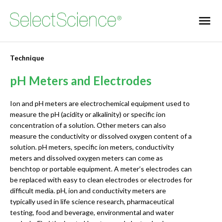
Technique
pH Meters and Electrodes
Ion and pH meters are electrochemical equipment used to
measure the pH (acidity or alkalinity) or specific ion
concentration of a solution. Other meters can also
measure the conductivity or dissolved oxygen content of a
solution. pH meters, specific ion meters, conductivity
meters and dissolved oxygen meters can come as
benchtop or portable equipment. A meter’s electrodes can
be replaced with easy to clean electrodes or electrodes for
difficult media. pH, ion and conductivity meters are
typically used in life science research, pharmaceutical
testing, food and beverage, environmental and water