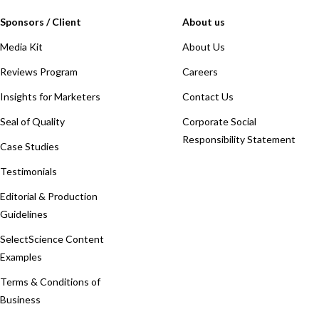
Sponsors / Client
About us
Media Kit
About Us
Reviews Program
Careers
Insights for Marketers
Contact Us
Seal of Quality
Corporate Social
Responsibility Statement
Case Studies
Testimonials
Editorial & Production
Guidelines
SelectScience Content
Examples
Terms & Conditions of
Business