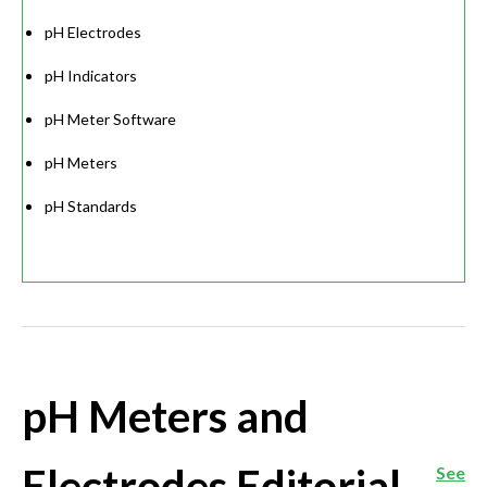
pH Electrodes
pH Indicators
pH Meter Software
pH Meters
pH Standards
pH Meters and
Electrodes Editorial
See