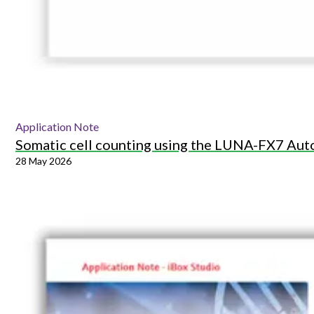
Application Note
Somatic cell counting using the LUNA-FX7 Aut
28 May 2026