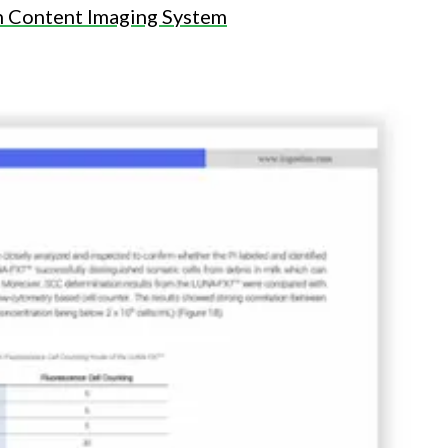
gh Content Imaging System