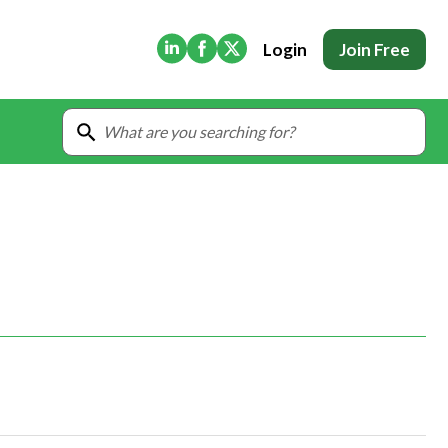
(Opens in new tab)
(Opens in new tab)
(Opens in new tab)
Login
Join Free