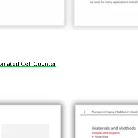
omated Cell Counter