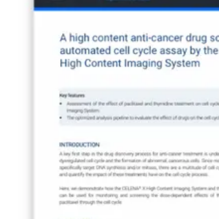
Webinars