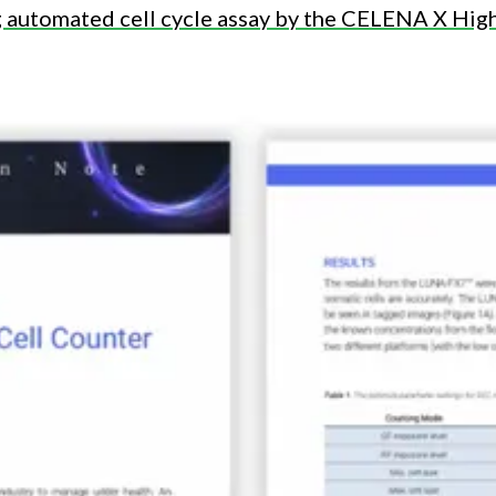
ng automated cell cycle assay by the CELENA X Hi