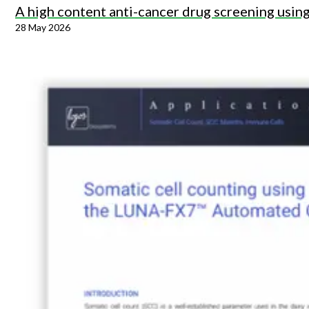
A high content anti-cancer drug screening usi
28 May 2026