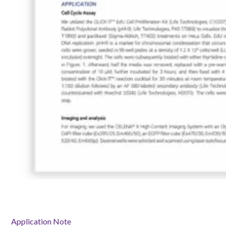
Application Note