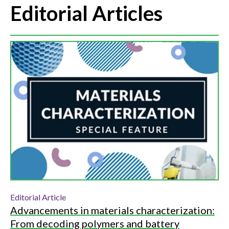
Editorial Articles
Editorial Article
Advancements in materials characterization:
From decoding polymers and battery