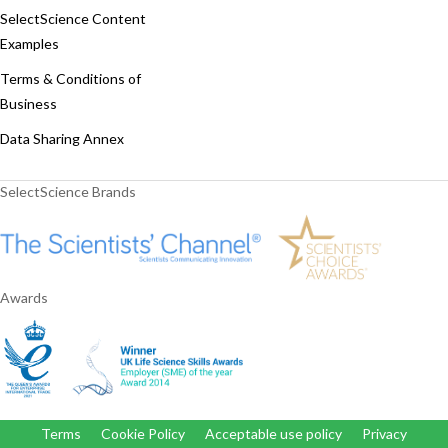
SelectScience Content
Examples
Terms & Conditions of
Business
Data Sharing Annex
SelectScience Brands
Awards
Terms
Cookie Policy
Acceptable use policy
Privacy