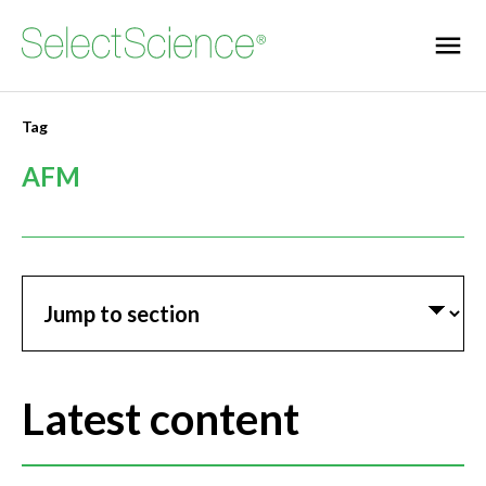
Tag
AFM
Jump to section
Latest content