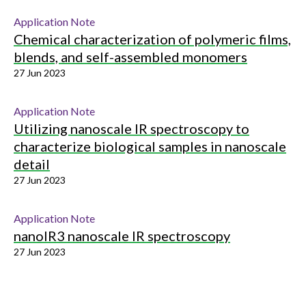
Application Note
Chemical characterization of polymeric films,
blends, and self-assembled monomers
27 Jun 2023
Application Note
Utilizing nanoscale IR spectroscopy to
characterize biological samples in nanoscale
detail
27 Jun 2023
Application Note
nanoIR3 nanoscale IR spectroscopy
27 Jun 2023