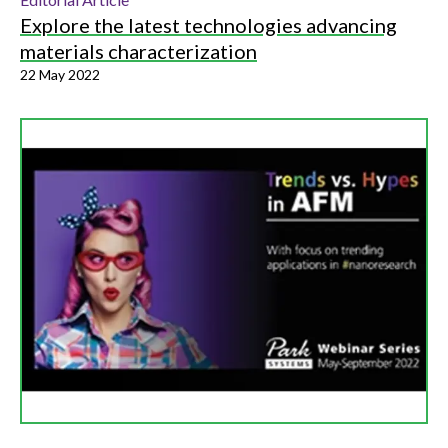
Explore the latest technologies advancing
materials characterization
22 May 2022