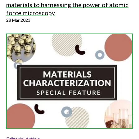
materials to harnessing the power of atomic
force microscopy
28 Mar 2023
Editorial Article