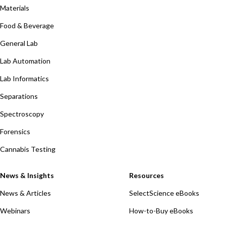
Materials
Food & Beverage
General Lab
Lab Automation
Lab Informatics
Separations
Spectroscopy
Forensics
Cannabis Testing
News & Insights
Resources
News & Articles
SelectScience eBooks
Webinars
How-to-Buy eBooks