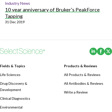
Industry News
10 year anniversary of Bruker’s PeakForce
Tapping
31 Dec 2019
(Opens i
(Ope
Fields & Topics
Products & Reviews
Life Sciences
All Products & Reviews
Drug Discovery &
All Antibodies & Reviews
Development
Write a Review
Clinical Diagnostics
Environmental