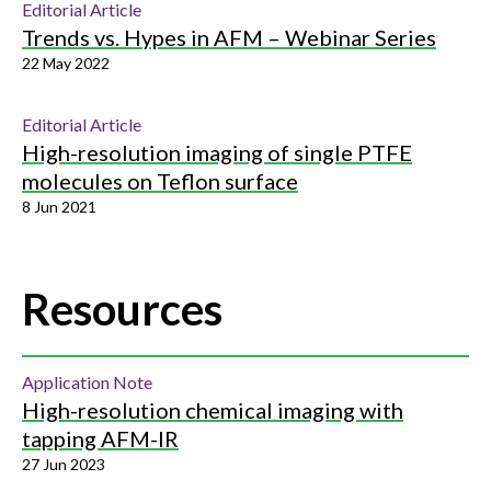
Editorial Article
Trends vs. Hypes in AFM – Webinar Series
22 May 2022
Editorial Article
High-resolution imaging of single PTFE
molecules on Teflon surface
8 Jun 2021
Resources
Application Note
High-resolution chemical imaging with
tapping AFM-IR
27 Jun 2023