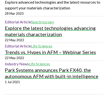
Explore advanced technologies and the latest resources to
support your materials characterization
28 Mar 2023
Editorial Article
Spectroscopy
Explore the latest technologies advancing
materials characterization
22 May 2022
Editorial Article
Life Sciences
Trends vs. Hypes in AFM – Webinar Series
22 May 2022
Industry News
Life Sciences
Park Systems announces Park FX40, the
autonomous AFM with built-in intelligence
1 Jul 2021