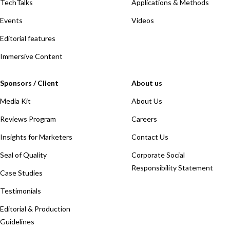
TechTalks
Applications & Methods
Events
Videos
Editorial features
Immersive Content
Sponsors / Client
About us
Media Kit
About Us
Reviews Program
Careers
Insights for Marketers
Contact Us
Seal of Quality
Corporate Social
Responsibility Statement
Case Studies
Testimonials
Editorial & Production
Guidelines