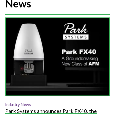
News
Industry News
Park Systems announces Park FX40, the