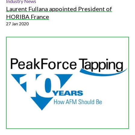
Industry News
Laurent Fullana appointed President of
HORIBA France
27 Jan 2020