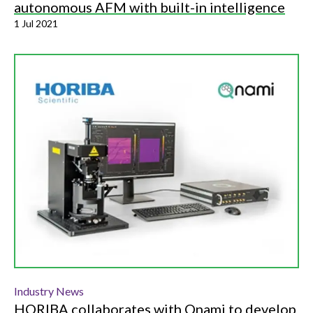
autonomous AFM with built-in intelligence
1 Jul 2021
Industry News
HORIBA collaborates with Qnami to develop