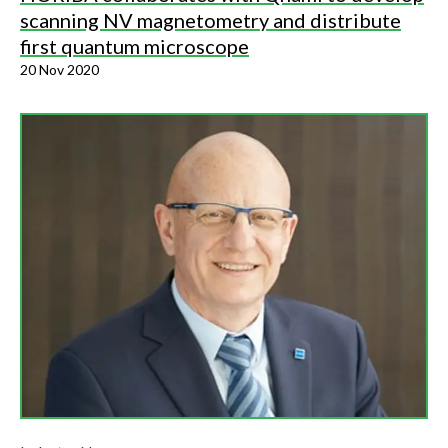
scanning NV magnetometry and distribute
first quantum microscope
20 Nov 2020