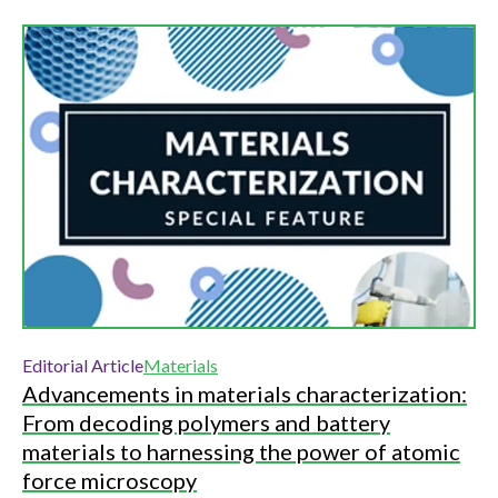
Editorial Article
Materials
Advancements in materials characterization:
From decoding polymers and battery
materials to harnessing the power of atomic
force microscopy