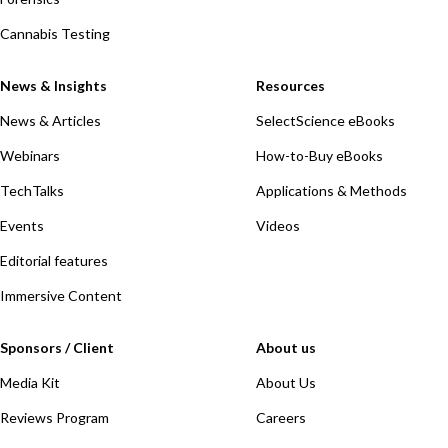
Cannabis Testing
News & Insights
Resources
News & Articles
SelectScience eBooks
Webinars
How-to-Buy eBooks
TechTalks
Applications & Methods
Events
Videos
Editorial features
Immersive Content
Sponsors / Client
About us
Media Kit
About Us
Reviews Program
Careers