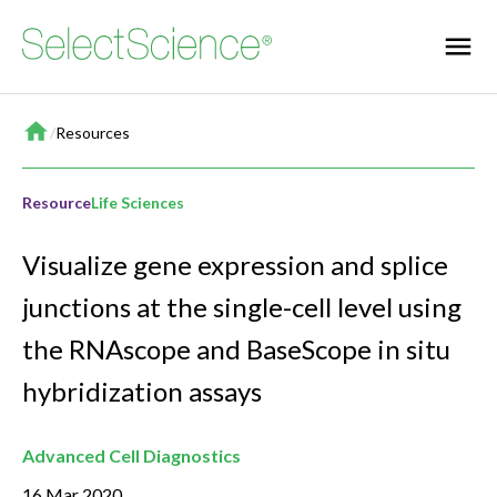
Home
/
Resources
Resource
Life Sciences
Visualize gene expression and splice
junctions at the single-cell level using
the RNAscope and BaseScope in situ
hybridization assays
Advanced Cell Diagnostics
16 Mar 2020