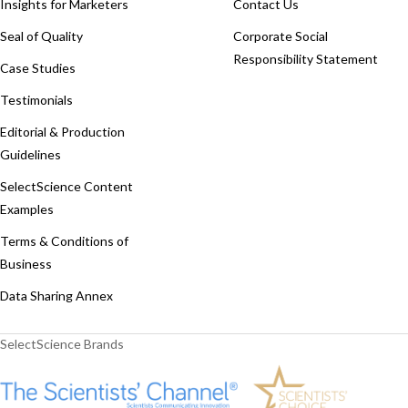
Insights for Marketers
Contact Us
Seal of Quality
Corporate Social
Responsibility Statement
Case Studies
Testimonials
Editorial & Production
Guidelines
SelectScience Content
Examples
Terms & Conditions of
Business
Data Sharing Annex
SelectScience Brands