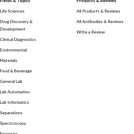
Fields & Topics
Products & Reviews
Life Sciences
All Products & Reviews
Drug Discovery &
All Antibodies & Reviews
Development
Write a Review
Clinical Diagnostics
Environmental
Materials
Food & Beverage
General Lab
Lab Automation
Lab Informatics
Separations
Spectroscopy
Forensics