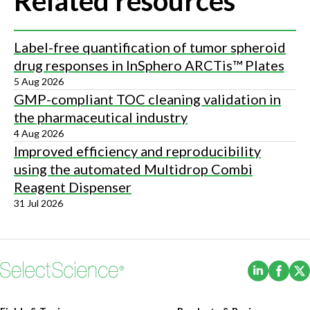
Related resources
Label-free quantification of tumor spheroid
drug responses in InSphero ARCTis™ Plates
5 Aug 2026
GMP-compliant TOC cleaning validation in
the pharmaceutical industry
4 Aug 2026
Improved efficiency and reproducibility
using the automated Multidrop Combi
Reagent Dispenser
31 Jul 2026
(Opens i
(Ope