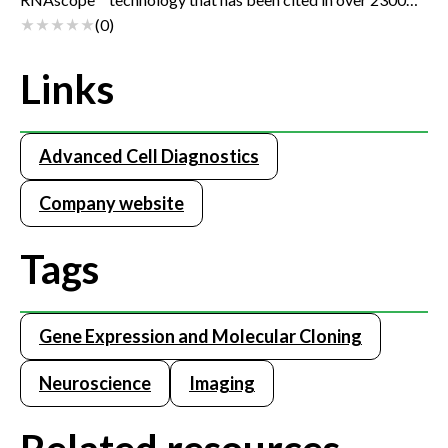
publications. This powerful assay provides new data
(
0
)
dimensions and unique insight into biological mechanisms.
The BaseScope™ Assay enables applications such as the
Links
detection of exon junctions/splice variants, short/highly
homologous RNA sequences (50-300 bases), and point
mutations at single cell sensitivity.
Advanced Cell Diagnostics
Company website
Tags
Gene Expression and Molecular Cloning
Neuroscience
Imaging