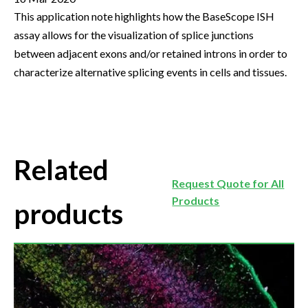
This application note highlights how the BaseScope ISH
assay allows for the visualization of splice junctions
between adjacent exons and/or retained introns in order to
characterize alternative splicing events in cells and tissues.
Related
Request Quote for All
Products
products