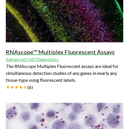
RNAscope™ Multiplex Fluorescent Assays
Advanced Cell Diagnostics
The RNAscope Multiplex Fluorescent assays are ideal for
simultaneous detection studies of any genes in nearly any
tissue-type using fluorescent labels.
(
6
)