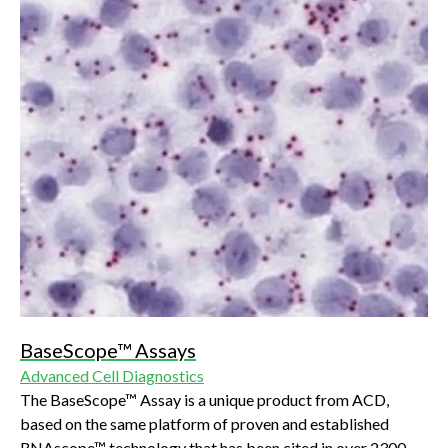
BaseScope™ Assays
Advanced Cell Diagnostics
The BaseScope™ Assay is a unique product from ACD,
based on the same platform of proven and established
RNAscope™ technology that has been cited in over 2300