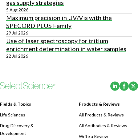
gas supply strategies
5 Aug 2026
Maximum precision in UV/Vis with the
SPECORD PLUS Family
29 Jul 2026
Use of laser spectroscopy for tritium
enrichment determination in water samples
22 Jul 2026
(Opens i
(Ope
Fields & Topics
Products & Reviews
Life Sciences
All Products & Reviews
Drug Discovery &
All Antibodies & Reviews
Development
Write a Review