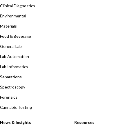
Clinical Diagnostics
Environmental
Materials
Food & Beverage
General Lab
Lab Automation
Lab Informatics
Separations
Spectroscopy
Forensics
Cannabis Testing
News & Insights
Resources