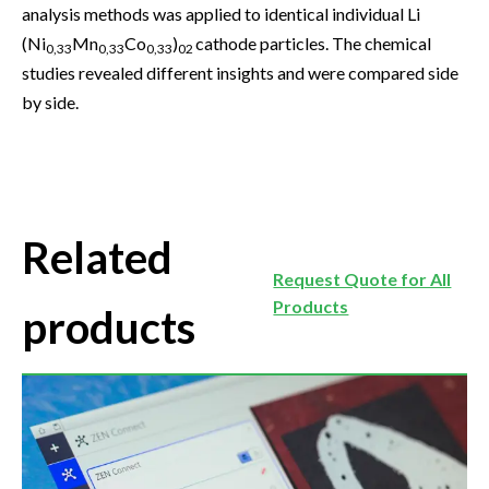
analysis methods was applied to identical individual Li
(Ni
Mn
Co
)
cathode particles. The chemical
0,33
0,33
0,33
02
studies revealed different insights and were compared side
by side.
Related
Request Quote for All
Products
products