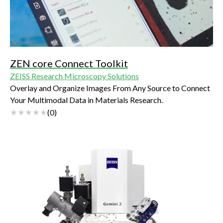
ZEN core Connect Toolkit
ZEISS Research Microscopy Solutions
Overlay and Organize Images From Any Source to Connect
Your Multimodal Data in Materials Research.
(
0
)