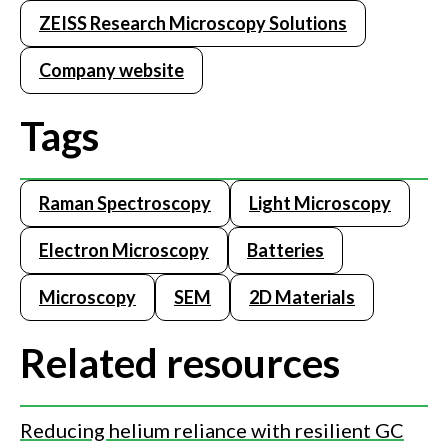
ZEISS Research Microscopy Solutions
Company website
Tags
Raman Spectroscopy
Light Microscopy
Electron Microscopy
Batteries
Microscopy
SEM
2D Materials
Related resources
Reducing helium reliance with resilient GC