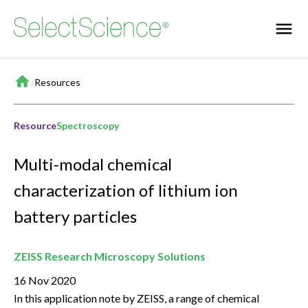
Home
/
Resources
Resource
Spectroscopy
Multi-modal chemical
characterization of lithium ion
battery particles
ZEISS Research Microscopy Solutions
16 Nov 2020
In this application note by ZEISS, a range of chemical