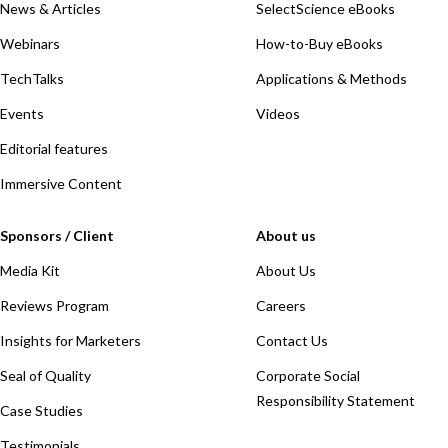
News & Articles
SelectScience eBooks
Webinars
How-to-Buy eBooks
TechTalks
Applications & Methods
Events
Videos
Editorial features
Immersive Content
Sponsors / Client
About us
Media Kit
About Us
Reviews Program
Careers
Insights for Marketers
Contact Us
Seal of Quality
Corporate Social
Responsibility Statement
Case Studies
Testimonials