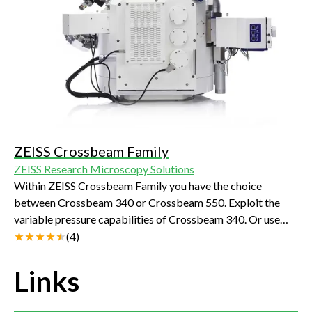
ZEISS Crossbeam Family
ZEISS Research Microscopy Solutions
Within ZEISS Crossbeam Family you have the choice
between Crossbeam 340 or Crossbeam 550. Exploit the
variable pressure capabilities of Crossbeam 340. Or use
Crossbeam 550 for your most demanding characterizations
(
4
)
and choose the chamber size, standard or large, that best
suits your samples.
Links