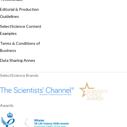
Editorial & Production
Guidelines
SelectScience Content
Examples
Terms & Conditions of
Business
Data Sharing Annex
SelectScience Brands
Awards