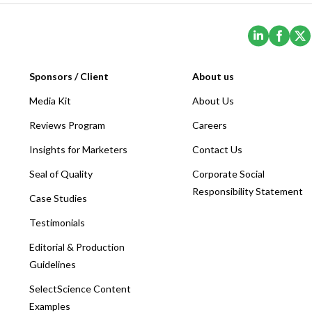
(Opens i
(Ope
Sponsors / Client
About us
Media Kit
About Us
Reviews Program
Careers
Insights for Marketers
Contact Us
Seal of Quality
Corporate Social
Responsibility Statement
Case Studies
Testimonials
Editorial & Production
Guidelines
SelectScience Content
Examples