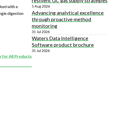
resilient GC gas supply strategies
5 Aug 2026
iked with a
Advancing analytical excellence
ngle digestion
through proactive method
monitoring
31 Jul 2026
Waters Data Intelligence
Software product brochure
31 Jul 2026
 for All Products