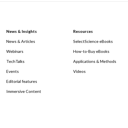
News & Insights
Resources
News & Articles
SelectScience eBooks
Webinars
How-to-Buy eBooks
TechTalks
Applications & Methods
Events
Videos
Editorial features
Immersive Content