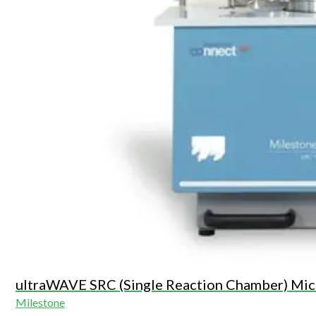
ultraWAVE SRC (Single Reaction Chamber) Mic
Milestone