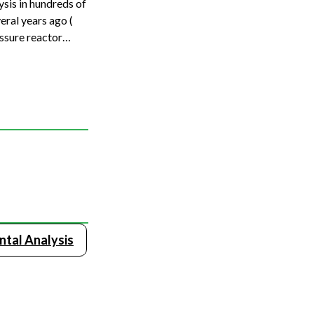
sis in hundreds of
eral years ago (
ssure reactor
ntal Analysis