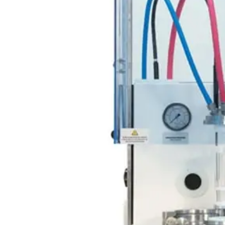
Webinars