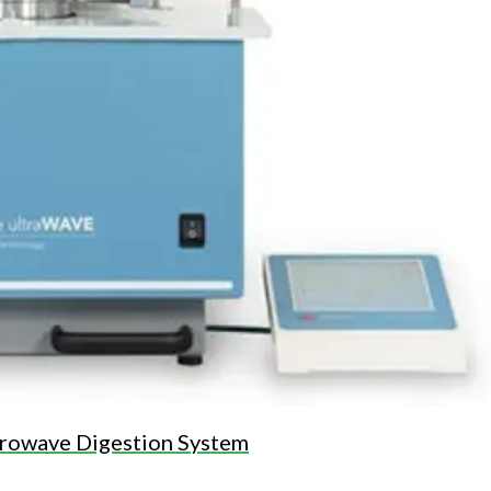
rowave Digestion System