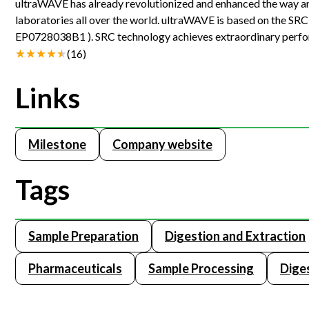
ultraWAVE has already revolutionized and enhanced the way ana
laboratories all over the world. ultraWAVE is based on the SR
EP0728038B1 ). SRC technology achieves extraordinary perfor
which acts simultaneously as microwave cavity and vessel.
(
16
)
Links
Milestone
Company website
Tags
Sample Preparation
Digestion and Extraction
Pharmaceuticals
Sample Processing
Dige