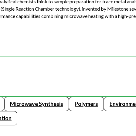
lytical chemists think to sample preparation for trace metal analy
C (Single Reaction Chamber technology), invented by Milestone sev
mance capabilities combining microwave heating with a high-pre
Microwave Synthesis
Polymers
Environme
stion