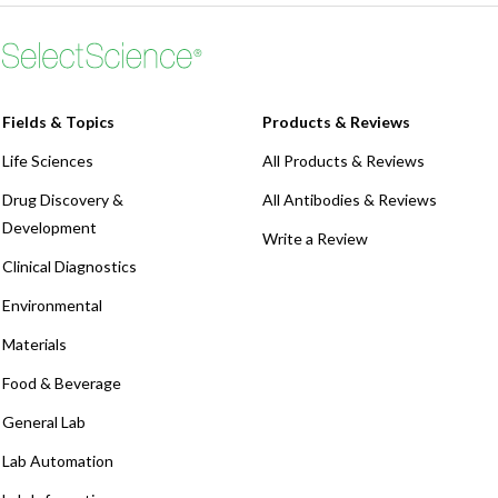
Fields & Topics
Products & Reviews
Life Sciences
All Products & Reviews
Drug Discovery &
All Antibodies & Reviews
Development
Write a Review
Clinical Diagnostics
Environmental
Materials
Food & Beverage
General Lab
Lab Automation