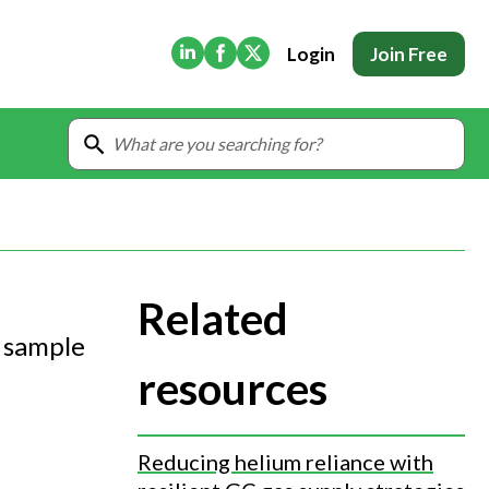
(Opens in new tab)
(Opens in new tab)
(Opens in new tab)
Login
Join Free
Related
 sample
resources
Reducing helium reliance with