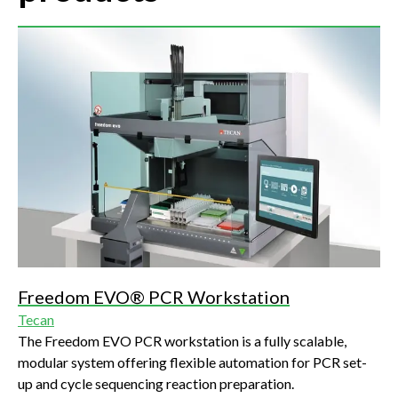
Freedom EVO® PCR Workstation
Tecan
The Freedom EVO PCR workstation is a fully scalable,
modular system offering flexible automation for PCR set-
up and cycle sequencing reaction preparation.