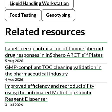
Liquid Handling Workstation
Food Testing
Genotyping
Related resources
Label-free quantification of tumor spheroid
drug responses in InSphero ARCTis™ Plates
5 Aug 2026
GMP-compliant TOC cleaning validation in
the pharmaceutical industry
4 Aug 2026
Improved efficiency and reproducibility
using the automated Multidrop Combi
Reagent Dispenser
31 Jul 2026