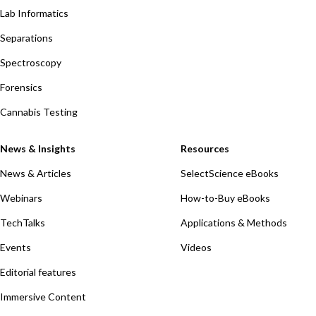
Lab Informatics
Separations
Spectroscopy
Forensics
Cannabis Testing
News & Insights
Resources
News & Articles
SelectScience eBooks
Webinars
How-to-Buy eBooks
TechTalks
Applications & Methods
Events
Videos
Editorial features
Immersive Content