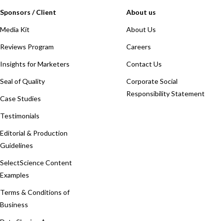
Sponsors / Client
About us
Media Kit
About Us
Reviews Program
Careers
Insights for Marketers
Contact Us
Seal of Quality
Corporate Social
Responsibility Statement
Case Studies
Testimonials
Editorial & Production
Guidelines
SelectScience Content
Examples
Terms & Conditions of
Business