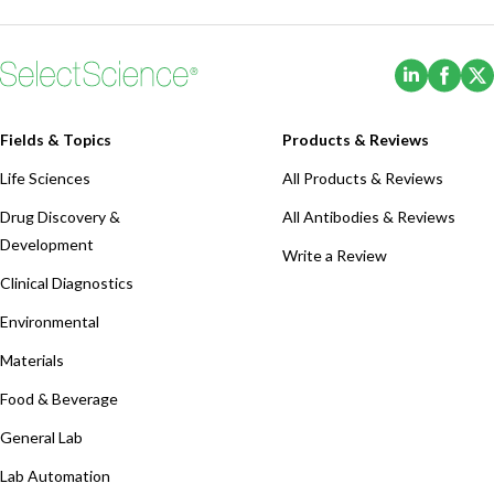
(Opens i
(Ope
Fields & Topics
Products & Reviews
Life Sciences
All Products & Reviews
Drug Discovery &
All Antibodies & Reviews
Development
Write a Review
Clinical Diagnostics
Environmental
Materials
Food & Beverage
General Lab
Lab Automation