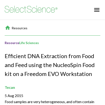
Home
/
Resources
Resource
Life Sciences
Efficient DNA Extraction from Food
and Feed using the NucleoSpin Food
kit on a Freedom EVO Workstation
Tecan
5 Aug 2015
Food samples are very heterogeneous, and often contain