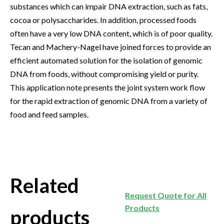
substances which can impair DNA extraction, such as fats,
cocoa or polysaccharides. In addition, processed foods
often have a very low DNA content, which is of poor quality.
Tecan and Machery-Nagel have joined forces to provide an
efficient automated solution for the isolation of genomic
DNA from foods, without compromising yield or purity.
This application note presents the joint system work flow
for the rapid extraction of genomic DNA from a variety of
food and feed samples.
Related
Request Quote for All
Products
products