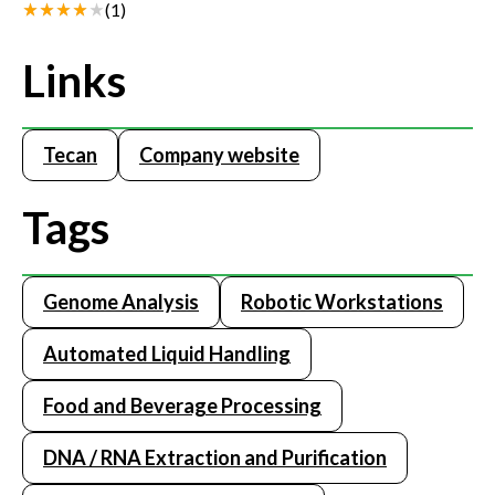
(
1
)
Links
Tecan
Company website
Tags
Genome Analysis
Robotic Workstations
Automated Liquid Handling
Food and Beverage Processing
DNA / RNA Extraction and Purification