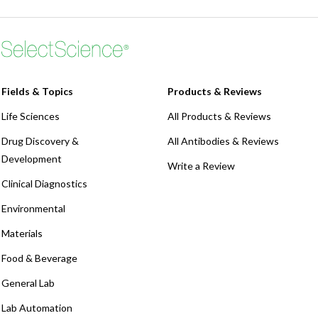
Fields & Topics
Products & Reviews
Life Sciences
All Products & Reviews
Drug Discovery &
All Antibodies & Reviews
Development
Write a Review
Clinical Diagnostics
Environmental
Materials
Food & Beverage
General Lab
Lab Automation