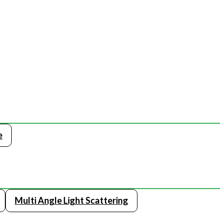
e
Multi Angle Light Scattering