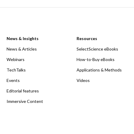
News & Insights
Resources
News & Articles
SelectScience eBooks
Webinars
How-to-Buy eBooks
TechTalks
Applications & Methods
Events
Videos
Editorial features
Immersive Content