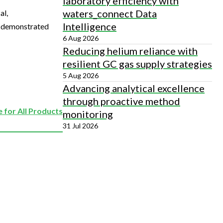
laboratory efficiency with
waters_connect Data
al,
Intelligence
is demonstrated
6 Aug 2026
Reducing helium reliance with
resilient GC gas supply strategies
5 Aug 2026
Advancing analytical excellence
through proactive method
 for All Products
monitoring
31 Jul 2026