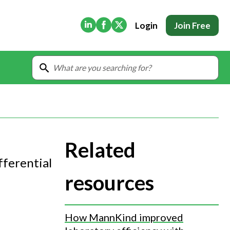
(Opens in new tab)
(Opens in new tab)
(Opens in new tab)
Login
Join Free
Related
fferential
resources
How MannKind improved