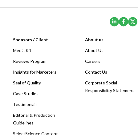
(Opens i
(Ope
Sponsors / Client
About us
Media Kit
About Us
Reviews Program
Careers
Insights for Marketers
Contact Us
Seal of Quality
Corporate Social
Responsibility Statement
Case Studies
Testimonials
Editorial & Production
Guidelines
SelectScience Content