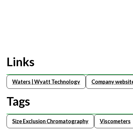
Links
Waters | Wyatt Technology
Company websit
Tags
Size Exclusion Chromatography
Viscometers