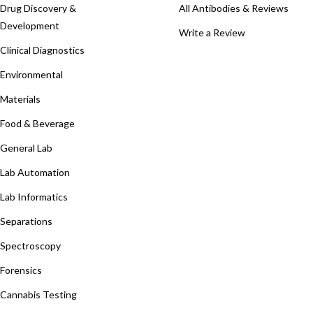
Drug Discovery &
All Antibodies & Reviews
Development
Write a Review
Clinical Diagnostics
Environmental
Materials
Food & Beverage
General Lab
Lab Automation
Lab Informatics
Separations
Spectroscopy
Forensics
Cannabis Testing