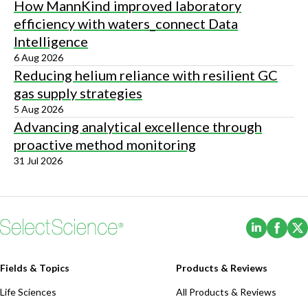
How MannKind improved laboratory
efficiency with waters_connect Data
Intelligence
6 Aug 2026
Reducing helium reliance with resilient GC
gas supply strategies
5 Aug 2026
Advancing analytical excellence through
proactive method monitoring
31 Jul 2026
(Opens i
(Ope
Fields & Topics
Products & Reviews
Life Sciences
All Products & Reviews