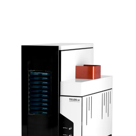
volatile organic compounds (VOCs and SVOCs) are
collected onto sorbent tubes for analysis by TD–GC–MS.
The capability of the Micro-Chamber/Thermal Extractor
has been further extended by the release of the Humidifier
Accessory, which supplies the Micro-Chamber/Thermal
Extractor with air or gas at up to 50% relative humidity.
Features: The four-chamber model has a chamber volume
of 114 mL and a maximum temperature of 250°C The six-
chamber model has a chamber volume of 44 mL and a
maximum temperature of 120°C Volatiles are collected on
sorbent tubes for analysis by TD–GC–MS; also compatible
with DNPH cartridges for formaldehyde monitoring No
sample preparation needed – simply place the material in
the chamber A constant flow of heated air or gas ensures
rapid production of a representative VOC/SVOC profile
Results can be correlated with longer-term reference
methods Construction from inert-coated stainless steel –
compatibility with reactive or thermally labile chemicals
Accessories allow surface-only sampling or permeation