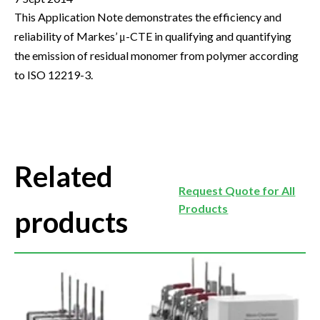
This Application Note demonstrates the efficiency and
reliability of Markes’ μ-CTE in qualifying and quantifying
the emission of residual monomer from polymer according
to ISO 12219-3.
Related
Request Quote for All
Products
products