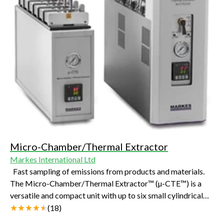
Micro-Chamber/Thermal Extractor
Markes International Ltd
Fast sampling of emissions from products and materials.
The Micro-Chamber/Thermal Extractor™ (µ-CTE™) is a
versatile and compact unit with up to six small cylindrical
chambers that enables the sampling of chemicals released
(
18
)
from products or materials. Released volatile and semi-