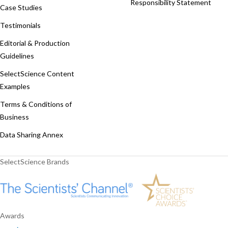
Responsibility Statement
Case Studies
Testimonials
Editorial & Production
Guidelines
SelectScience Content
Examples
Terms & Conditions of
Business
Data Sharing Annex
SelectScience Brands
Awards