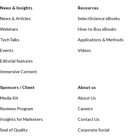
News & Insights
Resources
News & Articles
SelectScience eBooks
Webinars
How-to-Buy eBooks
TechTalks
Applications & Methods
Events
Videos
Editorial features
Immersive Content
Sponsors / Client
About us
Media Kit
About Us
Reviews Program
Careers
Insights for Marketers
Contact Us
Seal of Quality
Corporate Social