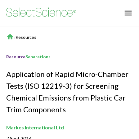
Home
/
Resources
Resource
Separations
Application of Rapid Micro-Chamber
Tests (ISO 12219-3) for Screening
Chemical Emissions from Plastic Car
Trim Components
Markes International Ltd
7 Sept 2014