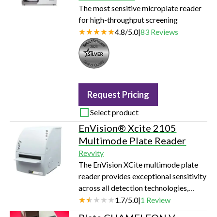
The most sensitive microplate reader
for high-throughput screening
4.8
/
5.0
|
83
Reviews
Seal of Quality
Request Pricing
Select product
EnVision® Xcite 2105
Multimode Plate Reader
Revvity
The EnVision XCite multimode plate
reader provides exceptional sensitivity
across all detection technologies,
while keeping you flexible with
1.7
/
5.0
|
1
Review
monochromator option and full