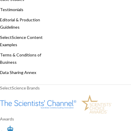
Testimonials
Editorial & Production
Guidelines
SelectScience Content
Examples
Terms & Conditions of
Business
Data Sharing Annex
SelectScience Brands
Awards