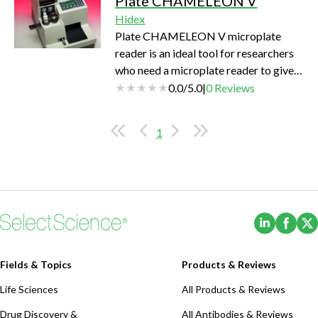
Plate CHAMELEON V
upgradeability. And, the Enhanced
Hidex
Security software option includes
Plate CHAMELEON V microplate
tools to facilitate 21 CFR Part 11
reader is an ideal tool for researchers
compliance for integration into
who need a microplate reader to give
regulated environments (GxP).
them reliable, authenticated results
0.0
/
5.0
|
0
Reviews
when and where they need them. Plate
CHAMELEON represents a new
1
concept in multilabel detection
instruments. Compact design houses
up to 6 integrated technologies
providing a powerful and flexible
platform for the broadest spectrum of
(Opens i
(Ope
microplate applications with excellent
sensitivity i…
Fields & Topics
Products & Reviews
Life Sciences
All Products & Reviews
Drug Discovery &
All Antibodies & Reviews