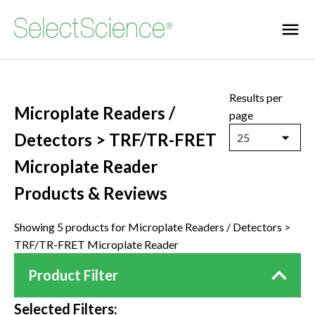
Results per
Microplate Readers /
page
Detectors > TRF/TR-FRET
25
Microplate Reader
Products & Reviews
Showing 5 products for Microplate Readers / Detectors >
TRF/TR-FRET Microplate Reader
Product Filter
Selected Filters: