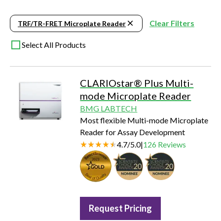
Clear Filters
TRF/TR-FRET Microplate Reader
Select All Products
CLARIOstar® Plus Multi-
mode Microplate Reader
BMG LABTECH
Most flexible Multi-mode Microplate
Reader for Assay Development
4.7
/
5.0
|
126
Reviews
Seal of Quality
Request Pricing