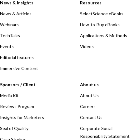
News & Insights
Resources
News & Articles
SelectScience eBooks
Webinars
How-to-Buy eBooks
TechTalks
Applications & Methods
Events
Videos
Editorial features
Immersive Content
Sponsors / Client
About us
Media Kit
About Us
Reviews Program
Careers
Insights for Marketers
Contact Us
Seal of Quality
Corporate Social
Responsibility Statement
Case Studies