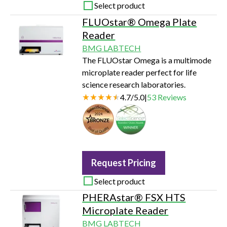
Select product
FLUOstar® Omega Plate
Reader
BMG LABTECH
The FLUOstar Omega is a multimode
microplate reader perfect for life
science research laboratories.
4.7
/
5.0
|
53
Reviews
Seal of Quality
Request Pricing
Select product
PHERAstar® FSX HTS
Microplate Reader
BMG LABTECH