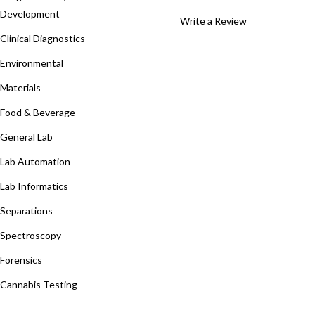
Development
Write a Review
Clinical Diagnostics
Environmental
Materials
Food & Beverage
General Lab
Lab Automation
Lab Informatics
Separations
Spectroscopy
Forensics
Cannabis Testing