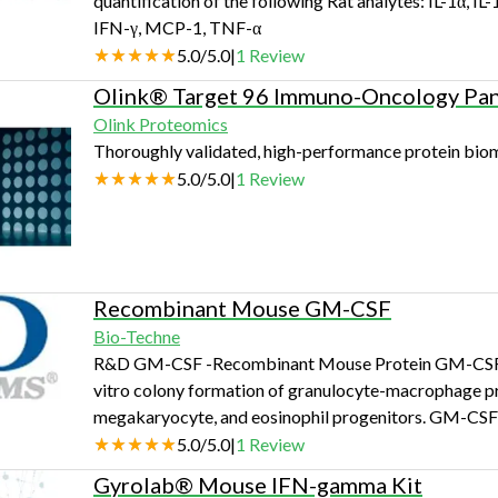
quantification of the following Rat analytes: IL-1α, IL-1
IFN-γ, MCP-1, TNF-α
5.0
/
5.0
|
1
Review
Olink® Target 96 Immuno-Oncology Pan
Olink Proteomics
Thoroughly validated, high-performance protein biom
5.0
/
5.0
|
1
Review
Recombinant Mouse GM-CSF
Bio-Techne
R&D GM-CSF -Recombinant Mouse Protein GM-CSF was i
vitro colony formation of granulocyte-macrophage prog
megakaryocyte, and eosinophil progenitors. GM-CSF is
cytokine or inflammatory 
5.0
/
5.0
|
1
Review
Gyrolab® Mouse IFN-gamma Kit