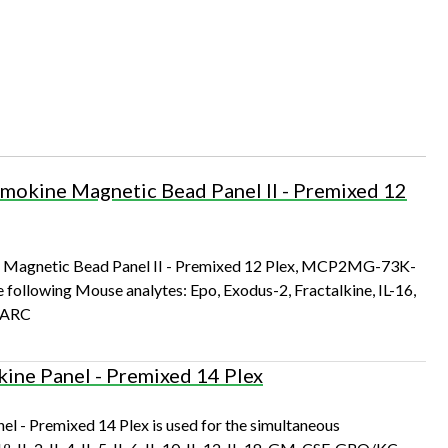
kine Magnetic Bead Panel II - Premixed 12
agnetic Bead Panel II - Premixed 12 Plex, MCP2MG-73K-
e following Mouse analytes: Epo, Exodus-2, Fractalkine, IL-16,
 TARC
ne Panel - Premixed 14 Plex
 Premixed 14 Plex is used for the simultaneous