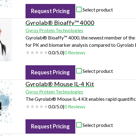
Select product
Request Pricing
Gyrolab® Bioaffy™ 4000
Gyros Protein Technologies
Gyrolab® Bioaffy™ 4000, the newest member of the Gy
for PK and biomarker analysis compared to Gyrolab 
0.0
/
5.0
|
0
Reviews
Select product
Request Pricing
Gyrolab® Mouse IL-4 Kit
Gyros Protein Technologies
The Gyrolab® Mouse IL-4 Kit enables rapid quantifica
0.0
/
5.0
|
0
Reviews
Select product
Request Pricing