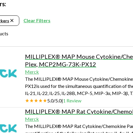
Beverage
Food & Beverage
Materials
ASMS
Food & Beverage
Clinical Diagnostics
rs:
Environmental
 Lab
General Lab
Food & Beverage
All events
General Lab
Environmental
Materials
Clear Filters
rkers
omation
Lab Automation
General Lab
Lab Automation
Materials
Food & Beverage
ducts
rmatics
Lab Informatics
Lab Automation
Lab Informatics
Food and Beverage
General Lab
ions
Separations
Lab Informatics
Separations
General Lab
MILLIPLEX® MAP Mouse Cytokine/Chemo
Lab Automation
scopy
Spectroscopy
Separations
Spectroscopy
Lab Automation
Plex, MCP2MG-73K-PX12
Lab Informatics
Merck
cs
Forensics
Spectroscopy
Forensics
Lab Informatics
The MILLIPLEX® MAP Mouse Cytokine/Chemokine M
Separations
PX12is used for the simultaneous quantification of th
s Testing
Cannabis Testing
Forensics
Cannabis Testing
Separations
Spectroscopy
IL-21, IL-22, IL-25, IL-28B, MCP-5, MIP-3α, MIP-3β,
Cannabis Testing
Spectroscopy
5.0
/
5.0
|
1
Review
Forensics
Forensics
MILLIPLEX® MAP Rat Cytokine/Chemoki
Cannabis Testing
Merck
Cannabis Testing
The MILLIPLEX® MAP Rat Cytokine/Chemokine Panel -