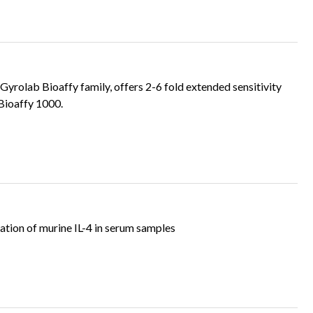
rolab Bioaffy family, offers 2-6 fold extended sensitivity
Bioaffy 1000.
tion of murine IL-4 in serum samples