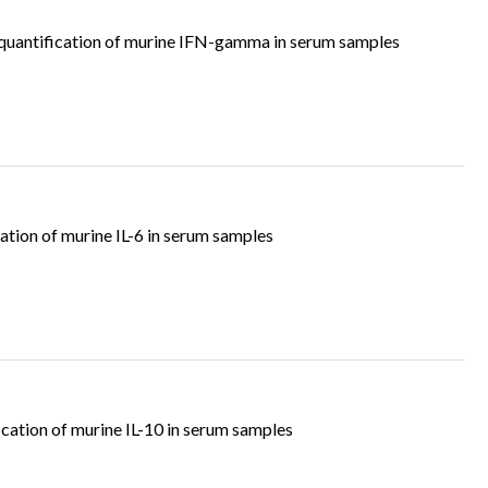
uantification of murine IFN-gamma in serum samples
tion of murine IL-6 in serum samples
cation of murine IL-10 in serum samples