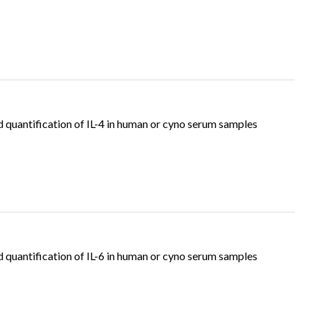
quantification of IL-4 in human or cyno serum samples
quantification of IL-6 in human or cyno serum samples