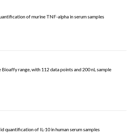
antification of murine TNF-alpha in serum samples
e Bioaffy range, with 112 data points and 200 nL sample
d quantification of IL-10 in human serum samples