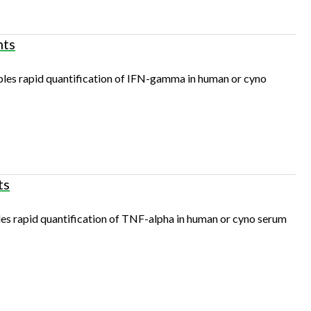
nts
s rapid quantification of IFN-gamma in human or cyno
ts
 rapid quantification of TNF-alpha in human or cyno serum