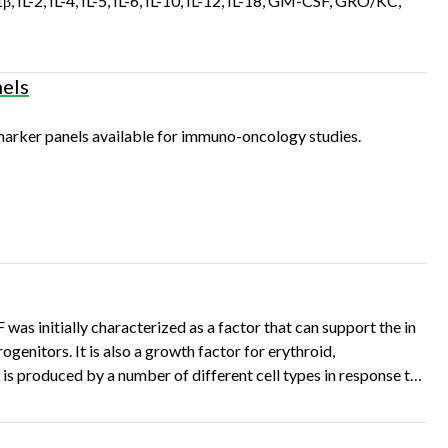
β, IL-2, IL-4, IL-5, IL-6, IL-10, IL-12, IL-18, GM-CSF, GRO/KC,
els
arker panels available for immuno-oncology studies.
nitially characterized as a factor that can support the in
enitors. It is also a growth factor for erythroid,
 produced by a number of different cell types in response to
stimuli. Specifications and Use for R&D GM-CSF Source of R&D GM-CSF • A DNA…