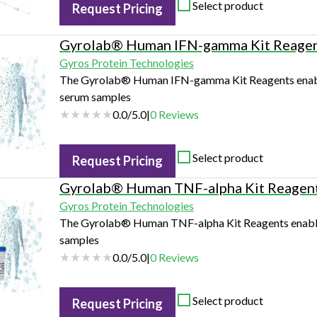
Select product
Request Pricing
Gyrolab® Human IFN-gamma Kit Reage
Gyros Protein Technologies
The Gyrolab® Human IFN-gamma Kit Reagents enable
serum samples
0.0
/
5.0
|
0
Reviews
Select product
Request Pricing
Gyrolab® Human TNF-alpha Kit Reagen
Gyros Protein Technologies
The Gyrolab® Human TNF-alpha Kit Reagents enables
samples
0.0
/
5.0
|
0
Reviews
Select product
Request Pricing