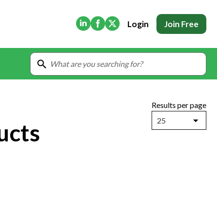
(Opens in new tab)
(Opens in new tab)
(Opens in new tab)
Login
Join Free
Results per page
25
ucts