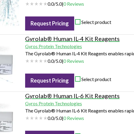
0.0
/
5.0
|
0
Reviews
Select product
Request Pricing
Gyrolab® Human IL-4 Kit Reagents
Gyros Protein Technologies
The Gyrolab® Human IL-4 Kit Reagents enables rapid 
0.0
/
5.0
|
0
Reviews
Select product
Request Pricing
Gyrolab® Human IL-6 Kit Reagents
Gyros Protein Technologies
The Gyrolab® Human IL-6 Kit Reagents enables rapid 
0.0
/
5.0
|
0
Reviews