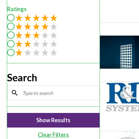
Webinars
Ratings
Filter by rating of 5
Filter by rating of 4
Filter by rating of 3
Filter by rating of 2
Filter by rating of 1
Search
Clear Filters