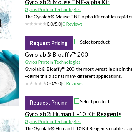
Gyrolab® Mouse TNF-alpha Kit
Gyros Protein Technologies
The Gyrolab® Mouse TNF-alpha Kit enables rapid qu
0.0
/
5.0
|
0
Reviews
Select product
Request Pricing
Gyrolab® Bioaffy™ 200
Gyros Protein Technologies
Gyrolab® Bioaffy™ 200, the most versatile disc in th
volume this disc fits many different applications.
0.0
/
5.0
|
0
Reviews
Select product
Request Pricing
Gyrolab® Human IL-10 Kit Reagents
Gyros Protein Technologies
The Gyrolab® Human IL-10 Kit Reagents enables rapi