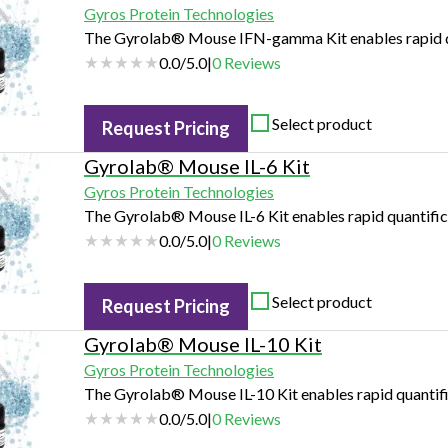
Gyros Protein Technologies
The Gyrolab® Mouse IFN-gamma Kit enables rapid q
0.0
/
5.0
|
0
Reviews
Select product
Request Pricing
Gyrolab® Mouse IL-6 Kit
Gyros Protein Technologies
The Gyrolab® Mouse IL-6 Kit enables rapid quantifica
0.0
/
5.0
|
0
Reviews
Select product
Request Pricing
Gyrolab® Mouse IL-10 Kit
Gyros Protein Technologies
The Gyrolab® Mouse IL-10 Kit enables rapid quantifi
0.0
/
5.0
|
0
Reviews