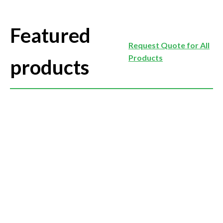
Featured
Request Quote for All
Products
products