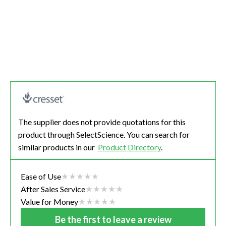
The supplier does not provide quotations for this
product through SelectScience. You can search for
similar products in our
Product Directory
.
Ease of Use
After Sales Service
Value for Money
Be the first to leave a review