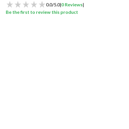
0.0
/
5.0
|
0
Reviews
|
Be the first to review this product