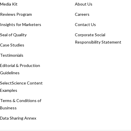
Media Kit
About Us
Reviews Program
Careers
Insights for Marketers
Contact Us
Seal of Quality
Corporate Social
Responsibility Statement
Case Studies
Testimonials
Editorial & Production
Guidelines
SelectScience Content
Examples
Terms & Conditions of
Business
Data Sharing Annex