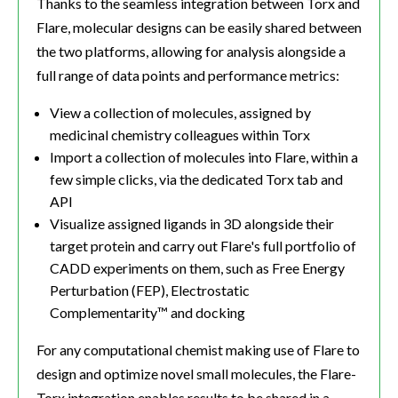
Thanks to the seamless integration between Torx and
Flare, molecular designs can be easily shared between
the two platforms, allowing for analysis alongside a
full range of data points and performance metrics:
View a collection of molecules, assigned by
medicinal chemistry colleagues within Torx
Import a collection of molecules into Flare, within a
few simple clicks, via the dedicated Torx tab and
API
Visualize assigned ligands in 3D alongside their
target protein and carry out Flare's full portfolio of
CADD experiments on them, such as Free Energy
Perturbation (FEP), Electrostatic
Complementarity™ and docking
For any computational chemist making use of Flare to
design and optimize novel small molecules, the Flare-
Torx integration enables results to be shared in a