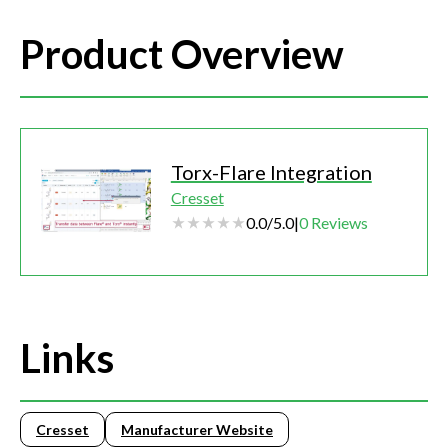
Product Overview
Torx-Flare Integration
Cresset
0.0
/
5.0
|
0
Reviews
Links
Cresset
Manufacturer Website