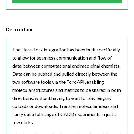
Description
The Flare-Torx integration has been built specifically
to allow for seamless communication and flow of
data between computational and medicinal chemists.
Data can be pushed and pulled directly between the
two software tools via the Torx API, enabling
molecular structures and metrics to be shared in both
directions, without having to wait for any lengthy
uploads or downloads. Transfer molecular ideas and
carry out a full range of CADD experiments in just a
few clicks.