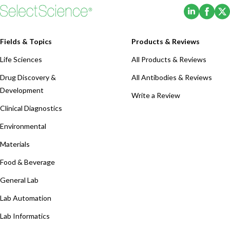
(Opens i
(Ope
Fields & Topics
Products & Reviews
Life Sciences
All Products & Reviews
Drug Discovery &
All Antibodies & Reviews
Development
Write a Review
Clinical Diagnostics
Environmental
Materials
Food & Beverage
General Lab
Lab Automation
Lab Informatics