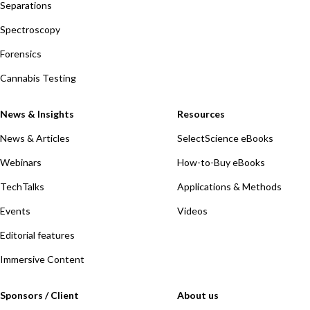
Separations
Spectroscopy
Forensics
Cannabis Testing
News & Insights
Resources
News & Articles
SelectScience eBooks
Webinars
How-to-Buy eBooks
TechTalks
Applications & Methods
Events
Videos
Editorial features
Immersive Content
Sponsors / Client
About us