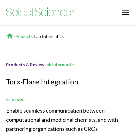
Home
/
Products
/
Lab Informatics
Products & Review
Lab Informatics
Torx-Flare Integration
Cresset
Enable seamless communication between 
computational and medicinal chemists, and with 
partnering organizations such as CROs