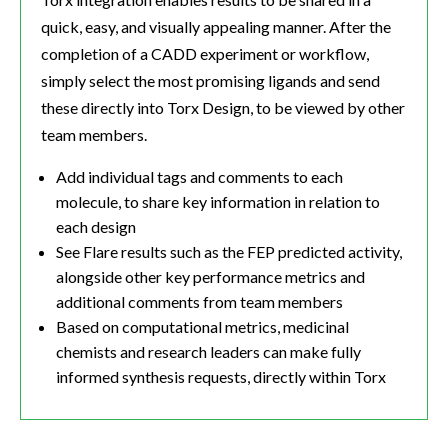
quick, easy, and visually appealing manner. After the
completion of a CADD experiment or workflow,
simply select the most promising ligands and send
these directly into Torx Design, to be viewed by other
team members.
Add individual tags and comments to each
molecule, to share key information in relation to
each design
See Flare results such as the FEP predicted activity,
alongside other key performance metrics and
additional comments from team members
Based on computational metrics, medicinal
chemists and research leaders can make fully
informed synthesis requests, directly within Torx