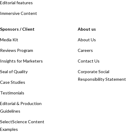
Editorial features
Immersive Content
Sponsors / Client
About us
Media Kit
About Us
Reviews Program
Careers
Insights for Marketers
Contact Us
Seal of Quality
Corporate Social
Responsibility Statement
Case Studies
Testimonials
Editorial & Production
Guidelines
SelectScience Content
Examples