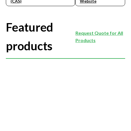
(CAS)
Website
Featured
Request Quote for All
Products
products