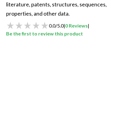
literature, patents, structures, sequences, 
properties, and other data.  
0.0
/
5.0
|
0
Reviews
|
Be the first to review this product