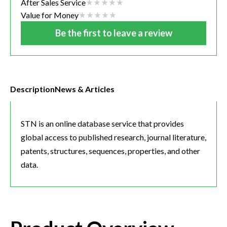
After Sales Service
Value for Money
Be the first to leave a review
Description
News & Articles
STN is an online database service that provides
global access to published research, journal literature,
patents, structures, sequences, properties, and other
data.