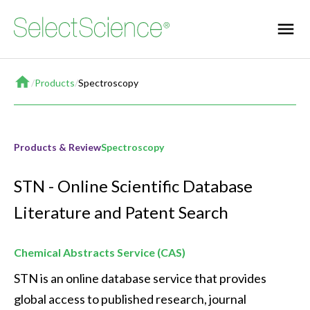
Home
/
Products
/
Spectroscopy
Products & Review
Spectroscopy
STN - Online Scientific Database
Literature and Patent Search
Chemical Abstracts Service (CAS)
STN is an online database service that provides 
global access to published research, journal 