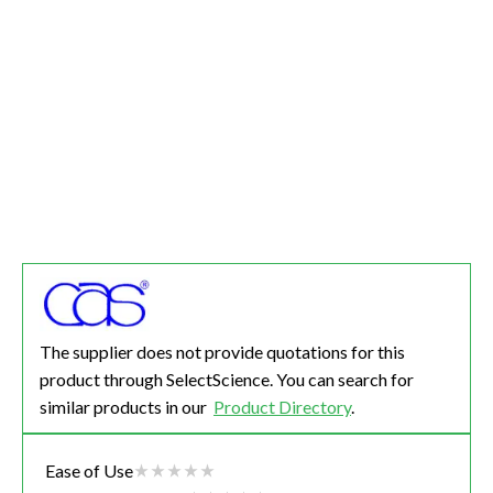
The supplier does not provide quotations for this
product through SelectScience. You can search for
similar products in our
Product Directory
.
Ease of Use