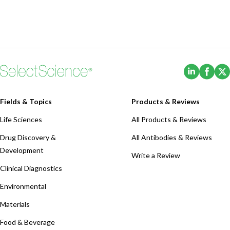
(Opens i
(Ope
Fields & Topics
Products & Reviews
Life Sciences
All Products & Reviews
Drug Discovery &
All Antibodies & Reviews
Development
Write a Review
Clinical Diagnostics
Environmental
Materials
Food & Beverage