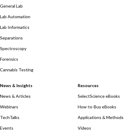
General Lab
Lab Automation
Lab Informatics
Separations
Spectroscopy
Forensics
Cannabis Testing
News & Insights
Resources
News & Articles
SelectScience eBooks
Webinars
How-to-Buy eBooks
TechTalks
Applications & Methods
Events
Videos