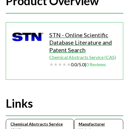
Product Overview
STN - Online Scientific
Database Literature and
Patent Search
Chemical Abstracts Service (CAS)
0.0
/
5.0
|
0
Reviews
Links
Chemical Abstracts Service
Manufacturer